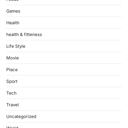
Games
Health
health & fitteness
Life Style
Movie
Place
Sport
Tech
Travel
Uncategorized