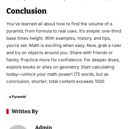
Conclusion
You’ve learned all about how to find the volume of a
pyramid, from formula to real uses. It’s simple: one-third
base times height. With examples, history, and tips,
you’re set. Math is exciting when easy. Now, grab a ruler
and try on objects around you. Share with friends or
family. Practice more for confidence. For deeper dives,
explore books or sites on geometry. Start calculating
today—unlock your math power! (72 words, but as
conclusion, shorter; total content exceeds 1500
a Pyramid
Written By
Admin