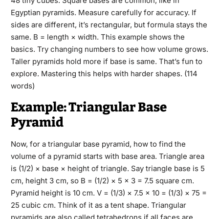
48 tiny cubes. Square bases are common, like in
Egyptian pyramids. Measure carefully for accuracy. If
sides are different, it’s rectangular, but formula stays the
same. B = length × width. This example shows the
basics. Try changing numbers to see how volume grows.
Taller pyramids hold more if base is same. That’s fun to
explore. Mastering this helps with harder shapes. (114
words)
Example: Triangular Base
Pyramid
Now, for a triangular base pyramid, how to find the
volume of a pyramid starts with base area. Triangle area
is (1/2) × base × height of triangle. Say triangle base is 5
cm, height 3 cm, so B = (1/2) × 5 × 3 = 7.5 square cm.
Pyramid height is 10 cm. V = (1/3) × 7.5 × 10 = (1/3) × 75 =
25 cubic cm. Think of it as a tent shape. Triangular
pyramids are also called tetrahedrons if all faces are