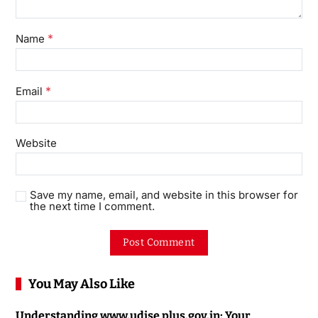
*
Name
*
Email
Website
Save my name, email, and website in this browser for
the next time I comment.
You May Also Like
Understanding www.udise plus.gov.in: Your