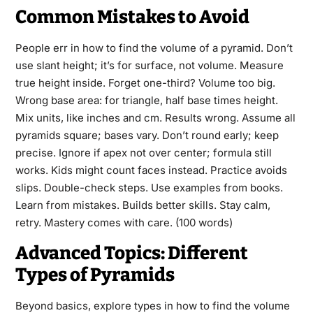
Common Mistakes to Avoid
People err in how to find the volume of a pyramid. Don’t
use slant height; it’s for surface, not volume. Measure
true height inside. Forget one-third? Volume too big.
Wrong base area: for triangle, half base times height.
Mix units, like inches and cm. Results wrong. Assume all
pyramids square; bases vary. Don’t round early; keep
precise. Ignore if apex not over center; formula still
works. Kids might count faces instead. Practice avoids
slips. Double-check steps. Use examples from books.
Learn from mistakes. Builds better skills. Stay calm,
retry. Mastery comes with care. (100 words)
Advanced Topics: Different
Types of Pyramids
Beyond basics, explore types in how to find the volume