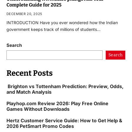
Complete Guide for 2025
DECEMBER 20, 2025
INTRODUCTION Have you ever wondered how the Indian
government keeps track of millions of students…
Search
Search
Recent Posts
Brighton vs Tottenham Prediction: Preview, Odds,
and Match Analysis
Playhop.com Review 2026: Play Free Online
Games Without Downloads
Hertz Customer Service Guide: How to Get Help &
2026 PetSmart Promo Codes