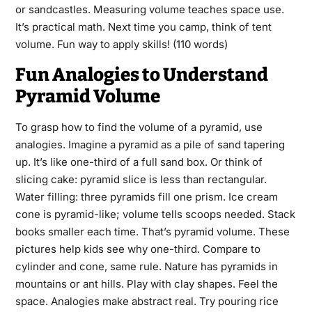
or sandcastles. Measuring volume teaches space use.
It’s practical math. Next time you camp, think of tent
volume. Fun way to apply skills! (110 words)
Fun Analogies to Understand
Pyramid Volume
To grasp how to find the volume of a pyramid, use
analogies. Imagine a pyramid as a pile of sand tapering
up. It’s like one-third of a full sand box. Or think of
slicing cake: pyramid slice is less than rectangular.
Water filling: three pyramids fill one prism. Ice cream
cone is pyramid-like; volume tells scoops needed. Stack
books smaller each time. That’s pyramid volume. These
pictures help kids see why one-third. Compare to
cylinder and cone, same rule. Nature has pyramids in
mountains or ant hills. Play with clay shapes. Feel the
space. Analogies make abstract real. Try pouring rice