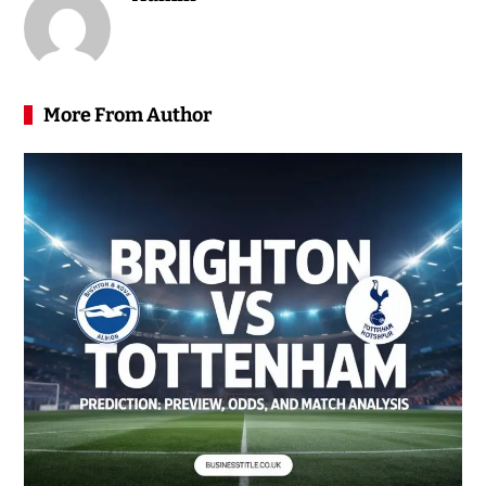
More From Author