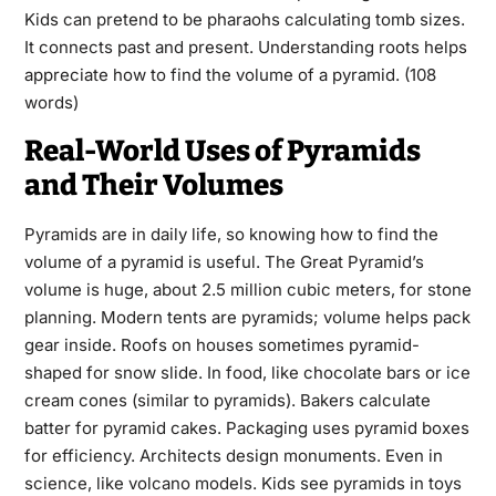
Kids can pretend to be pharaohs calculating tomb sizes.
It connects past and present. Understanding roots helps
appreciate how to find the volume of a pyramid. (108
words)
Real-World Uses of Pyramids
and Their Volumes
Pyramids are in daily life, so knowing how to find the
volume of a pyramid is useful. The Great Pyramid’s
volume is huge, about 2.5 million cubic meters, for stone
planning. Modern tents are pyramids; volume helps pack
gear inside. Roofs on houses sometimes pyramid-
shaped for snow slide. In food, like chocolate bars or ice
cream cones (similar to pyramids). Bakers calculate
batter for pyramid cakes. Packaging uses pyramid boxes
for efficiency. Architects design monuments. Even in
science, like volcano models. Kids see pyramids in toys