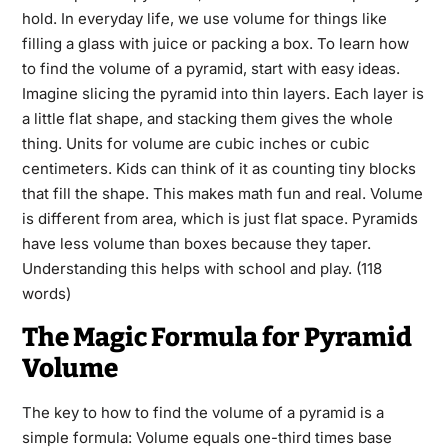
hold. In everyday life, we use volume for things like
filling a glass with juice or packing a box. To learn how
to find the volume of a pyramid, start with easy ideas.
Imagine slicing the pyramid into thin layers. Each layer is
a little flat shape, and stacking them gives the whole
thing. Units for volume are cubic inches or cubic
centimeters. Kids can think of it as counting tiny blocks
that fill the shape. This makes math fun and real. Volume
is different from area, which is just flat space. Pyramids
have less volume than boxes because they taper.
Understanding this helps with school and play. (118
words)
The Magic Formula for Pyramid
Volume
The key to how to find the volume of a pyramid is a
simple formula: Volume equals one-third times base