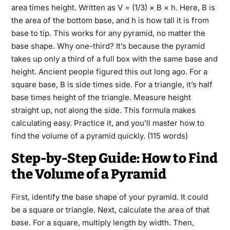
area times height. Written as V = (1/3) × B × h. Here, B is
the area of the bottom base, and h is how tall it is from
base to tip. This works for any pyramid, no matter the
base shape. Why one-third? It’s because the pyramid
takes up only a third of a full box with the same base and
height. Ancient people figured this out long ago. For a
square base, B is side times side. For a triangle, it’s half
base times height of the triangle. Measure height
straight up, not along the side. This formula makes
calculating easy. Practice it, and you’ll master how to
find the volume of a pyramid quickly. (115 words)
Step-by-Step Guide: How to Find
the Volume of a Pyramid
First, identify the base shape of your pyramid. It could
be a square or triangle. Next, calculate the area of that
base. For a square, multiply length by width. Then,