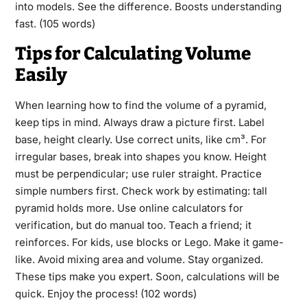
into models. See the difference. Boosts understanding
fast. (105 words)
Tips for Calculating Volume
Easily
When learning how to find the volume of a pyramid,
keep tips in mind. Always draw a picture first. Label
base, height clearly. Use correct units, like cm³. For
irregular bases, break into shapes you know. Height
must be perpendicular; use ruler straight. Practice
simple numbers first. Check work by estimating: tall
pyramid holds more. Use online calculators for
verification, but do manual too. Teach a friend; it
reinforces. For kids, use blocks or Lego. Make it game-
like. Avoid mixing area and volume. Stay organized.
These tips make you expert. Soon, calculations will be
quick. Enjoy the process! (102 words)