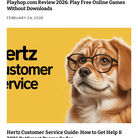
Playhop.com Review 2026: Play Free Online Games
Without Downloads
FEBRUARY 24, 2026
Hertz Customer Service Guide: How to Get Help &