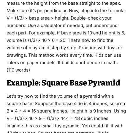
measure the height from the base straight to the apex.
Make sure it’s perpendicular. Now, plug into the formula:
V = (1/3) × base area × height. Double-check your
numbers. Use a calculator if needed, but understand
each part. For example, if base area is 10 and height is 6,
volume is (1/3) × 10 × 6 = 20. That’s how to find the
volume of a pyramid step by step. Practice with toys or
drawings. This method works every time. Kids can use
rulers on paper models. It builds confidence in math.
(110 words)
Example: Square Base Pyramid
Let’s try how to find the volume of a pyramid with a
square base. Suppose the base side is 4 inches, so area
B = 4 × 4 = 16 square inches. Height h is 9 inches. Using
V = (1/3) × 16 × 9 = (1/3) × 144 = 48 cubic inches.
Imagine this as a small toy pyramid. You could fill it with