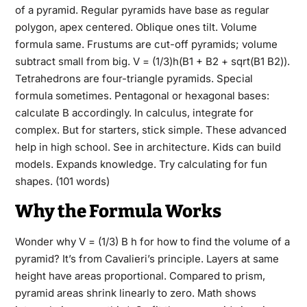
of a pyramid. Regular pyramids have base as regular
polygon, apex centered. Oblique ones tilt. Volume
formula same. Frustums are cut-off pyramids; volume
subtract small from big. V = (1/3)h(B1 + B2 + sqrt(B1 B2)).
Tetrahedrons are four-triangle pyramids. Special
formula sometimes. Pentagonal or hexagonal bases:
calculate B accordingly. In calculus, integrate for
complex. But for starters, stick simple. These advanced
help in high school. See in architecture. Kids can build
models. Expands knowledge. Try calculating for fun
shapes. (101 words)
Why the Formula Works
Wonder why V = (1/3) B h for how to find the volume of a
pyramid? It’s from Cavalieri’s principle. Layers at same
height have areas proportional. Compared to prism,
pyramid areas shrink linearly to zero. Math shows