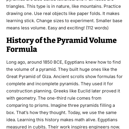
triangles. This type is in nature, like mountains. Practice
drawing one. Use real objects like paper folds. It makes
learning stick. Change sizes to experiment. Smaller base
means less volume. Easy and exciting! (112 words)
History of the Pyramid Volume
Formula
Long ago, around 1850 BCE, Egyptians knew how to find
the volume of a pyramid. They built huge ones like the
Great Pyramid of Giza. Ancient scrolls show formulas for
complete and incomplete pyramids. They used it for
construction planning. Greeks like Euclid later proved it
with geometry. The one-third rule comes from
comparing to prisms. Imagine three pyramids filling a
box. That’s how they thought. Today, we use the same
idea. Learning this history makes math alive. Egyptians
measured in cubits. Their work inspires engineers now.