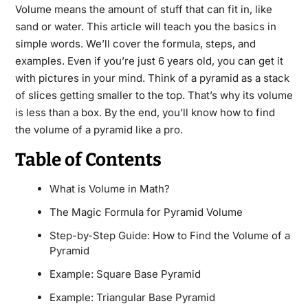
Volume means the amount of stuff that can fit in, like
sand or water. This article will teach you the basics in
simple words. We’ll cover the formula, steps, and
examples. Even if you’re just 6 years old, you can get it
with pictures in your mind. Think of a pyramid as a stack
of slices getting smaller to the top. That’s why its volume
is less than a box. By the end, you’ll know how to find
the volume of a pyramid like a pro.
Table of Contents
What is Volume in Math?
The Magic Formula for Pyramid Volume
Step-by-Step Guide: How to Find the Volume of a
Pyramid
Example: Square Base Pyramid
Example: Triangular Base Pyramid