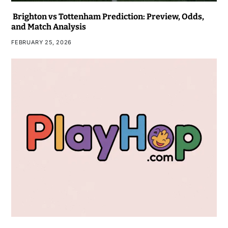
Brighton vs Tottenham Prediction: Preview, Odds,
and Match Analysis
FEBRUARY 25, 2026