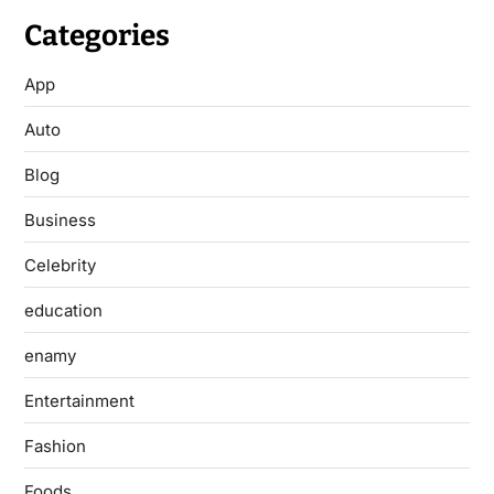
Categories
App
Auto
Blog
Business
Celebrity
education
enamy
Entertainment
Fashion
Foods