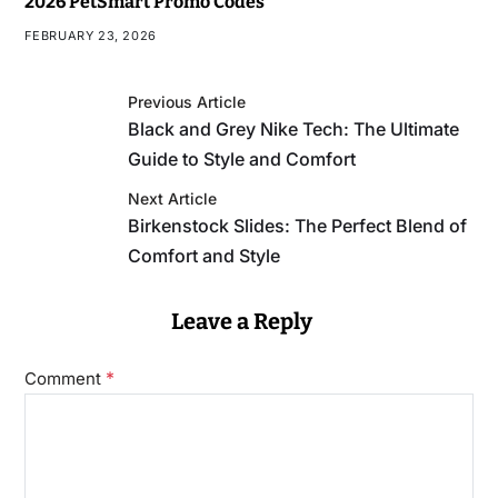
2026 PetSmart Promo Codes
FEBRUARY 23, 2026
Previous Article
Black and Grey Nike Tech: The Ultimate
Guide to Style and Comfort
Next Article
Birkenstock Slides: The Perfect Blend of
Comfort and Style
Leave a Reply
*
Comment