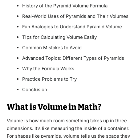
History of the Pyramid Volume Formula
Real-World Uses of Pyramids and Their Volumes
Fun Analogies to Understand Pyramid Volume
Tips for Calculating Volume Easily
Common Mistakes to Avoid
Advanced Topics: Different Types of Pyramids
Why the Formula Works
Practice Problems to Try
Conclusion
What is Volume in Math?
Volume is how much room something takes up in three
dimensions. It’s like measuring the inside of a container.
For shapes like pyramids, volume tells us the space they