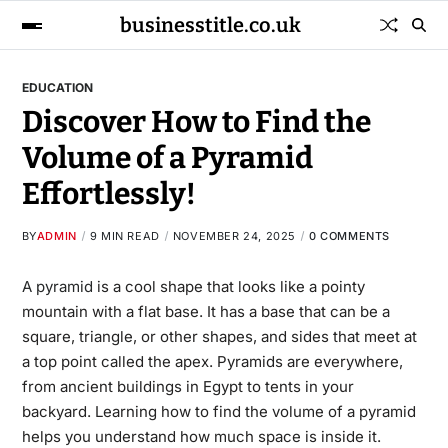
businesstitle.co.uk
EDUCATION
Discover How to Find the
Volume of a Pyramid
Effortlessly!
BY
ADMIN
9 MIN READ
NOVEMBER 24, 2025
0 COMMENTS
A pyramid
is a cool shape that looks like a pointy
mountain with a flat base. It has a base that can be a
square, triangle, or other shapes, and sides that meet at
a top point called the apex. Pyramids are everywhere,
from ancient buildings in Egypt to tents in your
backyard. Learning how to find the volume of a pyramid
helps you understand how much space is inside it.