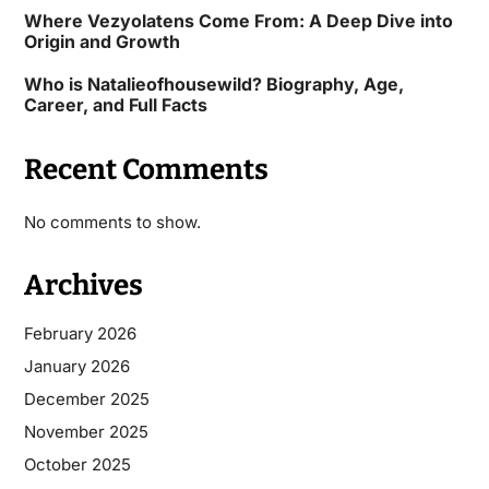
Where Vezyolatens Come From: A Deep Dive into
Origin and Growth
Who is Natalieofhousewild? Biography, Age,
Career, and Full Facts
Recent Comments
No comments to show.
Archives
February 2026
January 2026
December 2025
November 2025
October 2025