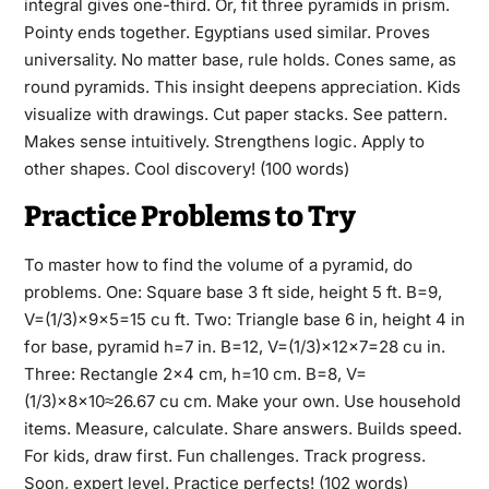
integral gives one-third. Or, fit three pyramids in prism.
Pointy ends together. Egyptians used similar. Proves
universality. No matter base, rule holds. Cones same, as
round pyramids. This insight deepens appreciation. Kids
visualize with drawings. Cut paper stacks. See pattern.
Makes sense intuitively. Strengthens logic. Apply to
other shapes. Cool discovery! (100 words)
Practice Problems to Try
To master how to find the volume of a pyramid, do
problems. One: Square base 3 ft side, height 5 ft. B=9,
V=(1/3)×9×5=15 cu ft. Two: Triangle base 6 in, height 4 in
for base, pyramid h=7 in. B=12, V=(1/3)×12×7=28 cu in.
Three: Rectangle 2×4 cm, h=10 cm. B=8, V=
(1/3)×8×10≈26.67 cu cm. Make your own. Use household
items. Measure, calculate. Share answers. Builds speed.
For kids, draw first. Fun challenges. Track progress.
Soon, expert level. Practice perfects! (102 words)