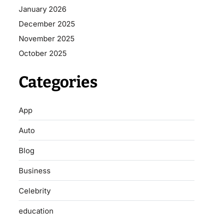
January 2026
December 2025
November 2025
October 2025
Categories
App
Auto
Blog
Business
Celebrity
education