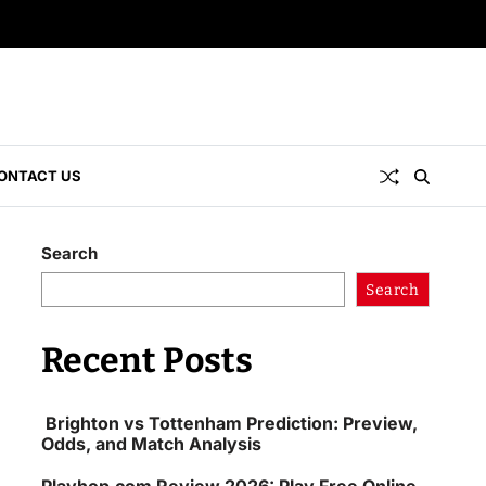
ONTACT US
Search
Search
Recent Posts
Brighton vs Tottenham Prediction: Preview,
Odds, and Match Analysis