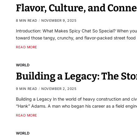
Flavor, Culture, and Conn
8 MIN READ
NOVEMBER 9, 2025
Introduction: What Makes Spicy Chat So Special? When you he
toward those tangy, crunchy, and flavor-packed street food 
READ MORE
WORLD
Building a Legacy: The St
9 MIN READ
NOVEMBER 2, 2025
Building a Legacy In the world of heavy construction and ci
“Hank” Adams. A man who began his career as a field engi
READ MORE
WORLD