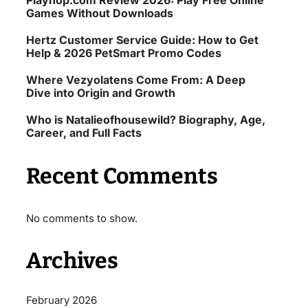
Playhop.com Review 2026: Play Free Online
Games Without Downloads
Hertz Customer Service Guide: How to Get
Help & 2026 PetSmart Promo Codes
Where Vezyolatens Come From: A Deep
Dive into Origin and Growth
Who is Natalieofhousewild? Biography, Age,
Career, and Full Facts
Recent Comments
No comments to show.
Archives
February 2026