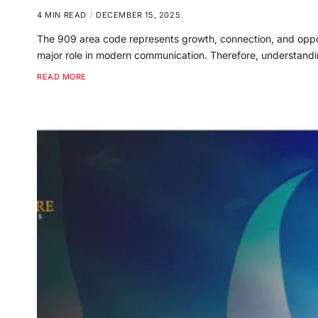
4 MIN READ
DECEMBER 15, 2025
The 909 area code represents growth, connection, and opport
major role in modern communication. Therefore, understandi
READ MORE