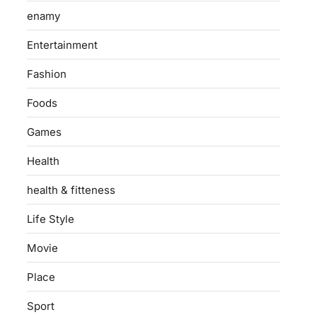
enamy
Entertainment
Fashion
Foods
Games
Health
health & fitteness
Life Style
Movie
Place
Sport