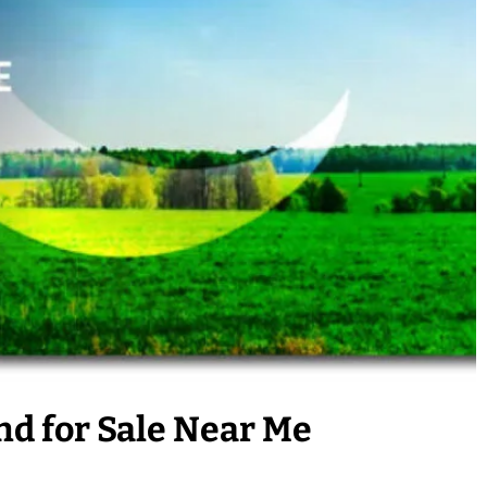
nd for Sale Near Me