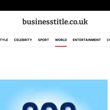
businesstitle.co.uk
STYLE
CELEBRITY
SPORT
WORLD
ENTERTAINMENT
C