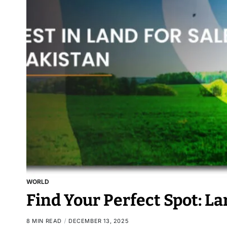
WORLD
Find Your Perfect Spot: La
8 MIN READ
DECEMBER 13, 2025