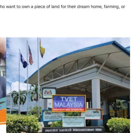
ho want to own a piece of land for their dream home, farming, or