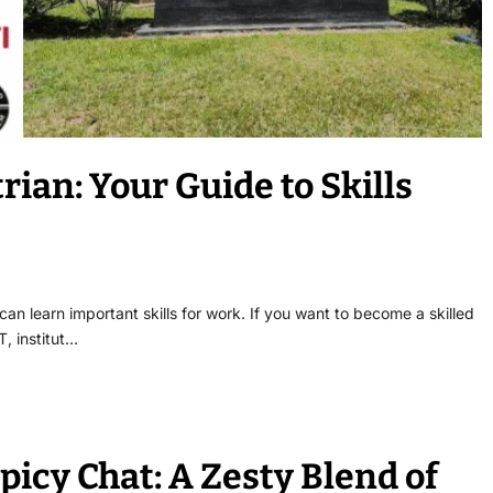
rian: Your Guide to Skills
 can learn important skills for work. If you want to become a skilled
T, institut…
Spicy Chat: A Zesty Blend of