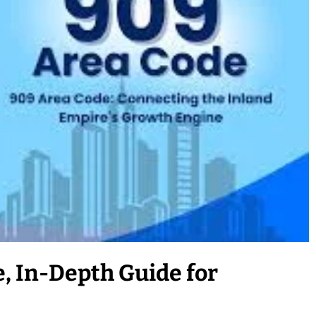
, In-Depth Guide for