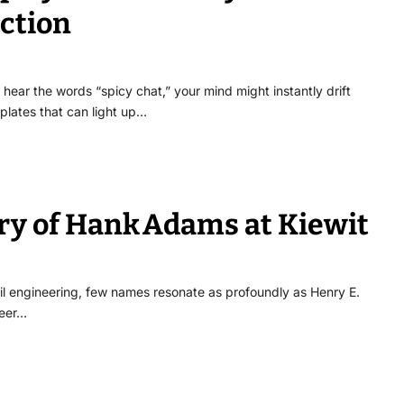
ection
ar the words “spicy chat,” your mind might instantly drift
plates that can light up…
ory of Hank Adams at Kiewit
vil engineering, few names resonate as profoundly as Henry E.
neer…