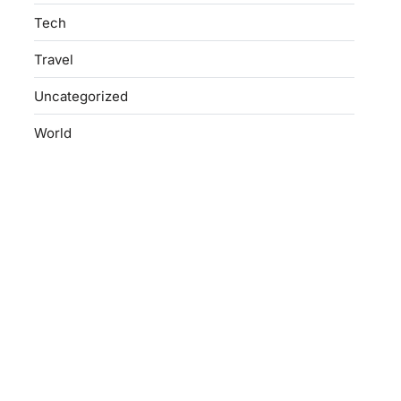
Tech
Travel
Uncategorized
World