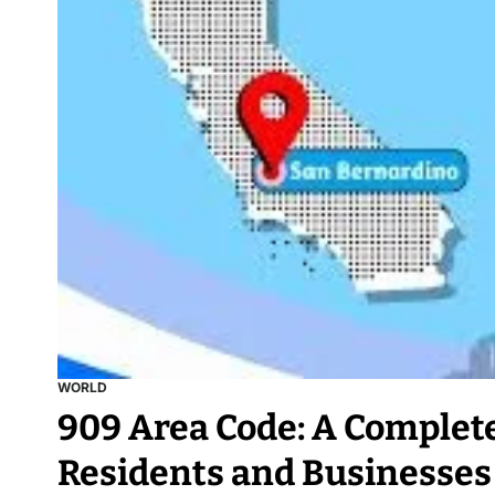
WORLD
909 Area Code: A Complete
Residents and Businesses