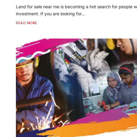
Land for sale near me is becoming a hot search for people w
investment. If you are looking for…
READ MORE