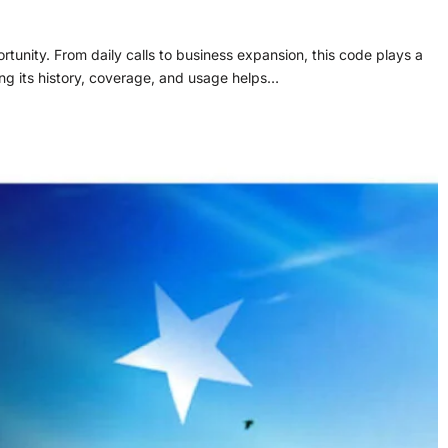
unity. From daily calls to business expansion, this code plays a
ng its history, coverage, and usage helps…