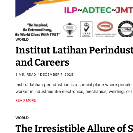
WORLD
Institut Latihan Perindust
and Careers
8 MIN READ
DECEMBER 7, 2025
Institut latihan perindustrian is a special place where people
worker in industries like electronics, mechanics, welding, or I
READ MORE
WORLD
The Irresistible Allure of 