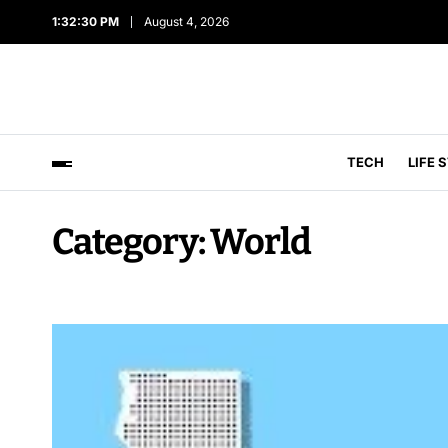
1:32:31 PM
August 4, 2026
TECH
LIFE 
Category:
World