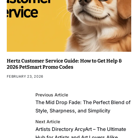
Hertz Customer Service Guide: How to Get Help &
2026 PetSmart Promo Codes
FEBRUARY 23, 2026
Previous Article
The Mid Drop Fade: The Perfect Blend of
Style, Sharpness, and Simplicity
Next Article
Artists Directory ArcyArt – The Ultimate
Hub for Artists and Art Lovers Alike