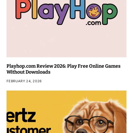
Playhop.com Review 2026: Play Free Online Games
Without Downloads
FEBRUARY 24, 2026