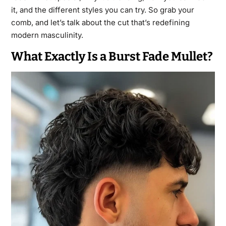
it, and the different styles you can try. So grab your
comb, and let’s talk about the cut that’s redefining
modern masculinity.
What Exactly Is a Burst Fade Mullet?