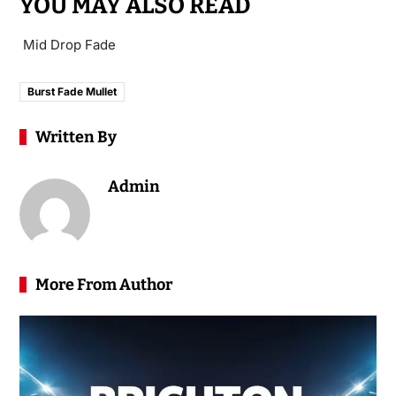
YOU MAY ALSO READ
Mid Drop Fade
Burst Fade Mullet
Written By
Admin
More From Author