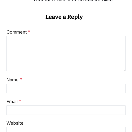
Leave a Reply
*
Comment
*
Name
*
Email
Website