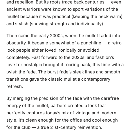
and rebellion. But its roots trace back centuries — even
ancient warriors were known to sport variations of the
mullet because it was practical (keeping the neck warm)
and stylish (showing strength and individuality).
Then came the early 2000s, when the mullet faded into
obscurity. It became somewhat of a punchline — a retro
look people either loved ironically or avoided
completely. Fast forward to the 2020s, and fashion’s
love for nostalgia brought it roaring back, this time with a
twist: the fade. The burst fade’s sleek lines and smooth
transitions gave the classic mullet a contemporary
refresh.
By merging the precision of the fade with the carefree
energy of the mullet, barbers created a look that
perfectly captures today’s mix of vintage and modern
style. It’s clean enough for the office and cool enough
for the club — a true 21st-century reinvention.