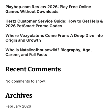
Playhop.com Review 2026: Play Free Online
Games Without Downloads
Hertz Customer Service Guide: How to Get Help &
2026 PetSmart Promo Codes
Where Vezyolatens Come From: A Deep Dive into
Origin and Growth
Who is Natalieofhousewild? Biography, Age,
Career, and Full Facts
Recent Comments
No comments to show.
Archives
February 2026