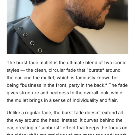
The
burst fade mullet
is the ultimate blend of two iconic
styles — the clean, circular fade that “bursts” around
the ear, and the mullet, which is famously known for
being “business in the front, party in the back.” The fade
gives structure and neatness to the overall look, while
the mullet brings in a sense of individuality and flair.
Unlike a regular fade, the burst fade doesn’t extend all
the way around the head. Instead, it curves behind the
ear, creating a “sunburst” effect that keeps the focus on