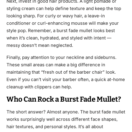
Next, invest in good hair products. A light pomade or
styling cream can help define texture and keep the top
looking sharp. For curly or wavy hair, a leave-in
conditioner or curl-enhancing mousse will make your
style pop. Remember, a burst fade mullet looks best
when it’s clean, hydrated, and styled with intent —
messy doesn’t mean neglected.
Finally, pay attention to your neckline and sideburns.
These small areas can make a big difference in
maintaining that “fresh out of the barber chair” look.
Even if you can’t visit your barber often, a quick at-home
cleanup with clippers can help.
Who Can Rock a Burst Fade Mullet?
The short answer? Almost anyone. The burst fade mullet
works surprisingly well across different face shapes,
hair textures, and personal styles. It’s all about