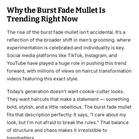
Why the Burst Fade Mullet Is
Trending Right Now
The rise of the burst fade mullet isn’t accidental. It’s a
reflection of the broader shift in men’s grooming, where
experimentation is celebrated and individuality is key.
Social media platforms like TikTok, Instagram, and
YouTube have played a huge role in pushing this trend
forward, with millions of views on haircut transformation
videos featuring this exact style.
Today’s generation doesn’t want cookie-cutter looks.
They want haircuts that make a statement — something
bold, stylish, and a little rebellious. The burst fade mullet
fits that description perfectly. It says, “I care about my
look, but I’m not afraid to break the rules.” That balance
of structure and chaos makes it irresistible to
trendsetters.