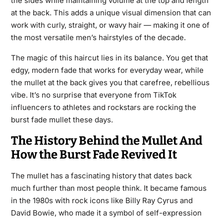
the sides while maintaining volume at the top and length
at the back. This adds a unique visual dimension that can
work with curly, straight, or wavy hair — making it one of
the most versatile men’s hairstyles of the decade.
The magic of this haircut lies in its balance. You get that
edgy, modern fade that works for everyday wear, while
the mullet at the back gives you that carefree, rebellious
vibe. It’s no surprise that everyone from TikTok
influencers to athletes and rockstars are rocking the
burst fade mullet these days.
The History Behind the Mullet And
How the Burst Fade Revived It
The mullet has a fascinating history that dates back
much further than most people think. It became famous
in the 1980s with rock icons like Billy Ray Cyrus and
David Bowie, who made it a symbol of self-expression