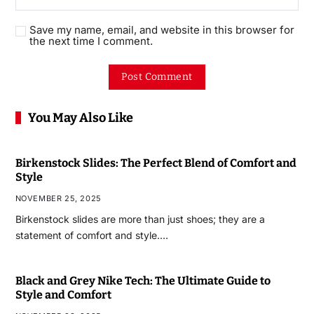
Save my name, email, and website in this browser for
the next time I comment.
You May Also Like
Birkenstock Slides: The Perfect Blend of Comfort and
Style
NOVEMBER 25, 2025
Birkenstock slides are more than just shoes; they are a
statement of comfort and style.…
Black and Grey Nike Tech: The Ultimate Guide to
Style and Comfort