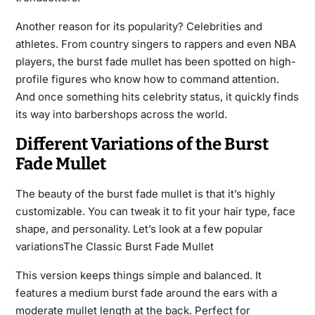
Another reason for its popularity? Celebrities and
athletes. From country singers to rappers and even NBA
players, the burst fade mullet has been spotted on high-
profile figures who know how to command attention.
And once something hits celebrity status, it quickly finds
its way into barbershops across the world.
Different Variations of the Burst
Fade Mullet
The beauty of the burst fade mullet is that it’s highly
customizable. You can tweak it to fit your hair type, face
shape, and personality. Let’s look at a few popular
variationsThe Classic Burst Fade Mullet
This version keeps things simple and balanced. It
features a medium burst fade around the ears with a
moderate mullet length at the back. Perfect for