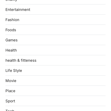
Entertainment
Fashion
Foods
Games
Health
health & fitteness
Life Style
Movie
Place
Sport