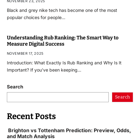
NOVEMBER 23, 2025
Black and grey nike tech has become one of the most
popular choices for people…
Understanding Rub Ranking: The Smart Way to
Measure Digital Success
NOVEMBER 17, 2025
Introduction: What Exactly Is Rub Ranking and Why Is It
Important? If you’ve been keeping…
Search
Search
Recent Posts
Brighton vs Tottenham Prediction: Preview, Odds,
and Match Analysis