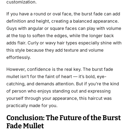
customization.
If you have a round or oval face, the burst fade can add
definition and height, creating a balanced appearance.
Guys with angular or square faces can play with volume
at the top to soften the edges, while the longer back
adds flair. Curly or wavy hair types especially shine with
this style because they add texture and volume
effortlessly.
However, confidence is the real key. The burst fade
mullet isn’t for the faint of heart — it’s bold, eye-
catching, and demands attention. But if you’re the kind
of person who enjoys standing out and expressing
yourself through your appearance, this haircut was
practically made for you.
Conclusion: The Future of the Burst
Fade Mullet