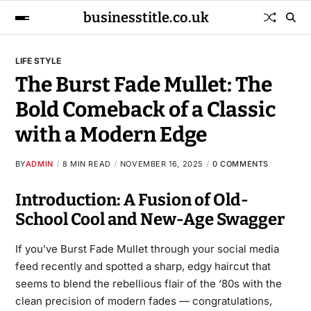
businesstitle.co.uk
LIFE STYLE
The Burst Fade Mullet: The
Bold Comeback of a Classic
with a Modern Edge
BY
ADMIN
8 MIN READ
NOVEMBER 16, 2025
0 COMMENTS
Introduction: A Fusion of Old-
School Cool and New-Age Swagger
If you’ve Burst Fade Mullet through your social media
feed recently and spotted a sharp, edgy haircut that
seems to blend the rebellious flair of the ‘80s with the
clean precision of modern fades — congratulations,