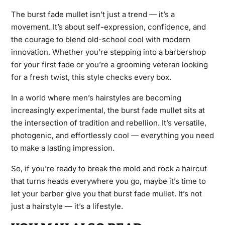
The burst fade mullet isn’t just a trend — it’s a
movement. It’s about self-expression, confidence, and
the courage to blend old-school cool with modern
innovation. Whether you’re stepping into a barbershop
for your first fade or you’re a grooming veteran looking
for a fresh twist, this style checks every box.
In a world where men’s hairstyles are becoming
increasingly experimental, the burst fade mullet sits at
the intersection of tradition and rebellion. It’s versatile,
photogenic, and effortlessly cool — everything you need
to make a lasting impression.
So, if you’re ready to break the mold and rock a haircut
that turns heads everywhere you go, maybe it’s time to
let your barber give you that burst fade mullet. It’s not
just a hairstyle — it’s a lifestyle.