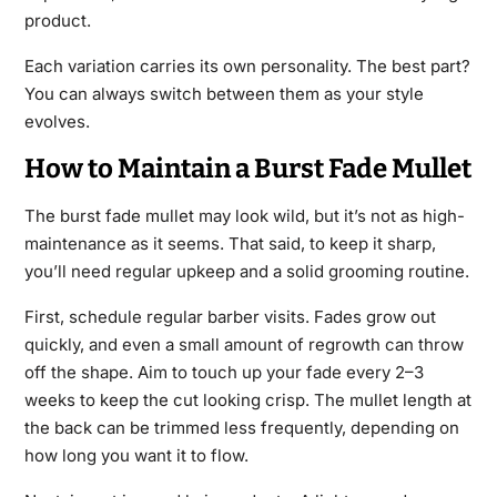
product.
Each variation carries its own personality. The best part?
You can always switch between them as your style
evolves.
How to Maintain a Burst Fade Mullet
The burst fade mullet may look wild, but it’s not as high-
maintenance as it seems. That said, to keep it sharp,
you’ll need regular upkeep and a solid grooming routine.
First, schedule regular barber visits. Fades grow out
quickly, and even a small amount of regrowth can throw
off the shape. Aim to touch up your fade every 2–3
weeks to keep the cut looking crisp. The mullet length at
the back can be trimmed less frequently, depending on
how long you want it to flow.