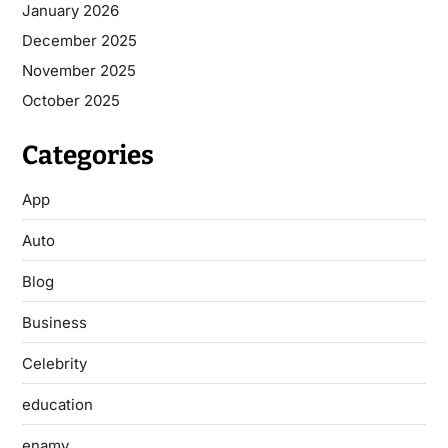
January 2026
December 2025
November 2025
October 2025
Categories
App
Auto
Blog
Business
Celebrity
education
enamy