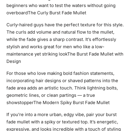
beginners who want to test the waters without going
overboardThe Curly Burst Fade Mullet
Curly-haired guys have the perfect texture for this style.
The curls add volume and natural flow to the mullet,
while the fade gives a sharp contrast. It’s effortlessly
stylish and works great for men who like a low-
maintenance yet striking lookThe Burst Fade Mullet with
Design
For those who love making bold fashion statements,
incorporating hair designs or shaved patterns into the
fade area adds an artistic touch. Think lightning bolts,
geometric lines, or clean partings — a true
showstopperThe Modern Spiky Burst Fade Mullet
If you’re into a more urban, edgy vibe, pair your burst
fade mullet with a spiky or textured top. It’s energetic,
expressive, and looks incredible with a touch of styling