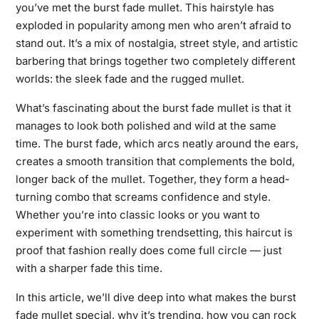
you’ve met the burst fade mullet. This hairstyle has
exploded in popularity among men who aren’t afraid to
stand out. It’s a mix of nostalgia, street style, and artistic
barbering that brings together two completely different
worlds: the sleek fade and the rugged mullet.
What’s fascinating about the burst fade mullet is that it
manages to look both polished and wild at the same
time. The burst fade, which arcs neatly around the ears,
creates a smooth transition that complements the bold,
longer back of the mullet. Together, they form a head-
turning combo that screams confidence and style.
Whether you’re into classic looks or you want to
experiment with something trendsetting, this haircut is
proof that fashion really does come full circle — just
with a sharper fade this time.
In this article, we’ll dive deep into what makes the burst
fade mullet special, why it’s trending, how you can rock