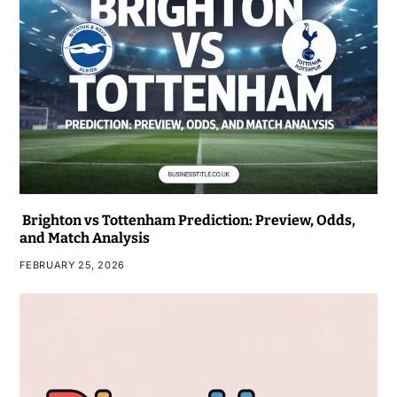
Brighton vs Tottenham Prediction: Preview, Odds,
and Match Analysis
FEBRUARY 25, 2026