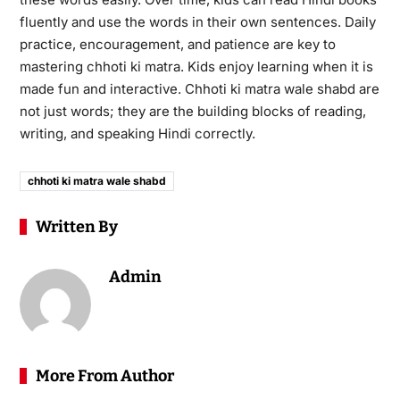
fluently and use the words in their own sentences. Daily
practice, encouragement, and patience are key to
mastering chhoti ki matra. Kids enjoy learning when it is
made fun and interactive. Chhoti ki matra wale shabd are
not just words; they are the building blocks of reading,
writing, and speaking Hindi correctly.
chhoti ki matra wale shabd
Written By
Admin
More From Author