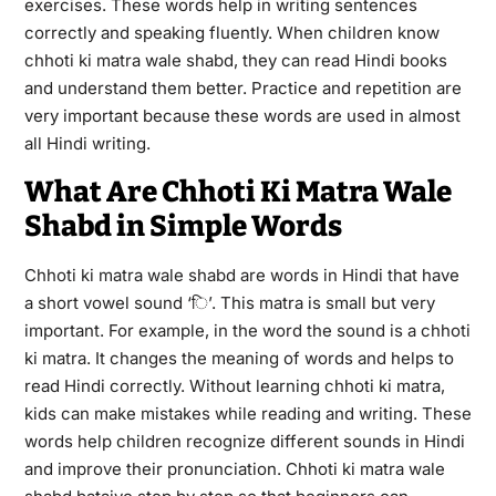
exercises. These words help in writing sentences
correctly and speaking fluently. When children know
chhoti ki matra wale shabd, they can read Hindi books
and understand them better. Practice and repetition are
very important because these words are used in almost
all Hindi writing.
What Are Chhoti Ki Matra Wale
Shabd in Simple Words
Chhoti ki matra wale shabd are words in Hindi that have
a short vowel sound ‘ि’. This matra is small but very
important. For example, in the word the sound is a chhoti
ki matra. It changes the meaning of words and helps to
read Hindi correctly. Without learning chhoti ki matra,
kids can make mistakes while reading and writing. These
words help children recognize different sounds in Hindi
and improve their pronunciation. Chhoti ki matra wale