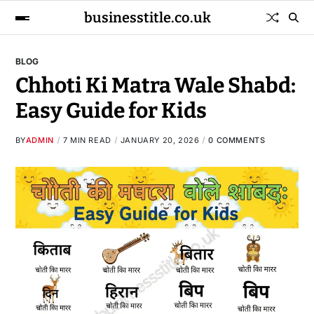
businesstitle.co.uk
BLOG
Chhoti Ki Matra Wale Shabd:
Easy Guide for Kids
BY
ADMIN
7 MIN READ
JANUARY 20, 2026
0 COMMENTS