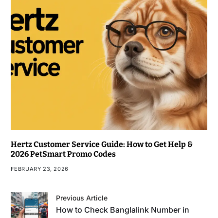
Hertz Customer Service Guide: How to Get Help &
2026 PetSmart Promo Codes
FEBRUARY 23, 2026
Previous Article
How to Check Banglalink Number in