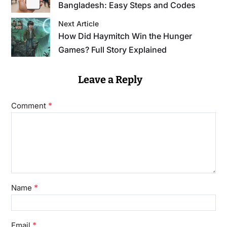
Bangladesh: Easy Steps and Codes
Next Article
How Did Haymitch Win the Hunger
Games? Full Story Explained
Leave a Reply
*
Comment
*
Name
*
Email