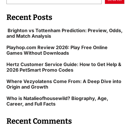
Recent Posts
Brighton vs Tottenham Prediction: Preview, Odds,
and Match Analysis
Playhop.com Review 2026: Play Free Online
Games Without Downloads
Hertz Customer Service Guide: How to Get Help &
2026 PetSmart Promo Codes
Where Vezyolatens Come From: A Deep Dive into
Origin and Growth
Who is Natalieofhousewild? Biography, Age,
Career, and Full Facts
Recent Comments