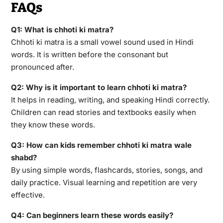
FAQs
Q1: What is chhoti ki matra?
Chhoti ki matra is a small vowel sound used in Hindi
words. It is written before the consonant but
pronounced after.
Q2: Why is it important to learn chhoti ki matra?
It helps in reading, writing, and speaking Hindi correctly.
Children can read stories and textbooks easily when
they know these words.
Q3: How can kids remember chhoti ki matra wale
shabd?
By using simple words, flashcards, stories, songs, and
daily practice. Visual learning and repetition are very
effective.
Q4: Can beginners learn these words easily?