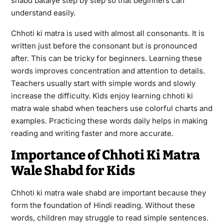
shabd bataiye step by step so that beginners can
understand easily.
Chhoti ki matra is used with almost all consonants. It is
written just before the consonant but is pronounced
after. This can be tricky for beginners. Learning these
words improves concentration and attention to details.
Teachers usually start with simple words and slowly
increase the difficulty. Kids enjoy learning chhoti ki
matra wale shabd when teachers use colorful charts and
examples. Practicing these words daily helps in making
reading and writing faster and more accurate.
Importance of Chhoti Ki Matra
Wale Shabd for Kids
Chhoti ki matra wale shabd are important because they
form the foundation of Hindi reading. Without these
words, children may struggle to read simple sentences.