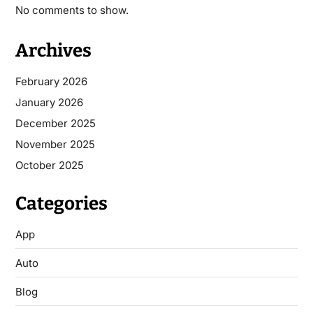
No comments to show.
Archives
February 2026
January 2026
December 2025
November 2025
October 2025
Categories
App
Auto
Blog