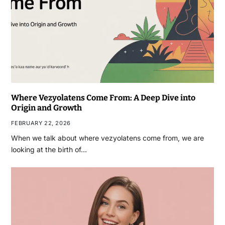
Where Vezyolatens Come From: A Deep Dive into
Origin and Growth
FEBRUARY 22, 2026
When we talk about where vezyolatens come from, we are
looking at the birth of…