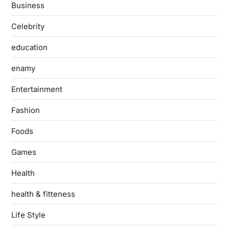
Business
Celebrity
education
enamy
Entertainment
Fashion
Foods
Games
Health
health & fitteness
Life Style