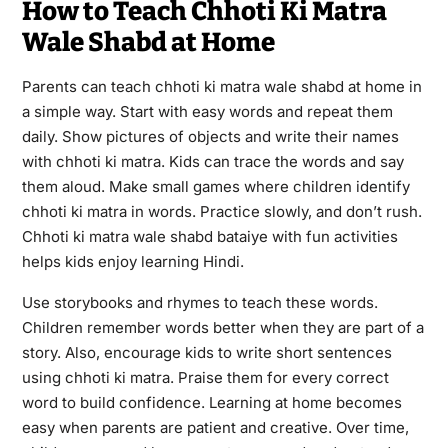
How to Teach Chhoti Ki Matra
Wale Shabd at Home
Parents can teach chhoti ki matra wale shabd at home in
a simple way. Start with easy words and repeat them
daily. Show pictures of objects and write their names
with chhoti ki matra. Kids can trace the words and say
them aloud. Make small games where children identify
chhoti ki matra in words. Practice slowly, and don’t rush.
Chhoti ki matra wale shabd bataiye with fun activities
helps kids enjoy learning Hindi.
Use storybooks and rhymes to teach these words.
Children remember words better when they are part of a
story. Also, encourage kids to write short sentences
using chhoti ki matra. Praise them for every correct
word to build confidence. Learning at home becomes
easy when parents are patient and creative. Over time,