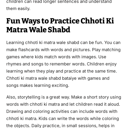
children can read longer sentences and understand
them easily.
Fun Ways to Practice Chhoti Ki
Matra Wale Shabd
Learning chhoti ki matra wale shabd can be fun. You can
make flashcards with words and pictures. Play matching
games where kids match words with images. Use
rhymes and songs to remember words. Children enjoy
learning when they play and practice at the same time.
Chhoti ki matra wale shabd bataiye with games and
songs makes learning exciting.
Also, storytelling is a great way. Make a short story using
words with chhoti ki matra and let children read it aloud.
Drawing and coloring activities can include words with
chhoti ki matra. Kids can write the words while coloring
the objects. Daily practice, in small sessions, helps in