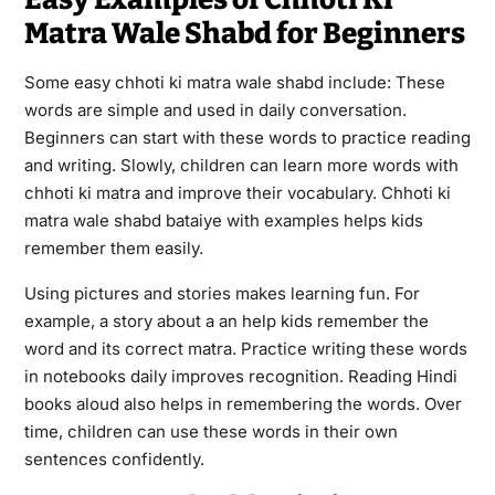
Matra Wale Shabd for Beginners
Some easy chhoti ki matra wale shabd include: These
words are simple and used in daily conversation.
Beginners can start with these words to practice reading
and writing. Slowly, children can learn more words with
chhoti ki matra and improve their vocabulary. Chhoti ki
matra wale shabd bataiye with examples helps kids
remember them easily.
Using pictures and stories makes learning fun. For
example, a story about a an help kids remember the
word and its correct matra. Practice writing these words
in notebooks daily improves recognition. Reading Hindi
books aloud also helps in remembering the words. Over
time, children can use these words in their own
sentences confidently.