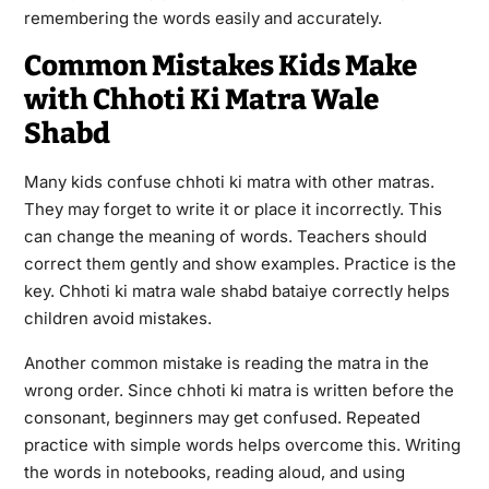
remembering the words easily and accurately.
Common Mistakes Kids Make
with Chhoti Ki Matra Wale
Shabd
Many kids confuse chhoti ki matra with other matras.
They may forget to write it or place it incorrectly. This
can change the meaning of words. Teachers should
correct them gently and show examples. Practice is the
key. Chhoti ki matra wale shabd bataiye correctly helps
children avoid mistakes.
Another common mistake is reading the matra in the
wrong order. Since chhoti ki matra is written before the
consonant, beginners may get confused. Repeated
practice with simple words helps overcome this. Writing
the words in notebooks, reading aloud, and using