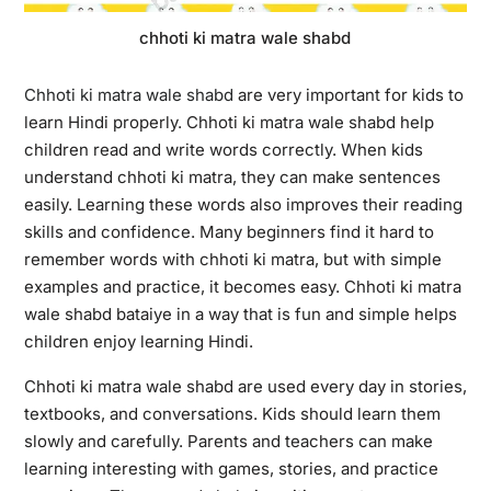
chhoti ki matra wale shabd
Chhoti ki matra wale shabd
are very important for kids to
learn Hindi properly. Chhoti ki matra wale shabd help
children read and write words correctly. When kids
understand chhoti ki matra, they can make sentences
easily. Learning these words also improves their reading
skills and confidence. Many beginners find it hard to
remember words with chhoti ki matra, but with simple
examples and practice, it becomes easy. Chhoti ki matra
wale shabd bataiye in a way that is fun and simple helps
children enjoy learning Hindi.
Chhoti ki matra wale shabd are used every day in stories,
textbooks, and conversations. Kids should learn them
slowly and carefully. Parents and teachers can make
learning interesting with games, stories, and practice