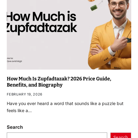
How Much Is Zupfadtazak? 2026 Price Guide,
Benefits, and Biography
FEBRUARY 19, 2026
Have you ever heard a word that sounds like a puzzle but
feels like a…
Search
Search