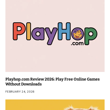
Playhop.com Review 2026: Play Free Online Games
Without Downloads
FEBRUARY 24, 2026