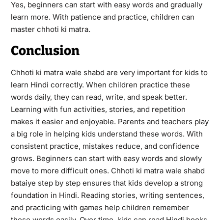
Yes, beginners can start with easy words and gradually
learn more. With patience and practice, children can
master chhoti ki matra.
Conclusion
Chhoti ki matra wale shabd are very important for kids to
learn Hindi correctly. When children practice these
words daily, they can read, write, and speak better.
Learning with fun activities, stories, and repetition
makes it easier and enjoyable. Parents and teachers play
a big role in helping kids understand these words. With
consistent practice, mistakes reduce, and confidence
grows. Beginners can start with easy words and slowly
move to more difficult ones. Chhoti ki matra wale shabd
bataiye step by step ensures that kids develop a strong
foundation in Hindi. Reading stories, writing sentences,
and practicing with games help children remember
these words easily. Over time, kids can read Hindi books