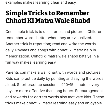
examples makes learning clear and easy.
Simple Tricks to Remember
Chhoti Ki Matra Wale Shabd
One simple trick is to use stories and pictures. Children
remember words better when they are visualized.
Another trick is repetition; read and write the words
daily. Rhymes and songs with chhoti ki matra help in
memorization. Chhoti ki matra wale shabd bataiye in a
fun way makes learning easy.
Parents can make a wall chart with words and pictures.
Kids can practice daily by pointing and saying the words
aloud. Short practice sessions of 10–15 minutes every
day are more effective than long hours. Encouragement
and rewards for correct words also motivate kids. These
tricks make chhoti ki matra learning easy and enjoyable.