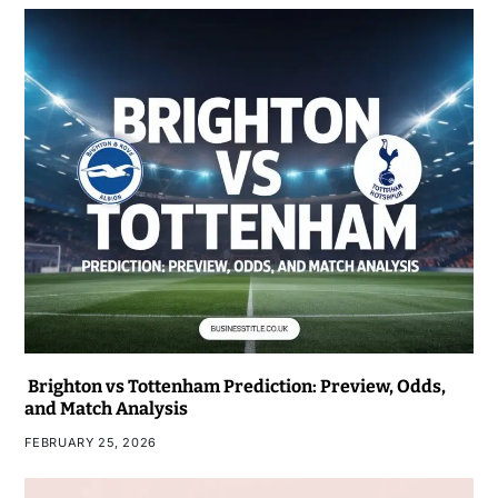
Brighton vs Tottenham Prediction: Preview, Odds,
and Match Analysis
FEBRUARY 25, 2026