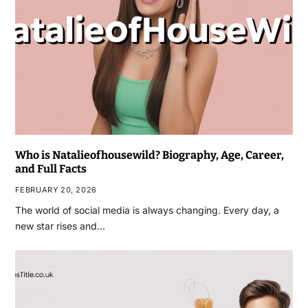
Who is Natalieofhousewild? Biography, Age, Career,
and Full Facts
FEBRUARY 20, 2026
The world of social media is always changing. Every day, a
new star rises and…