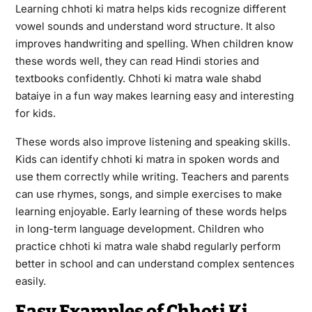
Learning chhoti ki matra helps kids recognize different
vowel sounds and understand word structure. It also
improves handwriting and spelling. When children know
these words well, they can read Hindi stories and
textbooks confidently. Chhoti ki matra wale shabd
bataiye in a fun way makes learning easy and interesting
for kids.
These words also improve listening and speaking skills.
Kids can identify chhoti ki matra in spoken words and
use them correctly while writing. Teachers and parents
can use rhymes, songs, and simple exercises to make
learning enjoyable. Early learning of these words helps
in long-term language development. Children who
practice chhoti ki matra wale shabd regularly perform
better in school and can understand complex sentences
easily.
Easy Examples of Chhoti Ki