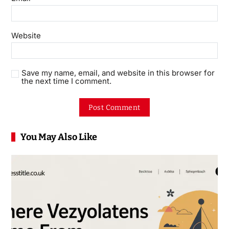
Website
Save my name, email, and website in this browser for
the next time I comment.
You May Also Like