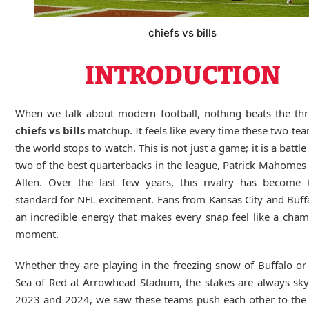
chiefs vs bills
INTRODUCTION
When we talk about modern football, nothing beats the thri
chiefs vs bills
matchup. It feels like every time these two te
the world stops to watch. This is not just a game; it is a battl
two of the best quarterbacks in the league, Patrick Mahomes
Allen. Over the last few years, this rivalry has become 
standard for NFL excitement. Fans from Kansas City and Buff
an incredible energy that makes every snap feel like a cha
moment.
Whether they are playing in the freezing snow of Buffalo or
Sea of Red at Arrowhead Stadium, the stakes are always sky
2023 and 2024, we saw these teams push each other to the 