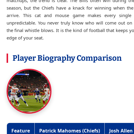
matchups, the trend is clear. The Bills often win during th
season, but the Chiefs have a knack for winning when the 
arrive. This cat and mouse game makes every single
unpredictable. You never truly know who will come out on 
the final whistle blows. It is the kind of football that keeps y
edge of your seat.
Player Biography Comparison
Feature
Patrick Mahomes (Chiefs)
Josh Allen 