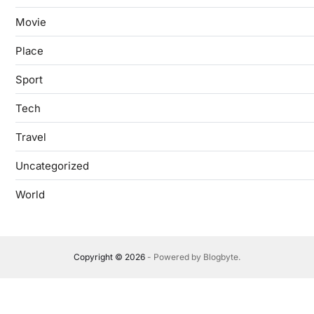
Movie
Place
Sport
Tech
Travel
Uncategorized
World
Copyright © 2026
- Powered by
Blogbyte
.