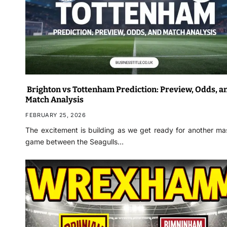
Brighton vs Tottenham Prediction: Preview, Odds, a
Match Analysis
FEBRUARY 25, 2026
The excitement is building as we get ready for another ma
game between the Seagulls…