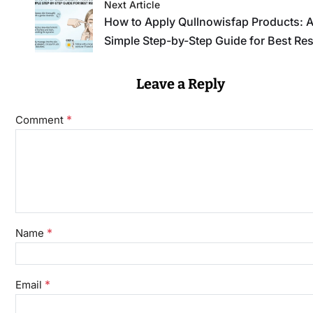
Next Article
How to Apply Qullnowisfap Products: 
Simple Step-by-Step Guide for Best Res
Leave a Reply
*
Comment
*
Name
*
Email