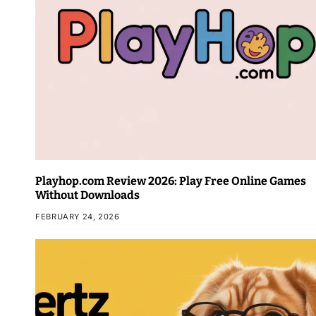
Playhop.com Review 2026: Play Free Online Games
Without Downloads
FEBRUARY 24, 2026