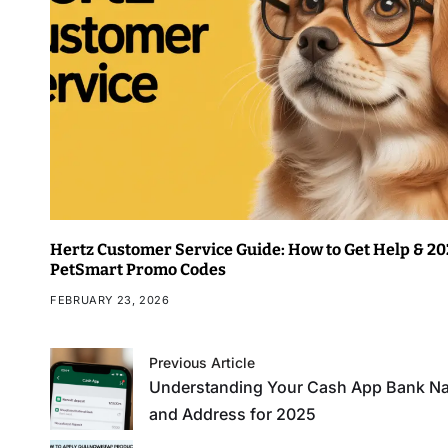
Hertz Customer Service Guide: How to Get Help & 2
PetSmart Promo Codes
FEBRUARY 23, 2026
Previous Article
Understanding Your Cash App Bank N
and Address for 2025