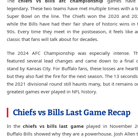
The
chiefs vs bills afc championship
games have 
legendary. These two teams have met multiple times with a tr
Super Bowl on the line. The Chiefs won the 2020 and 2024
while the Bills have had their fair share of historic wins in 
90s. Every time they meet in the postseason, it feels like a
classic that fans will talk about for decades.
The 2024 AFC Championship was especially intense. 
featured several lead changes and came down to a final d
stand by Kansas City. For Buffalo fans, these losses are heart
but they also fuel the fire for the next season. The 13 second
the 2021 divisional round still haunts many, but it remains o
greatest games ever played in NFL history.
Chiefs vs Bills Last Game Recap
In the
chiefs vs bills last game
played in November 2
Buffalo Bills showed why they are a powerhouse. Josh Allen 