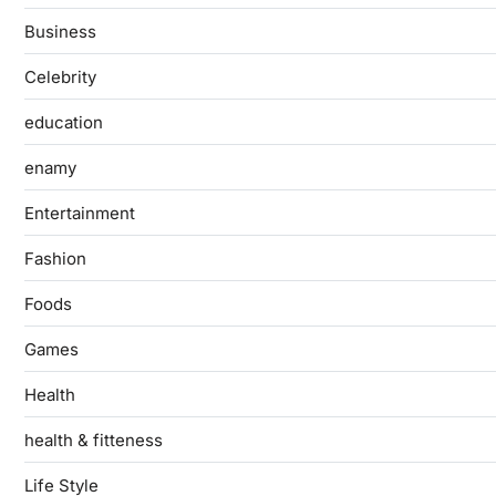
Business
Celebrity
education
enamy
Entertainment
Fashion
Foods
Games
Health
health & fitteness
Life Style