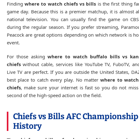
Finding
where to watch chiefs vs bills
is the first thing f
game day. Because this is a premier matchup, it is almost 
national television. You can usually find the game on CB
during the regular season. If you prefer streaming, Param
Peacock are great options depending on which network is ho
event.
For those asking
where to watch buffalo bills vs kan
chiefs
without cable, services like YouTube TV, FuboTV, an
Live TV are perfect. If you are outside the United States, DA
best place to catch every play. No matter
where to watch 
chiefs
, make sure your internet is fast so you do not miss
second of the high-speed action on the field.
Chiefs vs Bills AFC Championship
History