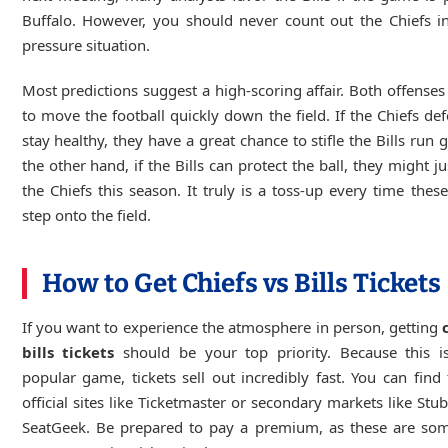
Buffalo. However, you should never count out the Chiefs i
pressure situation.
Most predictions suggest a high-scoring affair. Both offenses 
to move the football quickly down the field. If the Chiefs de
stay healthy, they have a great chance to stifle the Bills run
the other hand, if the Bills can protect the ball, they might j
the Chiefs this season. It truly is a toss-up every time these
step onto the field.
How to Get Chiefs vs Bills Tickets
If you want to experience the atmosphere in person, getting
bills tickets
should be your top priority. Because this i
popular game, tickets sell out incredibly fast. You can fin
official sites like Ticketmaster or secondary markets like St
SeatGeek. Be prepared to pay a premium, as these are som