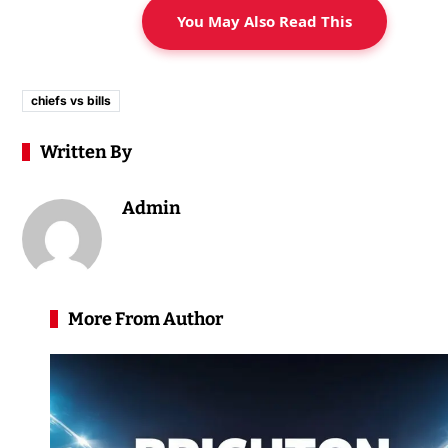
You May Also Read This
chiefs vs bills
Written By
Admin
More From Author