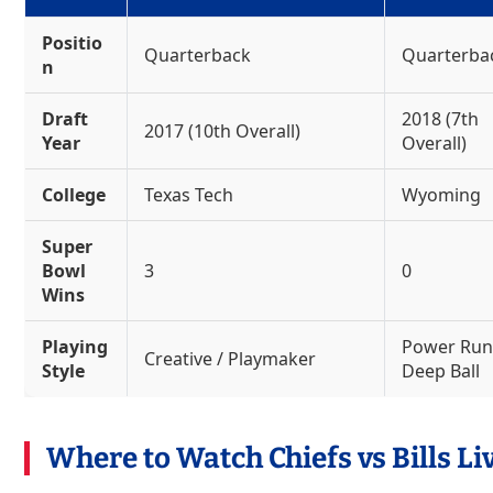
Positio
Quarterback
Quarterba
n
Draft
2018 (7th
2017 (10th Overall)
Year
Overall)
College
Texas Tech
Wyoming
Super
Bowl
3
0
Wins
Playing
Power Run
Creative / Playmaker
Style
Deep Ball
Where to Watch Chiefs vs Bills Li