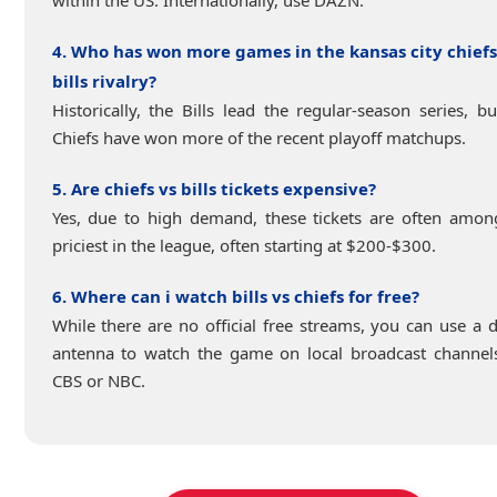
4. Who has won more games in the kansas city chiefs
bills rivalry?
Historically, the Bills lead the regular-season series, bu
Chiefs have won more of the recent playoff matchups.
5. Are chiefs vs bills tickets expensive?
Yes, due to high demand, these tickets are often amon
priciest in the league, often starting at $200-$300.
6. Where can i watch bills vs chiefs for free?
While there are no official free streams, you can use a di
antenna to watch the game on local broadcast channels
CBS or NBC.