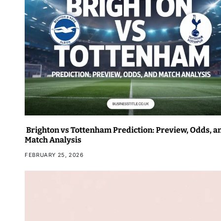
Brighton vs Tottenham Prediction: Preview, Odds, a
Match Analysis
FEBRUARY 25, 2026