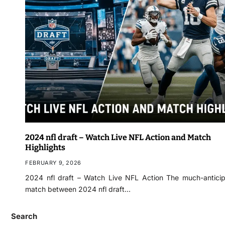
2024 nfl draft – Watch Live NFL Action and Match
Highlights
FEBRUARY 9, 2026
2024 nfl draft – Watch Live NFL Action The much-antici
match between 2024 nfl draft…
Search