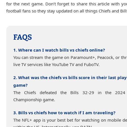
for the next game. Don’t forget to share this article with yo
football fans so they stay updated on all things Chiefs and Bill
FAQS
1. Where can I watch bills vs chiefs online?
You can stream the game on Paramount+, Peacock, or th
live TV services like YouTube TV and FuboTV.
2. What was the chiefs vs bills score in their last play
game?
The Chiefs defeated the Bills 32-29 in the 202
Championship game.
3. Bills vs chiefs how to watch if I am traveling?
The NFL+ app is your best bet for watching on mobile de
within the US. Internationally, use DAZN.