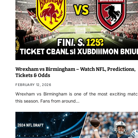
Wrexham vs Birmingham – Watch NFL, Predictions,
Tickets & Odds
FEBRUARY 12, 2026
Wrexham vs Birmingham is one of the most exciting mat
this season. Fans from around…