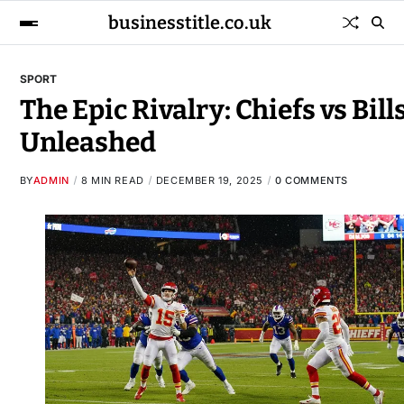
businesstitle.co.uk
SPORT
The Epic Rivalry: Chiefs vs Bill
Unleashed
BY
ADMIN
8 MIN READ
DECEMBER 19, 2025
0 COMMENTS