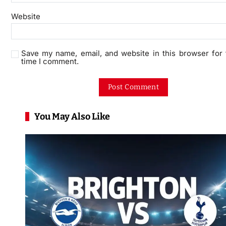
Website
Save my name, email, and website in this browser for 
time I comment.
You May Also Like