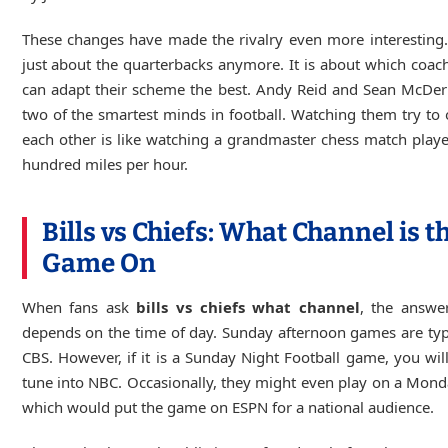
These changes have made the rivalry even more interesting. 
just about the quarterbacks anymore. It is about which coach
can adapt their scheme the best. Andy Reid and Sean McDer
two of the smartest minds in football. Watching them try to 
each other is like watching a grandmaster chess match play
hundred miles per hour.
Bills vs Chiefs: What Channel is t
Game On
When fans ask
bills vs chiefs what channel
, the answe
depends on the time of day. Sunday afternoon games are typ
CBS. However, if it is a Sunday Night Football game, you wil
tune into NBC. Occasionally, they might even play on a Mond
which would put the game on ESPN for a national audience.