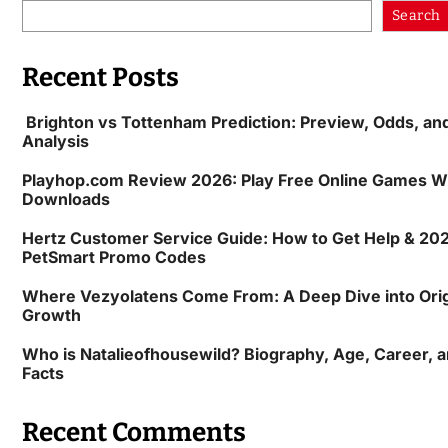
Search
Recent Posts
Brighton vs Tottenham Prediction: Preview, Odds, an
Analysis
Playhop.com Review 2026: Play Free Online Games W
Downloads
Hertz Customer Service Guide: How to Get Help & 20
PetSmart Promo Codes
Where Vezyolatens Come From: A Deep Dive into Orig
Growth
Who is Natalieofhousewild? Biography, Age, Career, an
Facts
Recent Comments