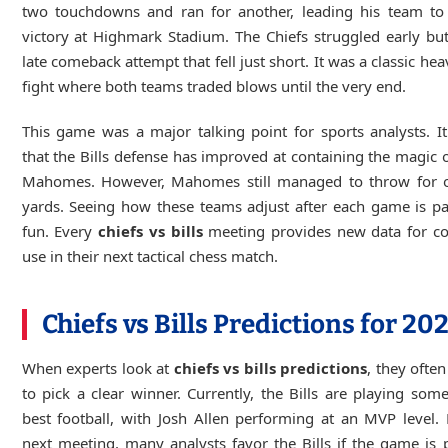
two touchdowns and ran for another, leading his team to
victory at Highmark Stadium. The Chiefs struggled early b
late comeback attempt that fell just short. It was a classic he
fight where both teams traded blows until the very end.
This game was a major talking point for sports analysts. 
that the Bills defense has improved at containing the magic o
Mahomes. However, Mahomes still managed to throw for 
yards. Seeing how these teams adjust after each game is pa
fun. Every
chiefs vs bills
meeting provides new data for co
use in their next tactical chess match.
Chiefs vs Bills Predictions for 20
When experts look at
chiefs vs bills predictions
, they often
to pick a clear winner. Currently, the Bills are playing some
best football, with Josh Allen performing at an MVP level. 
next meeting, many analysts favor the Bills if the game is 