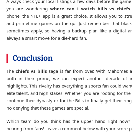
Always check your local listings a few days before the game s
you are wondering
where can i watch bills vs chiefs
phone, the NFL+ app is a great choice. It allows you to str
and primetime games on the go. Just remember that black
sometimes apply, so having a backup plan like a digital a
always a smart move for a die-hard fan.
Conclusion
The
chiefs vs bills
saga is far from over. With Mahomes a
both in their prime, we can expect another decade of in
highlights. This rivalry has everything a sports fan could wan
elite talent, and high stakes. Whether you are rooting for the 
continue their dynasty or for the Bills to finally get their ring
no denying that these games are special.
Which team do you think has the upper hand right now?
hearing from fans! Leave a comment below with your score p