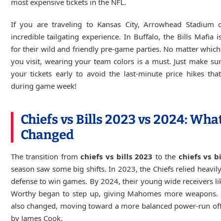
most expensive tickets in the NFL.
If you are traveling to Kansas City, Arrowhead Stadium o
incredible tailgating experience. In Buffalo, the Bills Mafia 
for their wild and friendly pre-game parties. No matter whic
you visit, wearing your team colors is a must. Just make su
your tickets early to avoid the last-minute price hikes th
during game week!
Chiefs vs Bills 2023 vs 2024: Wha
Changed
The transition from
chiefs vs bills 2023
to the
chiefs vs b
season saw some big shifts. In 2023, the Chiefs relied heavily
defense to win games. By 2024, their young wide receivers li
Worthy began to step up, giving Mahomes more weapons. T
also changed, moving toward a more balanced power-run off
by James Cook.