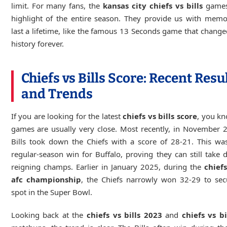
limit. For many fans, the
kansas city chiefs vs bills
games
highlight of the entire season. They provide us with memo
last a lifetime, like the famous 13 Seconds game that change
history forever.
Chiefs vs Bills Score: Recent Resu
and Trends
If you are looking for the latest
chiefs vs bills score
, you k
games are usually very close. Most recently, in November 
Bills took down the Chiefs with a score of 28-21. This wa
regular-season win for Buffalo, proving they can still take
reigning champs. Earlier in January 2025, during the
chiefs
afc championship
, the Chiefs narrowly won 32-29 to sec
spot in the Super Bowl.
Looking back at the
chiefs vs bills 2023
and
chiefs vs b