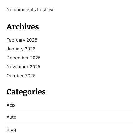
No comments to show.
Archives
February 2026
January 2026
December 2025
November 2025
October 2025
Categories
App
Auto
Blog