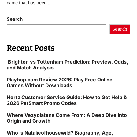
name that has been…
Search
Search
Recent Posts
Brighton vs Tottenham Prediction: Preview, Odds,
and Match Analysis
Playhop.com Review 2026: Play Free Online
Games Without Downloads
Hertz Customer Service Guide: How to Get Help &
2026 PetSmart Promo Codes
Where Vezyolatens Come From: A Deep Dive into
Origin and Growth
Who is Natalieofhousewild? Biography, Age,