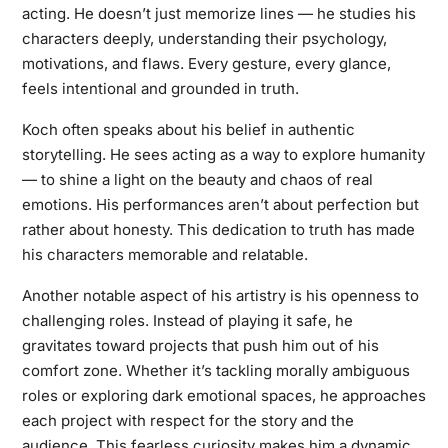
acting. He doesn’t just memorize lines — he studies his
characters deeply, understanding their psychology,
motivations, and flaws. Every gesture, every glance,
feels intentional and grounded in truth.
Koch often speaks about his belief in authentic
storytelling. He sees acting as a way to explore humanity
— to shine a light on the beauty and chaos of real
emotions. His performances aren’t about perfection but
rather about honesty. This dedication to truth has made
his characters memorable and relatable.
Another notable aspect of his artistry is his openness to
challenging roles. Instead of playing it safe, he
gravitates toward projects that push him out of his
comfort zone. Whether it’s tackling morally ambiguous
roles or exploring dark emotional spaces, he approaches
each project with respect for the story and the
audience. This fearless curiosity makes him a dynamic