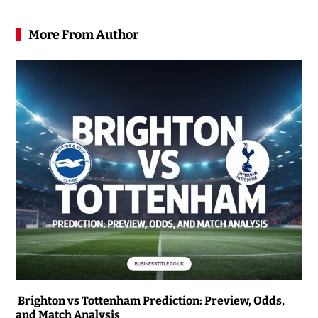
More From Author
Brighton vs Tottenham Prediction: Preview, Odds,
and Match Analysis