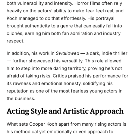
both vulnerability and intensity. Horror films often rely
heavily on the actors’ ability to make fear feel real, and
Koch managed to do that effortlessly. His portrayal
brought authenticity to a genre that can easily fall into
clichés, earning him both fan admiration and industry
respect.
In addition, his work in
Swallowed
— a dark, indie thriller
— further showcased his versatility. This role allowed
him to step into more daring territory, proving he’s not
afraid of taking risks. Critics praised his performance for
its rawness and emotional honesty, solidifying his
reputation as one of the most fearless young actors in
the business.
Acting Style and Artistic Approach
What sets Cooper Koch apart from many rising actors is
his methodical yet emotionally driven approach to