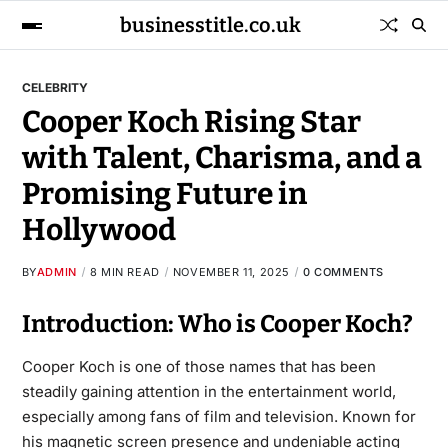
businesstitle.co.uk
CELEBRITY
Cooper Koch Rising Star
with Talent, Charisma, and a
Promising Future in
Hollywood
BY
ADMIN
8 MIN READ
NOVEMBER 11, 2025
0 COMMENTS
Introduction: Who is Cooper Koch?
Cooper Koch is one of those names that has been
steadily gaining attention in the entertainment world,
especially among fans of film and television. Known for
his magnetic screen presence and undeniable acting