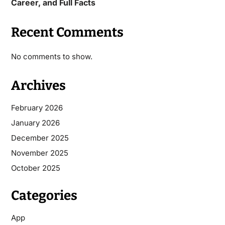
Career, and Full Facts
Recent Comments
No comments to show.
Archives
February 2026
January 2026
December 2025
November 2025
October 2025
Categories
App