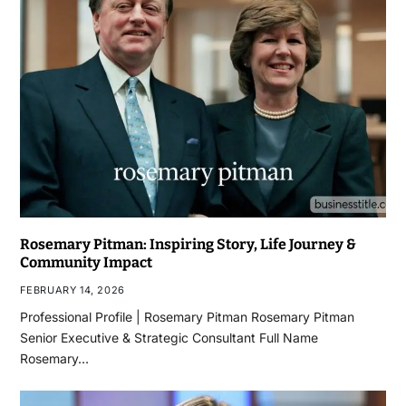
Rosemary Pitman: Inspiring Story, Life Journey &
Community Impact
FEBRUARY 14, 2026
Professional Profile | Rosemary Pitman Rosemary Pitman
Senior Executive & Strategic Consultant Full Name
Rosemary…