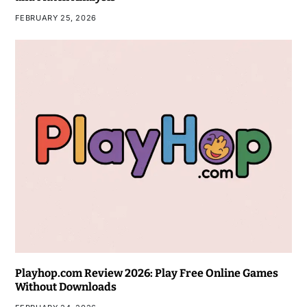
FEBRUARY 25, 2026
Playhop.com Review 2026: Play Free Online Games
Without Downloads