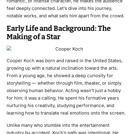
romantic, or intense character, he makes the audience
feel deeply connected. Let’s dive into his journey,
notable works, and what sets him apart from the crowd.
Early Life and Background: The
Making of a Star
Cooper Koch
was born and raised in the United States,
growing up with a natural inclination toward the arts.
From a young age, he showed a deep curiosity for
storytelling — whether through film, theater, or simply
observing human behavior. Acting wasn’t just a hobby
for him; it was a calling. He spent his formative years
nurturing his creativity, studying performance, and
learning how to translate real emotions onto the screen.
Unlike many who stumble into the entertainment
industry by accident, Koch’s path was intentional. He