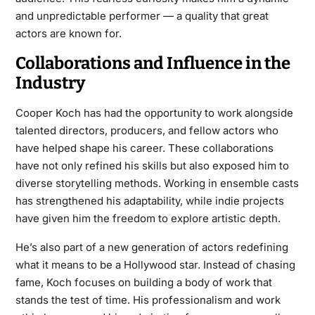
and unpredictable performer — a quality that great
actors are known for.
Collaborations and Influence in the
Industry
Cooper Koch has had the opportunity to work alongside
talented directors, producers, and fellow actors who
have helped shape his career. These collaborations
have not only refined his skills but also exposed him to
diverse storytelling methods. Working in ensemble casts
has strengthened his adaptability, while indie projects
have given him the freedom to explore artistic depth.
He’s also part of a new generation of actors redefining
what it means to be a Hollywood star. Instead of chasing
fame, Koch focuses on building a body of work that
stands the test of time. His professionalism and work