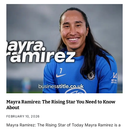
Mayra Ramirez: The Rising Star You Need to Know
About
FEBRUARY 10, 2026
Mayra Ramirez: The Rising Star of Today Mayra Ramirez is a