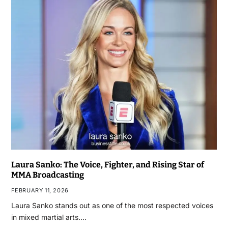
Laura Sanko: The Voice, Fighter, and Rising Star of
MMA Broadcasting
FEBRUARY 11, 2026
Laura Sanko stands out as one of the most respected voices
in mixed martial arts.…