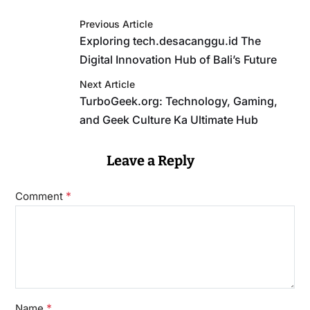
Previous Article
Exploring tech.desacanggu.id The
Digital Innovation Hub of Bali’s Future
Next Article
TurboGeek.org: Technology, Gaming,
and Geek Culture Ka Ultimate Hub
Leave a Reply
*
Comment
*
Name