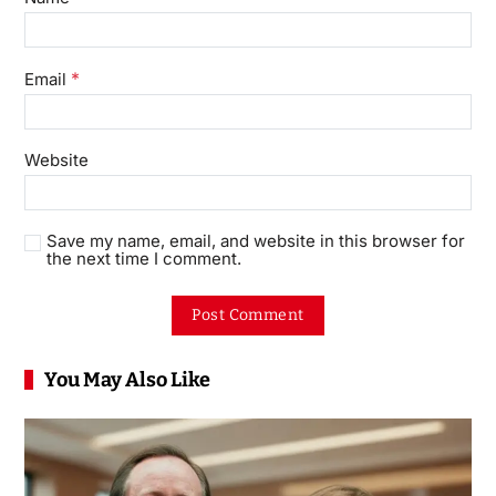
*
Email
Website
Save my name, email, and website in this browser for
the next time I comment.
You May Also Like