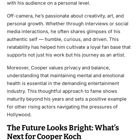
with his audience on a personal level.
Off-camera, he’s passionate about creativity, art, and
personal growth. Whether through interviews or social
media interactions, he often shares glimpses of his
authentic self — humble, curious, and driven. This
relatability has helped him cultivate a loyal fan base that
supports not just his work but his journey as an artist.
Moreover, Cooper values privacy and balance,
understanding that maintaining mental and emotional
health is essential in the demanding entertainment
industry. This thoughtful approach to fame shows
maturity beyond his years and sets a positive example
for other rising actors navigating the pressures of
Hollywood.
The Future Looks Bright: What’s
Next for Cooper Koch