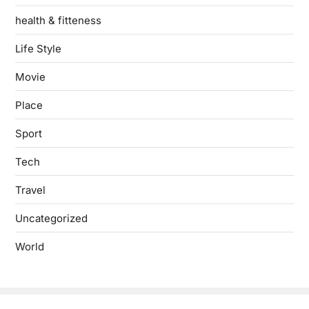
health & fitteness
Life Style
Movie
Place
Sport
Tech
Travel
Uncategorized
World
Copyright © 2026
- Powered by
Blogbyte
.