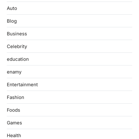
Auto
Blog
Business
Celebrity
education
enamy
Entertainment
Fashion
Foods
Games
Health