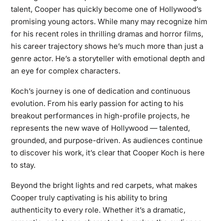
talent, Cooper has quickly become one of Hollywood’s
promising young actors. While many may recognize him
for his recent roles in thrilling dramas and horror films,
his career trajectory shows he’s much more than just a
genre actor. He’s a storyteller with emotional depth and
an eye for complex characters.
Koch’s journey is one of dedication and continuous
evolution. From his early passion for acting to his
breakout performances in high-profile projects, he
represents the new wave of Hollywood — talented,
grounded, and purpose-driven. As audiences continue
to discover his work, it’s clear that Cooper Koch is here
to stay.
Beyond the bright lights and red carpets, what makes
Cooper truly captivating is his ability to bring
authenticity to every role. Whether it’s a dramatic,