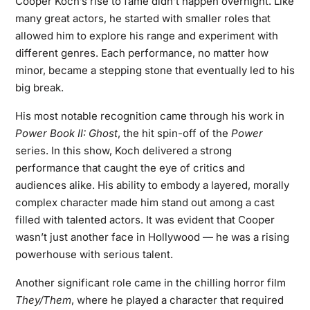
Cooper Koch’s rise to fame didn’t happen overnight. Like
many great actors, he started with smaller roles that
allowed him to explore his range and experiment with
different genres. Each performance, no matter how
minor, became a stepping stone that eventually led to his
big break.
His most notable recognition came through his work in
Power Book II: Ghost
, the hit spin-off of the
Power
series. In this show, Koch delivered a strong
performance that caught the eye of critics and
audiences alike. His ability to embody a layered, morally
complex character made him stand out among a cast
filled with talented actors. It was evident that Cooper
wasn’t just another face in Hollywood — he was a rising
powerhouse with serious talent.
Another significant role came in the chilling horror film
They/Them
, where he played a character that required