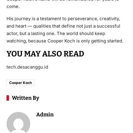
come.
His journey is a testament to perseverance, creativity,
and heart — qualities that define not just a successful
actor, but a lasting one. The world should keep
watching, because Cooper Koch is only getting started.
YOU MAY ALSO READ
tech.desacanggu.id
Cooper Koch
Written By
Admin