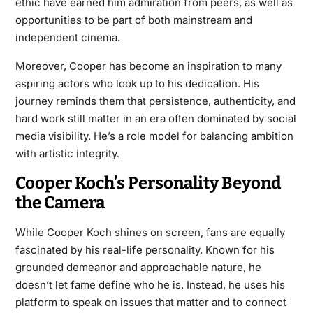
ethic have earned him admiration from peers, as well as
opportunities to be part of both mainstream and
independent cinema.
Moreover, Cooper has become an inspiration to many
aspiring actors who look up to his dedication. His
journey reminds them that persistence, authenticity, and
hard work still matter in an era often dominated by social
media visibility. He’s a role model for balancing ambition
with artistic integrity.
Cooper Koch’s Personality Beyond
the Camera
While Cooper Koch shines on screen, fans are equally
fascinated by his real-life personality. Known for his
grounded demeanor and approachable nature, he
doesn’t let fame define who he is. Instead, he uses his
platform to speak on issues that matter and to connect