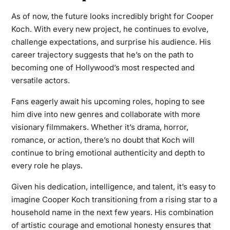
As of now, the future looks incredibly bright for Cooper
Koch. With every new project, he continues to evolve,
challenge expectations, and surprise his audience. His
career trajectory suggests that he’s on the path to
becoming one of Hollywood’s most respected and
versatile actors.
Fans eagerly await his upcoming roles, hoping to see
him dive into new genres and collaborate with more
visionary filmmakers. Whether it’s drama, horror,
romance, or action, there’s no doubt that Koch will
continue to bring emotional authenticity and depth to
every role he plays.
Given his dedication, intelligence, and talent, it’s easy to
imagine Cooper Koch transitioning from a rising star to a
household name in the next few years. His combination
of artistic courage and emotional honesty ensures that