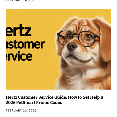
FEBRUARY 24, 2026
Hertz Customer Service Guide: How to Get Help &
2026 PetSmart Promo Codes
FEBRUARY 23, 2026