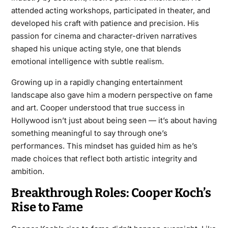
attended acting workshops, participated in theater, and
developed his craft with patience and precision. His
passion for cinema and character-driven narratives
shaped his unique acting style, one that blends
emotional intelligence with subtle realism.
Growing up in a rapidly changing entertainment
landscape also gave him a modern perspective on fame
and art. Cooper understood that true success in
Hollywood isn’t just about being seen — it’s about having
something meaningful to say through one’s
performances. This mindset has guided him as he’s
made choices that reflect both artistic integrity and
ambition.
Breakthrough Roles: Cooper Koch’s
Rise to Fame