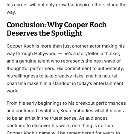
his career will not only grow but inspire others along the
way.
Conclusion: Why Cooper Koch
Deserves the Spotlight
Cooper Koch is more than just another actor making his
way through Hollywood — he’s a storyteller, a thinker,
and a genuine talent who represents the next wave of
thoughtful performers. His commitment to authenticity,
his willingness to take creative risks, and his natural
charisma make him a standout in today’s entertainment
world.
From his early beginnings to his breakout performances
and continued evolution, Koch embodies what it means
to be an artist in the truest sense. As audiences
continue to discover his work, one thing is certain:
Cooper Koch’s name will be remembered for years to