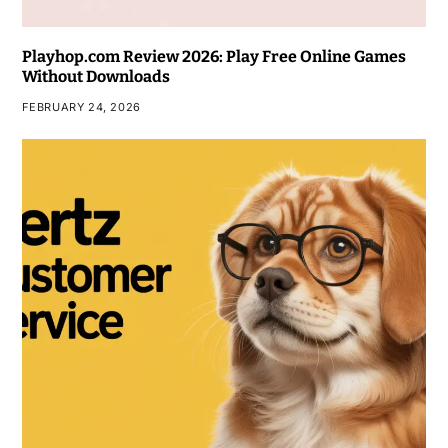
Playhop.com Review 2026: Play Free Online Games
Without Downloads
FEBRUARY 24, 2026