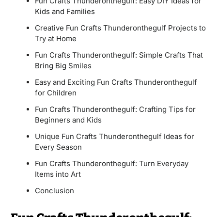
Fun Crafts Thunderonthegulf: Easy DIY Ideas for
Kids and Families
Creative Fun Crafts Thunderonthegulf Projects to
Try at Home
Fun Crafts Thunderonthegulf: Simple Crafts That
Bring Big Smiles
Easy and Exciting Fun Crafts Thunderonthegulf
for Children
Fun Crafts Thunderonthegulf: Crafting Tips for
Beginners and Kids
Unique Fun Crafts Thunderonthegulf Ideas for
Every Season
Fun Crafts Thunderonthegulf: Turn Everyday
Items into Art
Conclusion