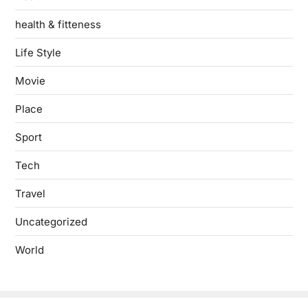
health & fitteness
Life Style
Movie
Place
Sport
Tech
Travel
Uncategorized
World