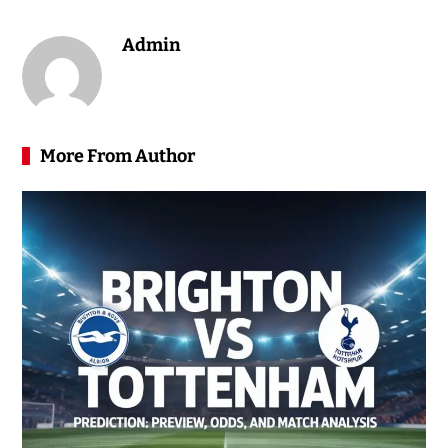
Admin
More From Author