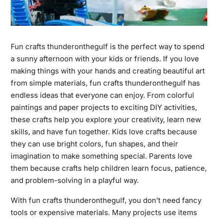
Fun crafts thunderonthegulf
is the perfect way to spend
a sunny afternoon with your kids or friends. If you love
making things with your hands and creating beautiful art
from simple materials, fun crafts thunderonthegulf has
endless ideas that everyone can enjoy. From colorful
paintings and paper projects to exciting DIY activities,
these crafts help you explore your creativity, learn new
skills, and have fun together. Kids love crafts because
they can use bright colors, fun shapes, and their
imagination to make something special. Parents love
them because crafts help children learn focus, patience,
and problem-solving in a playful way.
With fun crafts thunderonthegulf, you don’t need fancy
tools or expensive materials. Many projects use items