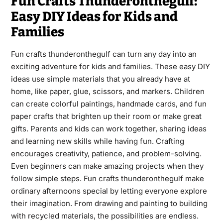
Fun Crafts Thunderonthegulf:
Easy DIY Ideas for Kids and
Families
Fun crafts thunderonthegulf can turn any day into an
exciting adventure for kids and families. These easy DIY
ideas use simple materials that you already have at
home, like paper, glue, scissors, and markers. Children
can create colorful paintings, handmade cards, and fun
paper crafts that brighten up their room or make great
gifts. Parents and kids can work together, sharing ideas
and learning new skills while having fun. Crafting
encourages creativity, patience, and problem-solving.
Even beginners can make amazing projects when they
follow simple steps. Fun crafts thunderonthegulf make
ordinary afternoons special by letting everyone explore
their imagination. From drawing and painting to building
with recycled materials, the possibilities are endless.