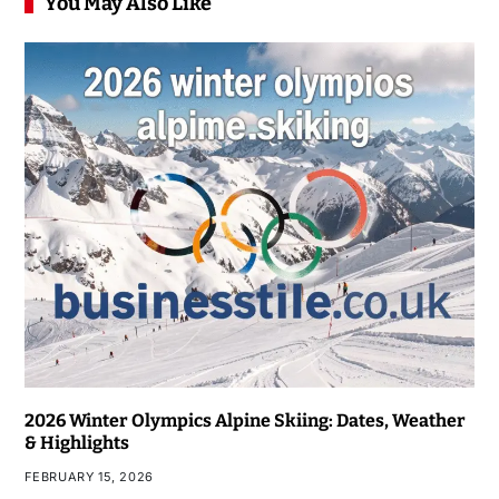
You May Also Like
2026 Winter Olympics Alpine Skiing: Dates, Weather
& Highlights
FEBRUARY 15, 2026