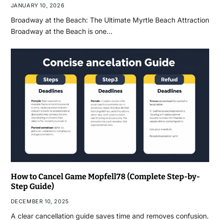
JANUARY 10, 2026
Broadway at the Beach: The Ultimate Myrtle Beach Attraction
Broadway at the Beach is one…
How to Cancel Game Mopfell78 (Complete Step-by-
Step Guide)
DECEMBER 10, 2025
A clear cancellation guide saves time and removes confusion.