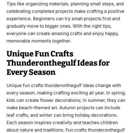
Tips like organizing materials, planning small steps, and
celebrating completed projects make crafting a positive
experience. Beginners can try small projects first and
gradually move to bigger ones. With the right tips,
everyone can create amazing crafts and enjoy happy,
memorable moments together.
Unique Fun Crafts
Thunderonthegulf Ideas for
Every Season
Unique fun crafts thunderonthegulf ideas change with
every season, making crafting exciting all year. In spring,
kids can create flower decorations; in summer, they can
make beach-themed art. Autumn projects can include
leaf crafts, and winter can bring holiday decorations.
Each season inspires creativity and teaches children
about nature and traditions. Fun crafts thunderonthegulf