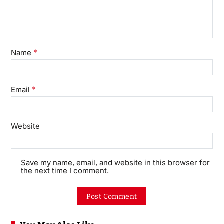
*
Name
*
Email
Website
Save my name, email, and website in this browser for
the next time I comment.