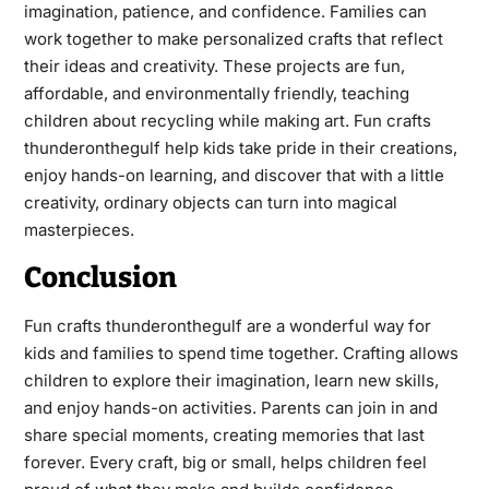
imagination, patience, and confidence. Families can
work together to make personalized crafts that reflect
their ideas and creativity. These projects are fun,
affordable, and environmentally friendly, teaching
children about recycling while making art. Fun crafts
thunderonthegulf help kids take pride in their creations,
enjoy hands-on learning, and discover that with a little
creativity, ordinary objects can turn into magical
masterpieces.
Conclusion
Fun crafts thunderonthegulf are a wonderful way for
kids and families to spend time together. Crafting allows
children to explore their imagination, learn new skills,
and enjoy hands-on activities. Parents can join in and
share special moments, creating memories that last
forever. Every craft, big or small, helps children feel