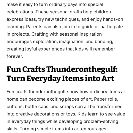
make it easy to turn ordinary days into special
celebrations. These seasonal crafts help children
express ideas, try new techniques, and enjoy hands-on
learning. Parents can also join in to guide or participate
in projects. Crafting with seasonal inspiration
encourages exploration, imagination, and bonding,
creating joyful experiences that kids will remember
forever.
Fun Crafts Thunderonthegulf:
Turn Everyday Items into Art
Fun crafts thunderonthegulf show how ordinary items at
home can become exciting pieces of art. Paper rolls,
buttons, bottle caps, and scraps can all be transformed
into creative decorations or toys. Kids learn to see value
in everyday things while developing problem-solving
skills. Turning simple items into art encourages