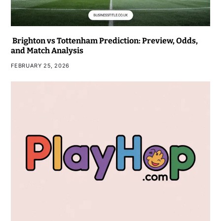
Brighton vs Tottenham Prediction: Preview, Odds,
and Match Analysis
FEBRUARY 25, 2026