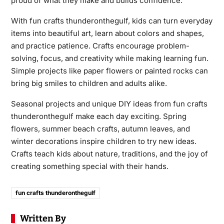
proud of what they make and builds confidence.
With fun crafts thunderonthegulf, kids can turn everyday
items into beautiful art, learn about colors and shapes,
and practice patience. Crafts encourage problem-
solving, focus, and creativity while making learning fun.
Simple projects like paper flowers or painted rocks can
bring big smiles to children and adults alike.
Seasonal projects and unique DIY ideas from fun crafts
thunderonthegulf make each day exciting. Spring
flowers, summer beach crafts, autumn leaves, and
winter decorations inspire children to try new ideas.
Crafts teach kids about nature, traditions, and the joy of
creating something special with their hands.
fun crafts thunderonthegulf
Written By