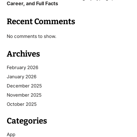
Career, and Full Facts
Recent Comments
No comments to show.
Archives
February 2026
January 2026
December 2025
November 2025
October 2025
Categories
App