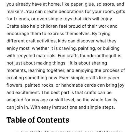
you already have at home, like paper, glue, scissors, and
markers. You can create decorations for your room, gifts
for friends, or even simple toys that kids will enjoy.
Crafts also help children feel proud of their work and
encourage them to express themselves. By trying
different craft activities, kids can discover what they
enjoy most, whether it is drawing, painting, or building
with recycled materials. Fun crafts thunderonthegulf is
not just about making things—it is about sharing
moments, learning together, and enjoying the process of
creating something new. Even simple crafts like paper
flowers, painted rocks, or handmade cards can bring joy
and excitement. The best part is that crafts can be
adapted for any age or skill level, so the whole family
can join in. With easy instructions and simple steps,
Table of Contents