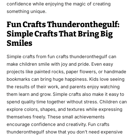
confidence while enjoying the magic of creating
something unique.
Fun Crafts Thunderonthegulf:
Simple Crafts That Bring Big
Smiles
Simple crafts from fun crafts thunderonthegulf can
make children smile with joy and pride. Even easy
projects like painted rocks, paper flowers, or handmade
bookmarks can bring huge happiness. Kids love seeing
the results of their work, and parents enjoy watching
them learn and grow. Simple crafts also make it easy to
spend quality time together without stress. Children can
explore colors, shapes, and textures while expressing
themselves freely. These small achievements
encourage confidence and creativity. Fun crafts
thunderonthegulf show that you don’t need expensive