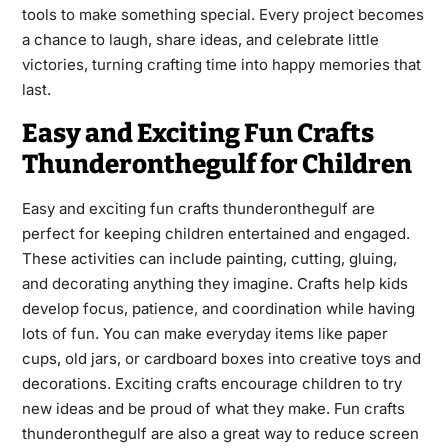
tools to make something special. Every project becomes
a chance to laugh, share ideas, and celebrate little
victories, turning crafting time into happy memories that
last.
Easy and Exciting Fun Crafts
Thunderonthegulf for Children
Easy and exciting fun crafts thunderonthegulf are
perfect for keeping children entertained and engaged.
These activities can include painting, cutting, gluing,
and decorating anything they imagine. Crafts help kids
develop focus, patience, and coordination while having
lots of fun. You can make everyday items like paper
cups, old jars, or cardboard boxes into creative toys and
decorations. Exciting crafts encourage children to try
new ideas and be proud of what they make. Fun crafts
thunderonthegulf are also a great way to reduce screen