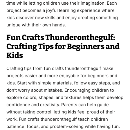
time while letting children use their imagination. Each
project becomes a joyful learning experience where
kids discover new skills and enjoy creating something
unique with their own hands.
Fun Crafts Thunderonthegulf:
Crafting Tips for Beginners and
Kids
Crafting tips from fun crafts thunderonthegulf make
projects easier and more enjoyable for beginners and
kids. Start with simple materials, follow easy steps, and
don’t worry about mistakes. Encouraging children to
explore colors, shapes, and textures helps them develop
confidence and creativity. Parents can help guide
without taking control, letting kids feel proud of their
work. Fun crafts thunderonthegulf teach children
patience, focus, and problem-solving while having fun.