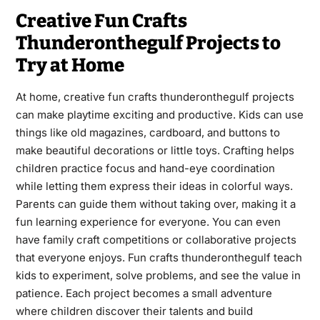
Creative Fun Crafts
Thunderonthegulf Projects to
Try at Home
At home, creative fun crafts thunderonthegulf projects
can make playtime exciting and productive. Kids can use
things like old magazines, cardboard, and buttons to
make beautiful decorations or little toys. Crafting helps
children practice focus and hand-eye coordination
while letting them express their ideas in colorful ways.
Parents can guide them without taking over, making it a
fun learning experience for everyone. You can even
have family craft competitions or collaborative projects
that everyone enjoys. Fun crafts thunderonthegulf teach
kids to experiment, solve problems, and see the value in
patience. Each project becomes a small adventure
where children discover their talents and build