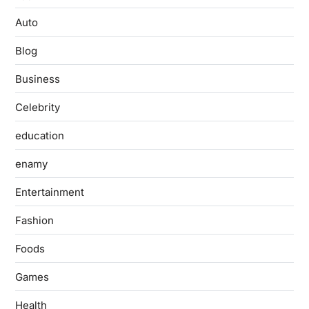
Auto
Blog
Business
Celebrity
education
enamy
Entertainment
Fashion
Foods
Games
Health