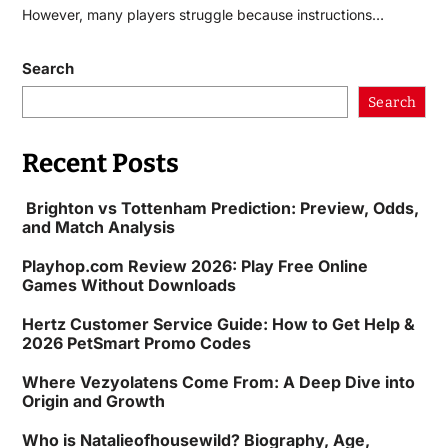
However, many players struggle because instructions…
Search
Search
Recent Posts
Brighton vs Tottenham Prediction: Preview, Odds,
and Match Analysis
Playhop.com Review 2026: Play Free Online
Games Without Downloads
Hertz Customer Service Guide: How to Get Help &
2026 PetSmart Promo Codes
Where Vezyolatens Come From: A Deep Dive into
Origin and Growth
Who is Natalieofhousewild? Biography, Age,