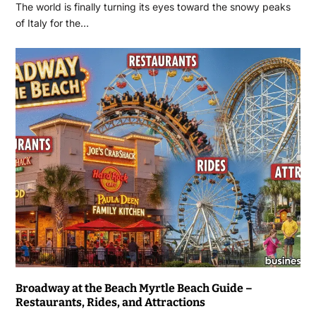
The world is finally turning its eyes toward the snowy peaks
of Italy for the…
Broadway at the Beach Myrtle Beach Guide –
Restaurants, Rides, and Attractions