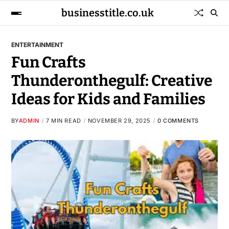
businesstitle.co.uk
ENTERTAINMENT
Fun Crafts
Thunderonthegulf: Creative
Ideas for Kids and Families
BY
ADMIN
7 MIN READ
NOVEMBER 29, 2025
0 COMMENTS