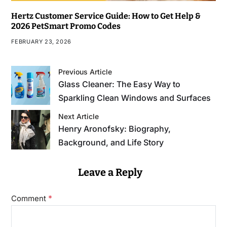
Hertz Customer Service Guide: How to Get Help &
2026 PetSmart Promo Codes
FEBRUARY 23, 2026
Previous Article
Glass Cleaner: The Easy Way to
Sparkling Clean Windows and Surfaces
Next Article
Henry Aronofsky: Biography,
Background, and Life Story
Leave a Reply
*
Comment