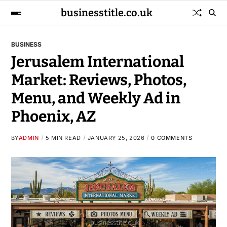
businesstitle.co.uk
BUSINESS
Jerusalem International
Market: Reviews, Photos,
Menu, and Weekly Ad in
Phoenix, AZ
BY
ADMIN
5 MIN READ
JANUARY 25, 2026
0 COMMENTS