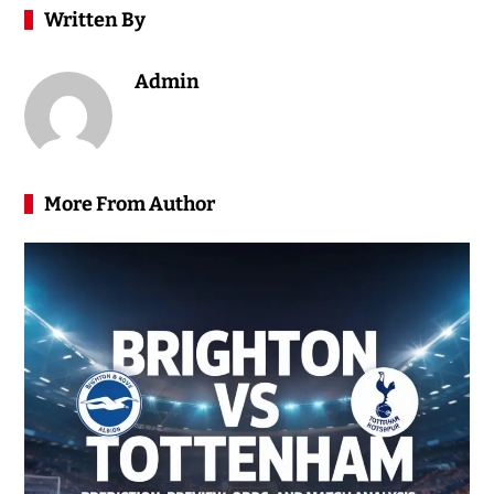
Written By
Admin
More From Author