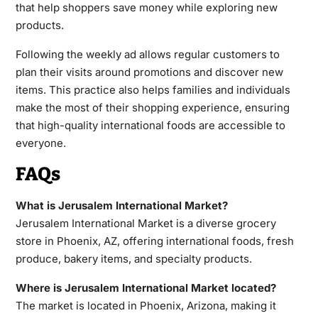
that help shoppers save money while exploring new
products.
Following the weekly ad allows regular customers to
plan their visits around promotions and discover new
items. This practice also helps families and individuals
make the most of their shopping experience, ensuring
that high-quality international foods are accessible to
everyone.
FAQs
What is Jerusalem International Market?
Jerusalem International Market is a diverse grocery
store in Phoenix, AZ, offering international foods, fresh
produce, bakery items, and specialty products.
Where is Jerusalem International Market located?
The market is located in Phoenix, Arizona, making it