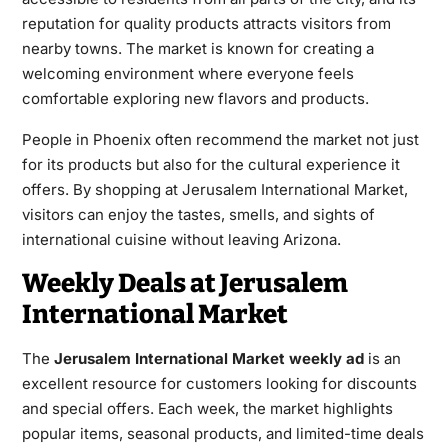
reputation for quality products attracts visitors from
nearby towns. The market is known for creating a
welcoming environment where everyone feels
comfortable exploring new flavors and products.
People in Phoenix often recommend the market not just
for its products but also for the cultural experience it
offers. By shopping at Jerusalem International Market,
visitors can enjoy the tastes, smells, and sights of
international cuisine without leaving Arizona.
Weekly Deals at Jerusalem
International Market
The
Jerusalem International Market weekly ad
is an
excellent resource for customers looking for discounts
and special offers. Each week, the market highlights
popular items, seasonal products, and limited-time deals