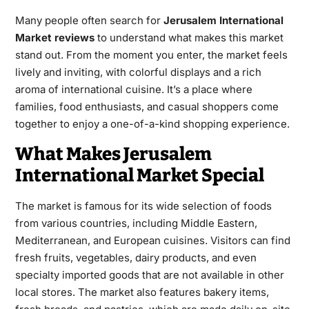
Many people often search for
Jerusalem International
Market reviews
to understand what makes this market
stand out. From the moment you enter, the market feels
lively and inviting, with colorful displays and a rich
aroma of international cuisine. It’s a place where
families, food enthusiasts, and casual shoppers come
together to enjoy a one-of-a-kind shopping experience.
What Makes Jerusalem
International Market Special
The market is famous for its wide selection of foods
from various countries, including Middle Eastern,
Mediterranean, and European cuisines. Visitors can find
fresh fruits, vegetables, dairy products, and even
specialty imported goods that are not available in other
local stores. The market also features bakery items,