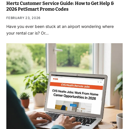
Hertz Customer Service Guide: How to Get Help &
2026 PetSmart Promo Codes
FEBRUARY 23, 2026
Have you ever been stuck at an airport wondering where
your rental car is? Or…