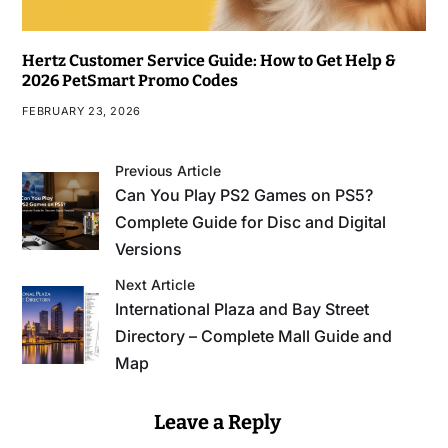
Hertz Customer Service Guide: How to Get Help &
2026 PetSmart Promo Codes
FEBRUARY 23, 2026
Previous Article
Can You Play PS2 Games on PS5?
Complete Guide for Disc and Digital
Versions
Next Article
International Plaza and Bay Street
Directory – Complete Mall Guide and
Map
Leave a Reply