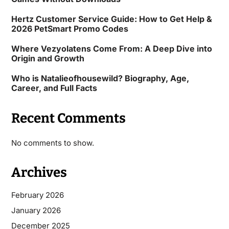
Hertz Customer Service Guide: How to Get Help &
2026 PetSmart Promo Codes
Where Vezyolatens Come From: A Deep Dive into
Origin and Growth
Who is Natalieofhousewild? Biography, Age,
Career, and Full Facts
Recent Comments
No comments to show.
Archives
February 2026
January 2026
December 2025