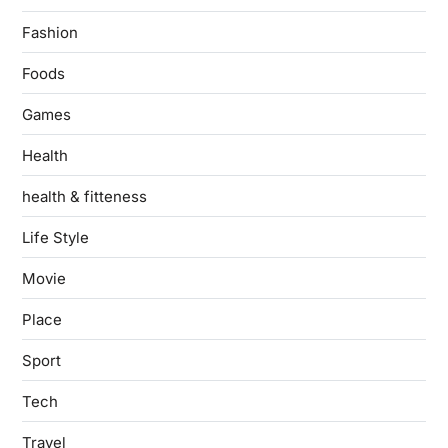
Fashion
Foods
Games
Health
health & fitteness
Life Style
Movie
Place
Sport
Tech
Travel