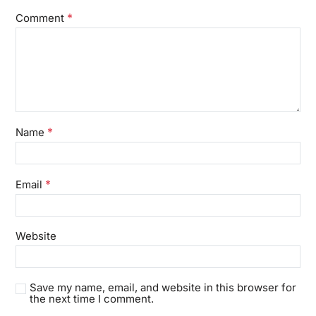
*
Comment
*
Name
*
Email
Website
Save my name, email, and website in this browser for
the next time I comment.