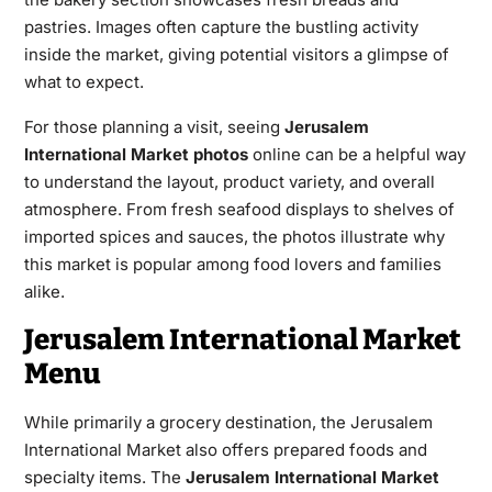
pastries. Images often capture the bustling activity
inside the market, giving potential visitors a glimpse of
what to expect.
For those planning a visit, seeing
Jerusalem
International Market photos
online can be a helpful way
to understand the layout, product variety, and overall
atmosphere. From fresh seafood displays to shelves of
imported spices and sauces, the photos illustrate why
this market is popular among food lovers and families
alike.
Jerusalem International Market
Menu
While primarily a grocery destination, the Jerusalem
International Market also offers prepared foods and
specialty items. The
Jerusalem International Market