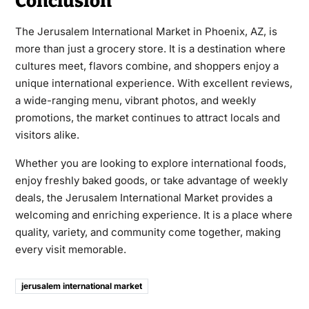
Conclusion
The Jerusalem International Market in Phoenix, AZ, is
more than just a grocery store. It is a destination where
cultures meet, flavors combine, and shoppers enjoy a
unique international experience. With excellent reviews,
a wide-ranging menu, vibrant photos, and weekly
promotions, the market continues to attract locals and
visitors alike.
Whether you are looking to explore international foods,
enjoy freshly baked goods, or take advantage of weekly
deals, the Jerusalem International Market provides a
welcoming and enriching experience. It is a place where
quality, variety, and community come together, making
every visit memorable.
jerusalem international market