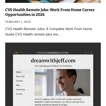
CVS Health Remote Jobs: Work From Home Career
Opportunities in 2026
FEBRUARY 1, 2026
CVS Health Remote Jobs: A Complete Work From Home
Guide CVS Health remote jobs are…