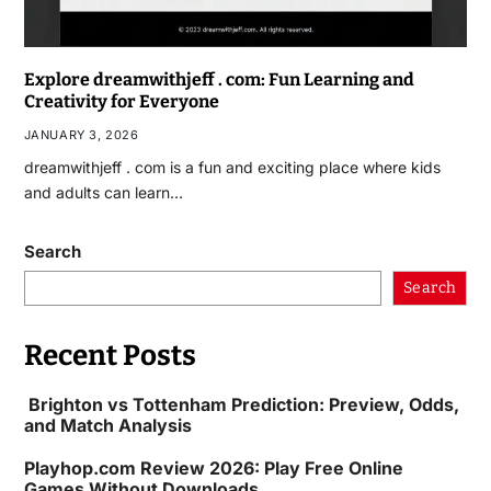
Explore dreamwithjeff . com: Fun Learning and
Creativity for Everyone
JANUARY 3, 2026
dreamwithjeff . com is a fun and exciting place where kids
and adults can learn…
Search
Search
Recent Posts
Brighton vs Tottenham Prediction: Preview, Odds,
and Match Analysis
Playhop.com Review 2026: Play Free Online
Games Without Downloads