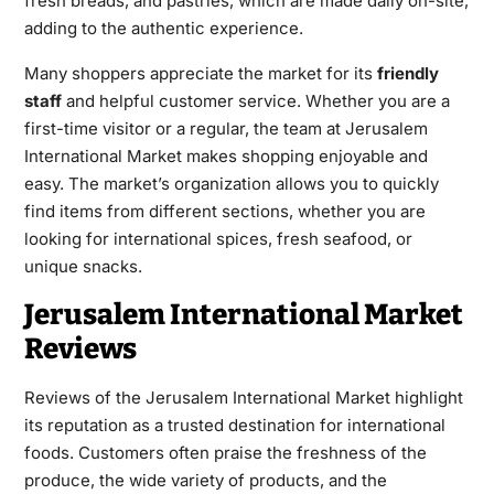
fresh breads, and pastries, which are made daily on-site,
adding to the authentic experience.
Many shoppers appreciate the market for its
friendly
staff
and helpful customer service. Whether you are a
first-time visitor or a regular, the team at Jerusalem
International Market makes shopping enjoyable and
easy. The market’s organization allows you to quickly
find items from different sections, whether you are
looking for international spices, fresh seafood, or
unique snacks.
Jerusalem International Market
Reviews
Reviews of the Jerusalem International Market highlight
its reputation as a trusted destination for international
foods. Customers often praise the freshness of the
produce, the wide variety of products, and the