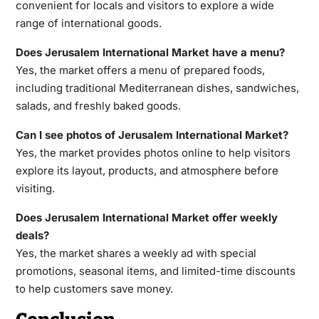
convenient for locals and visitors to explore a wide
range of international goods.
Does Jerusalem International Market have a menu?
Yes, the market offers a menu of prepared foods,
including traditional Mediterranean dishes, sandwiches,
salads, and freshly baked goods.
Can I see photos of Jerusalem International Market?
Yes, the market provides photos online to help visitors
explore its layout, products, and atmosphere before
visiting.
Does Jerusalem International Market offer weekly
deals?
Yes, the market shares a weekly ad with special
promotions, seasonal items, and limited-time discounts
to help customers save money.