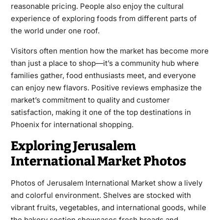
reasonable pricing. People also enjoy the cultural
experience of exploring foods from different parts of
the world under one roof.
Visitors often mention how the market has become more
than just a place to shop—it’s a community hub where
families gather, food enthusiasts meet, and everyone
can enjoy new flavors. Positive reviews emphasize the
market’s commitment to quality and customer
satisfaction, making it one of the top destinations in
Phoenix for international shopping.
Exploring Jerusalem
International Market Photos
Photos of Jerusalem International Market show a lively
and colorful environment. Shelves are stocked with
vibrant fruits, vegetables, and international goods, while
the bakery section showcases fresh breads and