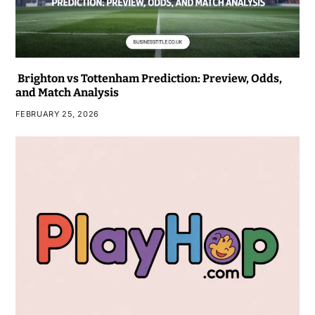
Brighton vs Tottenham Prediction: Preview, Odds,
and Match Analysis
FEBRUARY 25, 2026