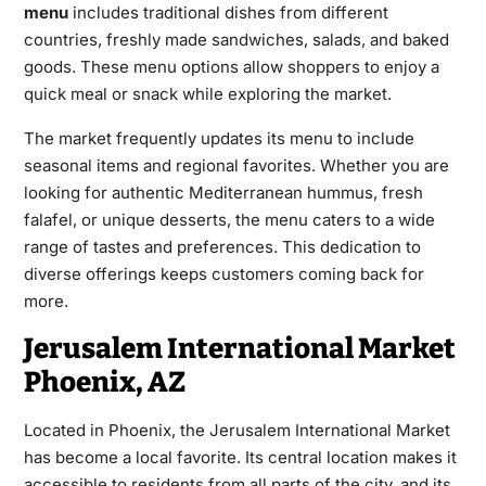
menu
includes traditional dishes from different
countries, freshly made sandwiches, salads, and baked
goods. These menu options allow shoppers to enjoy a
quick meal or snack while exploring the market.
The market frequently updates its menu to include
seasonal items and regional favorites. Whether you are
looking for authentic Mediterranean hummus, fresh
falafel, or unique desserts, the menu caters to a wide
range of tastes and preferences. This dedication to
diverse offerings keeps customers coming back for
more.
Jerusalem International Market
Phoenix, AZ
Located in Phoenix, the Jerusalem International Market
has become a local favorite. Its central location makes it
accessible to residents from all parts of the city, and its