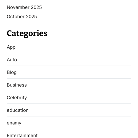
November 2025
October 2025
Categories
App
Auto
Blog
Business
Celebrity
education
enamy
Entertainment