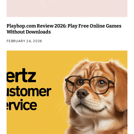
Playhop.com Review 2026: Play Free Online Games
Without Downloads
FEBRUARY 24, 2026