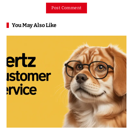
You May Also Like