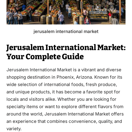
jerusalem international market
Jerusalem International Market:
Your Complete Guide
Jerusalem International Market
is a vibrant and diverse
shopping destination in Phoenix, Arizona. Known for its
wide selection of international foods, fresh produce,
and unique products, it has become a favorite spot for
locals and visitors alike. Whether you are looking for
specialty items or want to explore different flavors from
around the world, Jerusalem International Market offers
an experience that combines convenience, quality, and
variety.