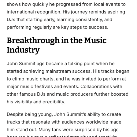
shows how quickly he progressed from local events to
international recognition. His journey reminds aspiring
DJs that starting early, learning consistently, and
performing regularly are key steps to success.
Breakthrough in the Music
Industry
John Summit age became a talking point when he
started achieving mainstream success. His tracks began
to climb music charts, and he was invited to perform at
major music festivals and events. Collaborations with
other famous DJs and music producers further boosted
his visibility and credibility.
Despite being young, John Summit’s ability to create
tracks that resonate with audiences worldwide made
him stand out. Many fans were surprised by his age