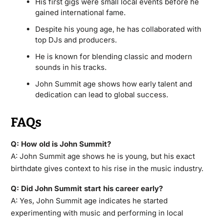
His first gigs were small local events before he
gained international fame.
Despite his young age, he has collaborated with
top DJs and producers.
He is known for blending classic and modern
sounds in his tracks.
John Summit age shows how early talent and
dedication can lead to global success.
FAQs
Q: How old is John Summit?
A: John Summit age shows he is young, but his exact
birthdate gives context to his rise in the music industry.
Q: Did John Summit start his career early?
A: Yes, John Summit age indicates he started
experimenting with music and performing in local