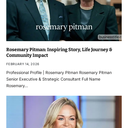
Rosemary Pitman: Inspiring Story, Life Journey &
Community Impact
FEBRUARY 14, 2026
Professional Profile | Rosemary Pitman Rosemary Pitman
Senior Executive & Strategic Consultant Full Name
Rosemary…