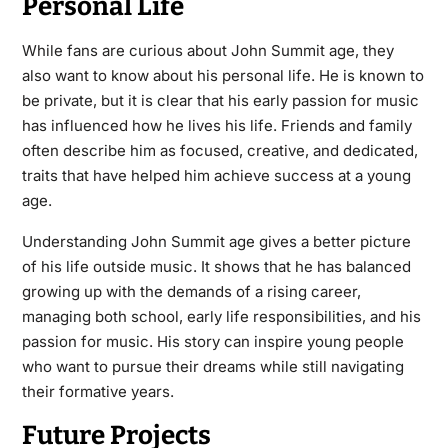
Personal Life
While fans are curious about John Summit age, they
also want to know about his personal life. He is known to
be private, but it is clear that his early passion for music
has influenced how he lives his life. Friends and family
often describe him as focused, creative, and dedicated,
traits that have helped him achieve success at a young
age.
Understanding John Summit age gives a better picture
of his life outside music. It shows that he has balanced
growing up with the demands of a rising career,
managing both school, early life responsibilities, and his
passion for music. His story can inspire young people
who want to pursue their dreams while still navigating
their formative years.
Future Projects