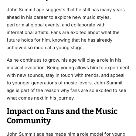
John Summit age suggests that he still has many years
ahead in his career to explore new music styles,
perform at global events, and collaborate with
international artists. Fans are excited about what the
future holds for him, knowing that he has already
achieved so much at a young stage.
As he continues to grow, his age will play a role in his
musical evolution. Being young allows him to experiment
with new sounds, stay in touch with trends, and appeal
to younger generations of music lovers. John Summit
age is part of the reason why fans are so excited to see
what comes next in his journey.
Impact on Fans and the Music
Community
John Summit age has made him a role model for young