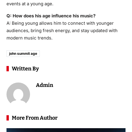
events at a young age.
Q: How does his age influence his music?
A: Being young allows him to connect with younger
audiences, bring fresh energy, and stay updated with
modern music trends.
john summit age
Written By
Admin
More From Author