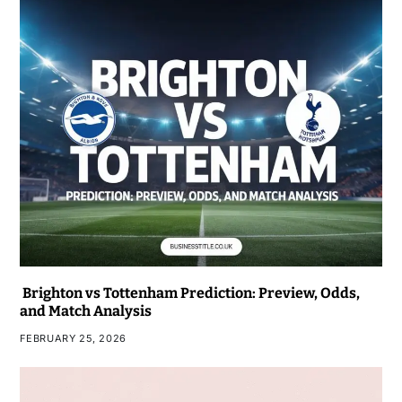
Brighton vs Tottenham Prediction: Preview, Odds,
and Match Analysis
FEBRUARY 25, 2026