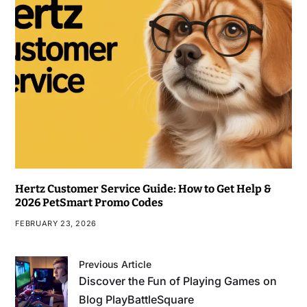
Hertz Customer Service Guide: How to Get Help &
2026 PetSmart Promo Codes
FEBRUARY 23, 2026
Previous Article
Discover the Fun of Playing Games on
Blog PlayBattleSquare