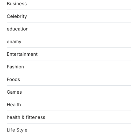
Business
Celebrity
education
enamy
Entertainment
Fashion
Foods
Games
Health
health & fitteness
Life Style