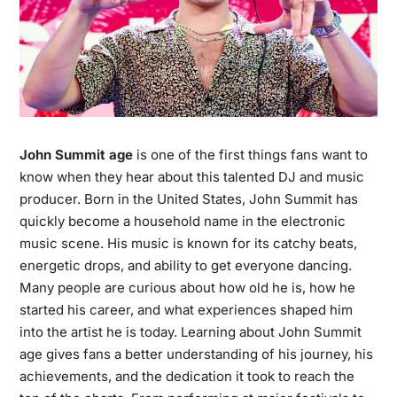
John Summit age
is one of the first things fans want to
know when they hear about this talented DJ and music
producer. Born in the United States, John Summit has
quickly become a household name in the electronic
music scene. His music is known for its catchy beats,
energetic drops, and ability to get everyone dancing.
Many people are curious about how old he is, how he
started his career, and what experiences shaped him
into the artist he is today. Learning about John Summit
age gives fans a better understanding of his journey, his
achievements, and the dedication it took to reach the