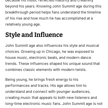
because his music reflected maturity and creativity
beyond his years. Knowing John Summit age during this
breakthrough period helps fans understand the timeline
of his rise and how much he has accomplished at a
relatively young age.
Style and Influence
John Summit age also influences his style and musical
choices. Growing up in Chicago, he was exposed to
house music, electronic beats, and modern dance
trends. These influences shaped his unique sound that
combines classic elements with modern twists.
Being young, he brings fresh energy to his
performances and tracks. His age allows him to
understand and connect with younger audiences,
creating music that appeals to both new listeners and
long-time electronic music fans. John Summit age is not