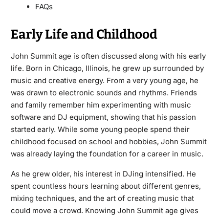
FAQs
Early Life and Childhood
John Summit age is often discussed along with his early
life. Born in Chicago, Illinois, he grew up surrounded by
music and creative energy. From a very young age, he
was drawn to electronic sounds and rhythms. Friends
and family remember him experimenting with music
software and DJ equipment, showing that his passion
started early. While some young people spend their
childhood focused on school and hobbies, John Summit
was already laying the foundation for a career in music.
As he grew older, his interest in DJing intensified. He
spent countless hours learning about different genres,
mixing techniques, and the art of creating music that
could move a crowd. Knowing John Summit age gives