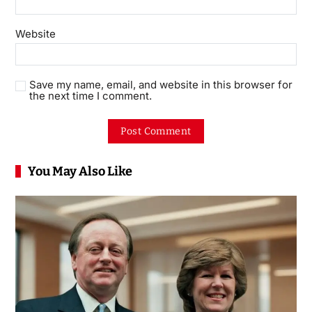
Website
Save my name, email, and website in this browser for
the next time I comment.
You May Also Like