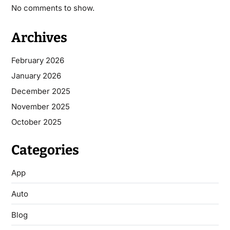
No comments to show.
Archives
February 2026
January 2026
December 2025
November 2025
October 2025
Categories
App
Auto
Blog