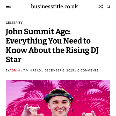
businesstitle.co.uk
CELEBRITY
John Summit Age:
Everything You Need to
Know About the Rising DJ
Star
BY
ADMIN
7 MIN READ
DECEMBER 6, 2025
0 COMMENTS