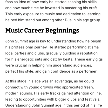
fans an idea of how early he started shaping his skills
and how much time he invested in mastering his craft.
This early exposure to music and dedication to learning
helped him stand out among other DJs in his age group.
Music Career Beginnings
John Summit age is key to understanding how he began
his professional journey. He started performing at small
local parties and clubs, gradually building a reputation
for his energetic sets and catchy beats. These early gigs
were crucial in helping him understand audiences,
perfect his style, and gain confidence as a performer.
At this stage, his age was an advantage, as he could
connect with young crowds who appreciated fresh,
modern sounds. His early tracks gained attention online,
leading to opportunities with bigger clubs and festivals.
Understanding John Summit age in this period of his life