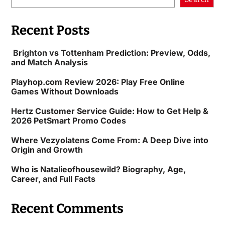
Recent Posts
Brighton vs Tottenham Prediction: Preview, Odds,
and Match Analysis
Playhop.com Review 2026: Play Free Online
Games Without Downloads
Hertz Customer Service Guide: How to Get Help &
2026 PetSmart Promo Codes
Where Vezyolatens Come From: A Deep Dive into
Origin and Growth
Who is Natalieofhousewild? Biography, Age,
Career, and Full Facts
Recent Comments