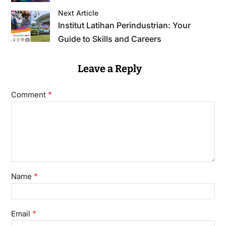
Next Article
Institut Latihan Perindustrian: Your
Guide to Skills and Careers
Leave a Reply
*
Comment
*
Name
*
Email