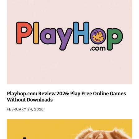
Playhop.com Review 2026: Play Free Online Games
Without Downloads
FEBRUARY 24, 2026