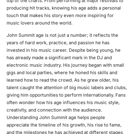
top of the charts. From performing at major festivals to
producing hit tracks, knowing his age adds a personal
touch that makes his story even more inspiring for
music lovers around the world.
John Summit age is not just a number; it reflects the
years of hard work, practice, and passion he has
invested in his music career. Despite being young, he
has already made a significant mark in the DJ and
electronic music industry. His journey began with small
gigs and local parties, where he honed his skills and
learned how to read the crowd. As he grew older, his
talent caught the attention of big music labels and clubs,
giving him opportunities to perform internationally. Fans
often wonder how his age influences his music style,
creativity, and connection with the audience.
Understanding John Summit age helps people
appreciate the timeline of his growth, his rise to fame,
and the milestones he has achieved at different stages