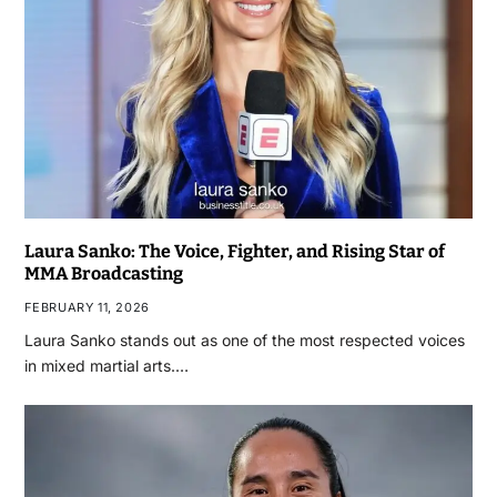
Laura Sanko: The Voice, Fighter, and Rising Star of
MMA Broadcasting
FEBRUARY 11, 2026
Laura Sanko stands out as one of the most respected voices
in mixed martial arts.…