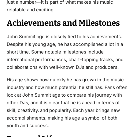
just a number—it is part of what makes his music
relatable and exciting.
Achievements and Milestones
John Summit age is closely tied to his achievements.
Despite his young age, he has accomplished a lot in a
short time. Some notable milestones include
international performances, chart-topping tracks, and
collaborations with well-known DJs and producers.
His age shows how quickly he has grown in the music
industry and how much potential he still has. Fans often
look at John Summit age to compare his journey with
other DJs, and it is clear that he is ahead in terms of
skill, creativity, and popularity. Each year brings new
accomplishments, making his age a symbol of both
youth and success.