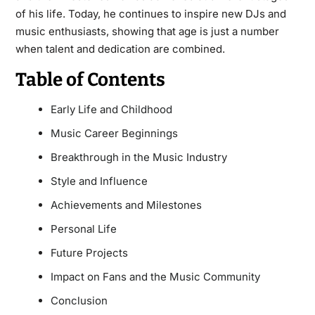
of his life. Today, he continues to inspire new DJs and
music enthusiasts, showing that age is just a number
when talent and dedication are combined.
Table of Contents
Early Life and Childhood
Music Career Beginnings
Breakthrough in the Music Industry
Style and Influence
Achievements and Milestones
Personal Life
Future Projects
Impact on Fans and the Music Community
Conclusion