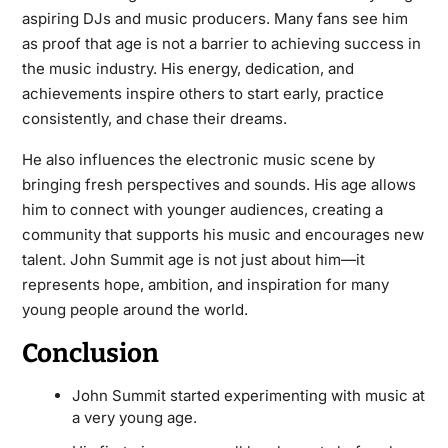
aspiring DJs and music producers. Many fans see him
as proof that age is not a barrier to achieving success in
the music industry. His energy, dedication, and
achievements inspire others to start early, practice
consistently, and chase their dreams.
He also influences the electronic music scene by
bringing fresh perspectives and sounds. His age allows
him to connect with younger audiences, creating a
community that supports his music and encourages new
talent. John Summit age is not just about him—it
represents hope, ambition, and inspiration for many
young people around the world.
Conclusion
John Summit started experimenting with music at
a very young age.