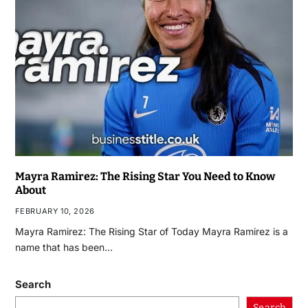
Mayra Ramirez: The Rising Star You Need to Know
About
FEBRUARY 10, 2026
Mayra Ramirez: The Rising Star of Today Mayra Ramirez is a
name that has been…
Search
Search