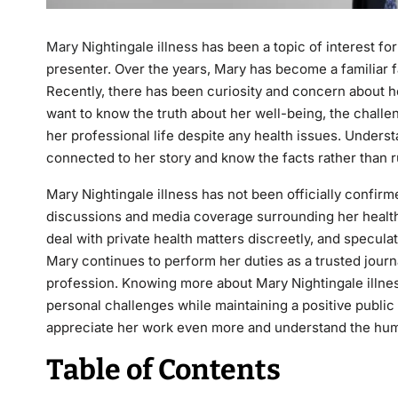
Mary Nightingale illness
has been a topic of interest f
presenter. Over the years, Mary has become a familiar 
Recently, there has been curiosity and concern about he
want to know the truth about her well-being, the chall
her professional life despite any health issues. Unders
connected to her story and know the facts rather than 
Mary Nightingale illness has not been officially confir
discussions and media coverage surrounding her health i
deal with private health matters discreetly, and specul
Mary continues to perform her duties as a trusted journ
profession. Knowing more about Mary Nightingale illnes
personal challenges while maintaining a positive publi
appreciate her work even more and understand the hum
Table of Contents