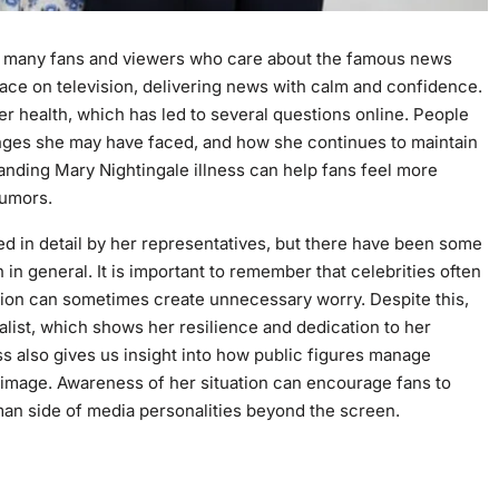
or many fans and viewers who care about the famous news
face on television, delivering news with calm and confidence.
r health, which has led to several questions online. People
enges she may have faced, and how she continues to maintain
tanding Mary Nightingale illness can help fans feel more
rumors.
med in detail by her representatives, but there have been some
n general. It is important to remember that celebrities often
ation can sometimes create unnecessary worry. Despite this,
alist, which shows her resilience and dedication to her
s also gives us insight into how public figures manage
c image. Awareness of her situation can encourage fans to
an side of media personalities beyond the screen.