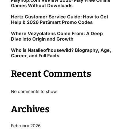
Playhop.com Review 2026: Play Free Online
Games Without Downloads
Hertz Customer Service Guide: How to Get
Help & 2026 PetSmart Promo Codes
Where Vezyolatens Come From: A Deep
Dive into Origin and Growth
Who is Natalieofhousewild? Biography, Age,
Career, and Full Facts
Recent Comments
No comments to show.
Archives
February 2026