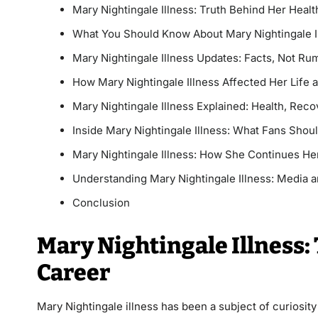
Mary Nightingale Illness: Truth Behind Her Heal
What You Should Know About Mary Nightingale I
Mary Nightingale Illness Updates: Facts, Not Ru
How Mary Nightingale Illness Affected Her Life
Mary Nightingale Illness Explained: Health, Reco
Inside Mary Nightingale Illness: What Fans Sho
Mary Nightingale Illness: How She Continues He
Understanding Mary Nightingale Illness: Media a
Conclusion
Mary Nightingale Illness:
Career
Mary Nightingale illness has been a subject of curiosit