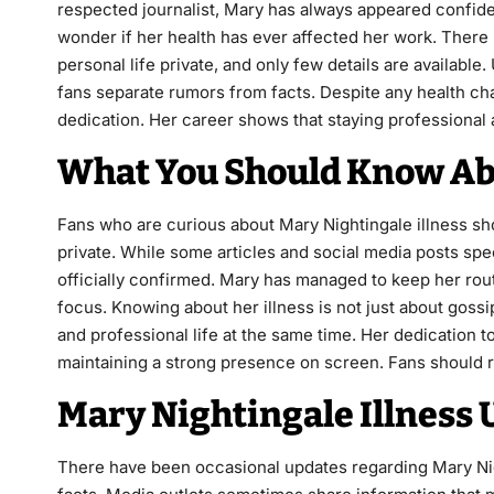
respected journalist, Mary has always appeared confide
wonder if her health has ever affected her work. There
personal life private, and only few details are availabl
fans separate rumors from facts. Despite any health ch
dedication. Her career shows that staying professional 
What You Should Know Abo
Fans who are curious about Mary Nightingale illness sh
private. While some articles and social media posts spec
officially confirmed. Mary has managed to keep her rou
focus. Knowing about her illness is not just about goss
and professional life at the same time. Her dedication 
maintaining a strong presence on screen. Fans should r
Mary Nightingale Illness 
There have been occasional updates regarding Mary Night