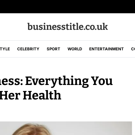
businesstitle.co.uk
STYLE
CELEBRITY
SPORT
WORLD
ENTERTAINMENT
C
ness: Everything You
Her Health