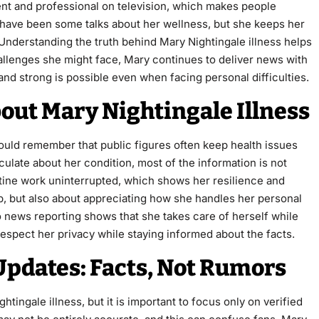
nt and professional on television, which makes people
 have been some talks about her wellness, but she keeps her
e. Understanding the truth behind Mary Nightingale illness helps
allenges she might face, Mary continues to deliver news with
and strong is possible even when facing personal difficulties.
ut Mary Nightingale Illness
ould remember that public figures often keep health issues
ulate about her condition, most of the information is not
tine work uninterrupted, which shows her resilience and
ip, but also about appreciating how she handles her personal
to news reporting shows that she takes care of herself while
espect her privacy while staying informed about the facts.
Updates: Facts, Not Rumors
ingale illness, but it is important to focus only on verified