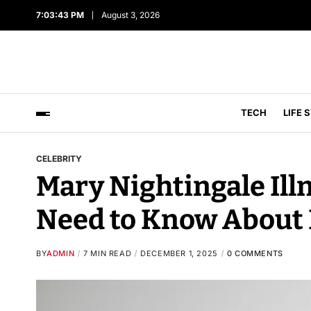
7:03:44 PM
August 3, 2026
TECH
LIFE 
CELEBRITY
Mary Nightingale Ill
Need to Know About 
BY
ADMIN
7 MIN READ
DECEMBER 1, 2025
0 COMMENTS