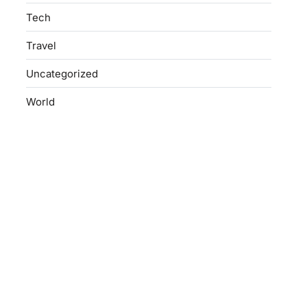
Tech
Travel
Uncategorized
World