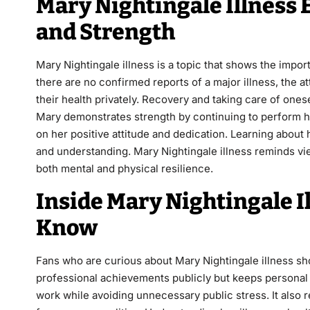
Mary Nightingale Illness 
and Strength
Mary Nightingale illness is a topic that shows the impo
there are no confirmed reports of a major illness, the 
their health privately. Recovery and taking care of ones
Mary demonstrates strength by continuing to perform he
on her positive attitude and dedication. Learning abo
and understanding. Mary Nightingale illness reminds vie
both mental and physical resilience.
Inside Mary Nightingale I
Know
Fans who are curious about Mary Nightingale illness shou
professional achievements publicly but keeps personal h
work while avoiding unnecessary public stress. It also r