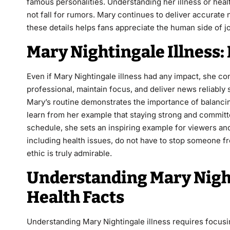
famous personalities. Understanding her illness or heal
not fall for rumors. Mary continues to deliver accura
these details helps fans appreciate the human side of jou
Mary Nightingale Illness
Even if Mary Nightingale illness had any impact, she con
professional, maintain focus, and deliver news reliably 
Mary’s routine demonstrates the importance of balancin
learn from her example that staying strong and committe
schedule, she sets an inspiring example for viewers an
including health issues, do not have to stop someone fr
ethic is truly admirable.
Understanding Mary Night
Health Facts
Understanding Mary Nightingale illness requires focus