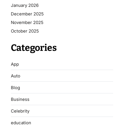
January 2026
December 2025
November 2025
October 2025
Categories
App
Auto
Blog
Business
Celebrity
education