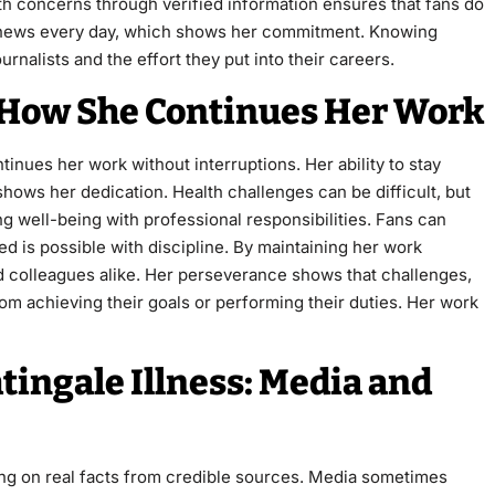
th concerns through verified information ensures that fans do
te news every day, which shows her commitment. Knowing
rnalists and the effort they put into their careers.
: How She Continues Her Work
tinues her work without interruptions. Her ability to stay
shows her dedication. Health challenges can be difficult, but
g well-being with professional responsibilities. Fans can
d is possible with discipline. By maintaining her work
d colleagues alike. Her perseverance shows that challenges,
om achieving their goals or performing their duties. Her work
ingale Illness: Media and
ing on real facts from credible sources. Media sometimes