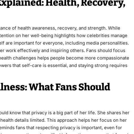
Explained: Health, Recovery,
rtance of health awareness, recovery, and strength. While
attention on her well-being highlights how celebrities manage
elf are important for everyone, including media personalities.
r work effectively and inspiring others. Fans should focus
ut health challenges helps people become more compassionate
wers that self-care is essential, and staying strong requires
llness: What Fans Should
ld know that privacy is a big part of her life. She shares her
ealth details limited. This approach helps her focus on her
eminds fans that respecting privacy is important, even for