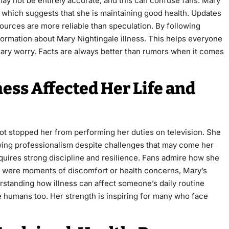
ay not be entirely accurate, and this can confuse fans. Mary
, which suggests that she is maintaining good health. Updates
sources are more reliable than speculation. By following
formation about Mary Nightingale illness. This helps everyone
ary worry. Facts are always better than rumors when it comes
ess Affected Her Life and
 not stopped her from performing her duties on television. She
ing professionalism despite challenges that may come her
quires strong discipline and resilience. Fans admire how she
ere were moments of discomfort or health concerns, Mary’s
rstanding how illness can affect someone’s daily routine
 humans too. Her strength is inspiring for many who face