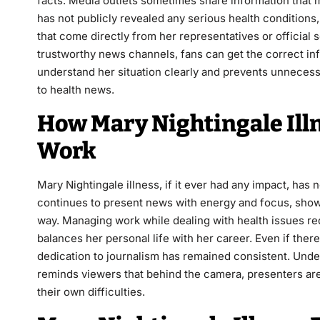
facts. Media outlets sometimes share information that m
has not publicly revealed any serious health conditions
that come directly from her representatives or official 
trustworthy news channels, fans can get the correct in
understand her situation clearly and prevents unnecess
to health news.
How Mary Nightingale Illn
Work
Mary Nightingale illness, if it ever had any impact, has
continues to present news with energy and focus, show
way. Managing work while dealing with health issues re
balances her personal life with her career. Even if th
dedication to journalism has remained consistent. Unde
reminds viewers that behind the camera, presenters are
their own difficulties.