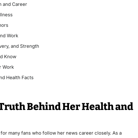
th and Career
llness
mors
 and Work
very, and Strength
uld Know
r Work
nd Health Facts
 Truth Behind Her Health and
y for many fans who follow her news career closely. As a