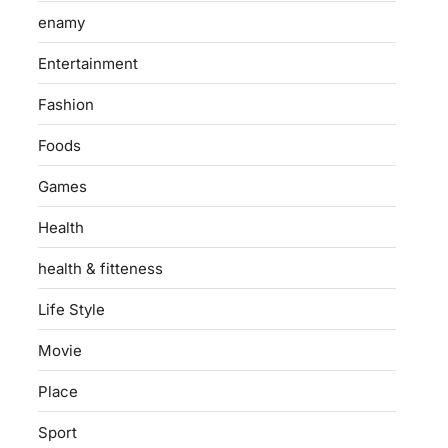
enamy
Entertainment
Fashion
Foods
Games
Health
health & fitteness
Life Style
Movie
Place
Sport