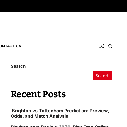
ONTACT US
Search
Search
Recent Posts
Brighton vs Tottenham Prediction: Preview,
Odds, and Match Analysis