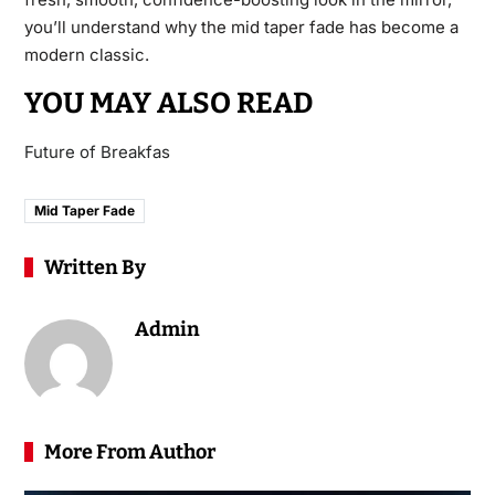
you’ll understand why the mid taper fade has become a
modern classic.
YOU MAY ALSO READ
Future of Breakfas
Mid Taper Fade
Written By
Admin
More From Author