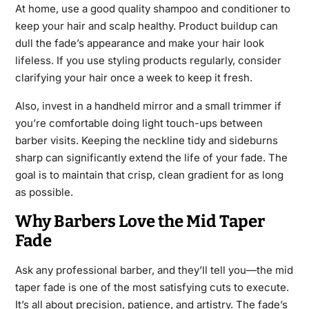
At home, use a good quality shampoo and conditioner to
keep your hair and scalp healthy. Product buildup can
dull the fade’s appearance and make your hair look
lifeless. If you use styling products regularly, consider
clarifying your hair once a week to keep it fresh.
Also, invest in a handheld mirror and a small trimmer if
you’re comfortable doing light touch-ups between
barber visits. Keeping the neckline tidy and sideburns
sharp can significantly extend the life of your fade. The
goal is to maintain that crisp, clean gradient for as long
as possible.
Why Barbers Love the Mid Taper
Fade
Ask any professional barber, and they’ll tell you—the mid
taper fade is one of the most satisfying cuts to execute.
It’s all about precision, patience, and artistry. The fade’s