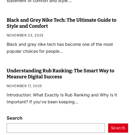
statement of comfort and style.…
Black and Grey Nike Tech: The Ultimate Guide to
Style and Comfort
NOVEMBER 23, 2025
Black and grey nike tech has become one of the most
popular choices for people…
Understanding Rub Ranking: The Smart Way to
Measure Digital Success
NOVEMBER 17, 2025
Introduction: What Exactly Is Rub Ranking and Why Is It
Important? If you’ve been keeping…
Search
Search