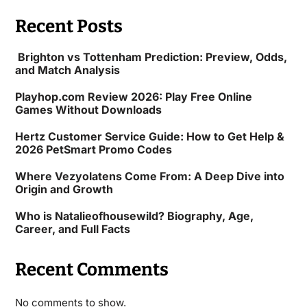
Recent Posts
Brighton vs Tottenham Prediction: Preview, Odds,
and Match Analysis
Playhop.com Review 2026: Play Free Online
Games Without Downloads
Hertz Customer Service Guide: How to Get Help &
2026 PetSmart Promo Codes
Where Vezyolatens Come From: A Deep Dive into
Origin and Growth
Who is Natalieofhousewild? Biography, Age,
Career, and Full Facts
Recent Comments
No comments to show.