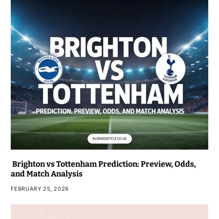
Brighton vs Tottenham Prediction: Preview, Odds,
and Match Analysis
FEBRUARY 25, 2026