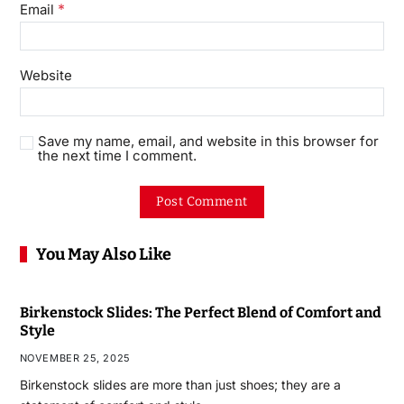
*
Email
Website
Save my name, email, and website in this browser for
the next time I comment.
You May Also Like
Birkenstock Slides: The Perfect Blend of Comfort and
Style
NOVEMBER 25, 2025
Birkenstock slides are more than just shoes; they are a