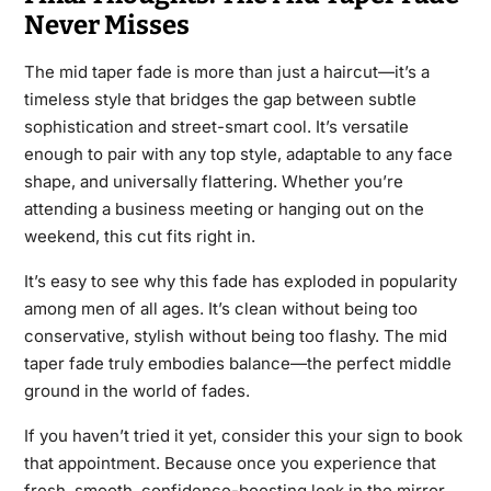
Never Misses
The mid taper fade is more than just a haircut—it’s a
timeless style that bridges the gap between subtle
sophistication and street-smart cool. It’s versatile
enough to pair with any top style, adaptable to any face
shape, and universally flattering. Whether you’re
attending a business meeting or hanging out on the
weekend, this cut fits right in.
It’s easy to see why this fade has exploded in popularity
among men of all ages. It’s clean without being too
conservative, stylish without being too flashy. The mid
taper fade truly embodies balance—the perfect middle
ground in the world of fades.
If you haven’t tried it yet, consider this your sign to book
that appointment. Because once you experience that
fresh, smooth, confidence-boosting look in the mirror,