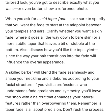
tailored look, you’ve got to describe exactly what you
want—or even better, show a reference photo.
When you ask for a
mid taper fade
, make sure to specify
that you want the fade to start at the midpoint between
your temples and ears. Clarify whether you want a skin
fade (where it goes all the way down to bare skin) or a
more subtle taper that leaves a bit of stubble at the
bottom. Also, discuss how you’d like the top styled—
since the way your hair transitions into the fade will
influence the overall appearance.
A skilled barber will blend the fade seamlessly and
shape your neckline and sideburns according to your
facial structure. If you visit a professional who
understands fade gradients and symmetry, you’ll leave
the shop with a haircut that enhances your natural
features rather than overpowering them. Remember: a
taper fade is all about precision. Don’t rush the process.