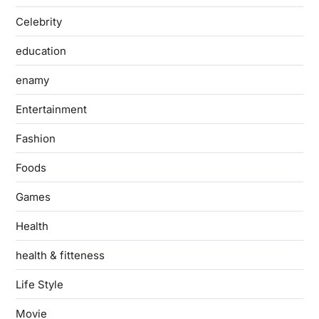
Celebrity
education
enamy
Entertainment
Fashion
Foods
Games
Health
health & fitteness
Life Style
Movie