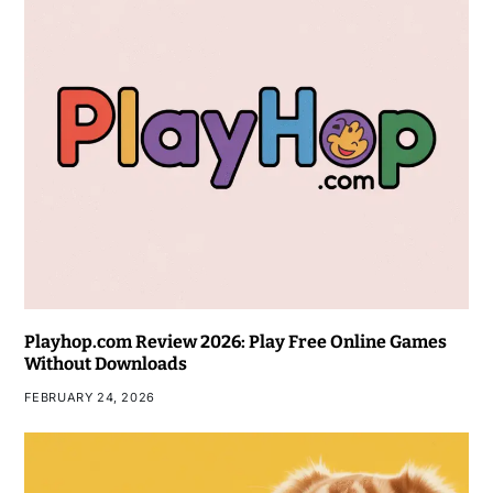
Playhop.com Review 2026: Play Free Online Games
Without Downloads
FEBRUARY 24, 2026