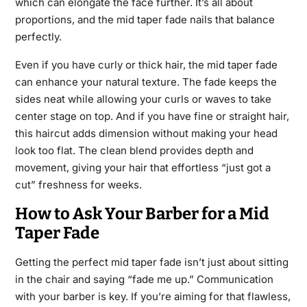
which can elongate the face further. It’s all about
proportions, and the mid taper fade nails that balance
perfectly.
Even if you have curly or thick hair, the mid taper fade
can enhance your natural texture. The fade keeps the
sides neat while allowing your curls or waves to take
center stage on top. And if you have fine or straight hair,
this haircut adds dimension without making your head
look too flat. The clean blend provides depth and
movement, giving your hair that effortless “just got a
cut” freshness for weeks.
How to Ask Your Barber for a Mid
Taper Fade
Getting the perfect mid taper fade isn’t just about sitting
in the chair and saying “fade me up.” Communication
with your barber is key. If you’re aiming for that flawless,