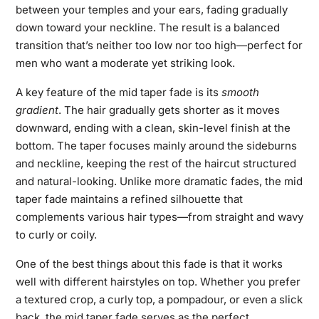
between your temples and your ears, fading gradually
down toward your neckline. The result is a balanced
transition that’s neither too low nor too high—perfect for
men who want a moderate yet striking look.
A key feature of the mid taper fade is its
smooth
gradient
. The hair gradually gets shorter as it moves
downward, ending with a clean, skin-level finish at the
bottom. The taper focuses mainly around the sideburns
and neckline, keeping the rest of the haircut structured
and natural-looking. Unlike more dramatic fades, the mid
taper fade maintains a refined silhouette that
complements various hair types—from straight and wavy
to curly or coily.
One of the best things about this fade is that it works
well with different hairstyles on top. Whether you prefer
a textured crop, a curly top, a pompadour, or even a slick
back, the mid taper fade serves as the perfect