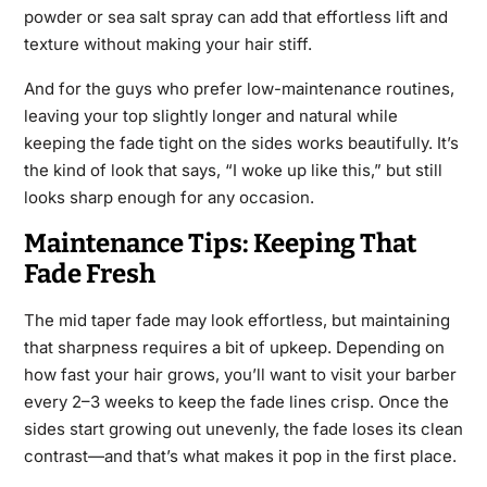
powder or sea salt spray can add that effortless lift and
texture without making your hair stiff.
And for the guys who prefer low-maintenance routines,
leaving your top slightly longer and natural while
keeping the fade tight on the sides works beautifully. It’s
the kind of look that says, “I woke up like this,” but still
looks sharp enough for any occasion.
Maintenance Tips: Keeping That
Fade Fresh
The mid taper fade may look effortless, but maintaining
that sharpness requires a bit of upkeep. Depending on
how fast your hair grows, you’ll want to visit your barber
every 2–3 weeks to keep the fade lines crisp. Once the
sides start growing out unevenly, the fade loses its clean
contrast—and that’s what makes it pop in the first place.