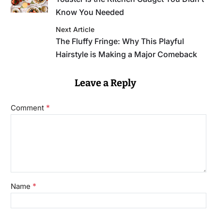
Know You Needed
Next Article
The Fluffy Fringe: Why This Playful
Hairstyle is Making a Major Comeback
Leave a Reply
*
Comment
*
Name