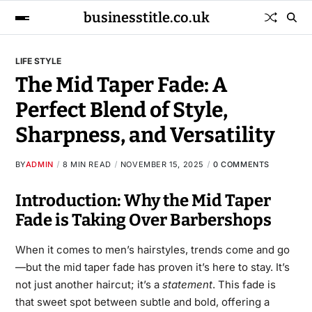
businesstitle.co.uk
LIFE STYLE
The Mid Taper Fade: A
Perfect Blend of Style,
Sharpness, and Versatility
BY
ADMIN
8 MIN READ
NOVEMBER 15, 2025
0 COMMENTS
Introduction: Why the Mid Taper
Fade is Taking Over Barbershops
When it comes to men’s hairstyles, trends come and go
—but the mid taper fade has proven it’s here to stay. It’s
not just another haircut; it’s a
statement
. This fade is
that sweet spot between subtle and bold, offering a