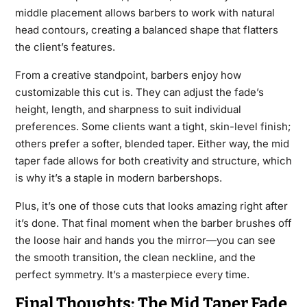
middle placement allows barbers to work with natural
head contours, creating a balanced shape that flatters
the client’s features.
From a creative standpoint, barbers enjoy how
customizable this cut is. They can adjust the fade’s
height, length, and sharpness to suit individual
preferences. Some clients want a tight, skin-level finish;
others prefer a softer, blended taper. Either way, the mid
taper fade allows for both creativity and structure, which
is why it’s a staple in modern barbershops.
Plus, it’s one of those cuts that looks amazing right after
it’s done. That final moment when the barber brushes off
the loose hair and hands you the mirror—you can see
the smooth transition, the clean neckline, and the
perfect symmetry. It’s a masterpiece every time.
Final Thoughts: The Mid Taper Fade