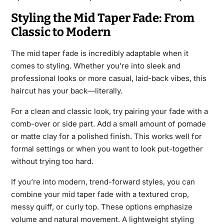
Styling the Mid Taper Fade: From
Classic to Modern
The mid taper fade is incredibly adaptable when it
comes to styling. Whether you’re into sleek and
professional looks or more casual, laid-back vibes, this
haircut has your back—literally.
For a clean and classic look, try pairing your fade with a
comb-over or side part. Add a small amount of pomade
or matte clay for a polished finish. This works well for
formal settings or when you want to look put-together
without trying too hard.
If you’re into modern, trend-forward styles, you can
combine your mid taper fade with a textured crop,
messy quiff, or curly top. These options emphasize
volume and natural movement. A lightweight styling