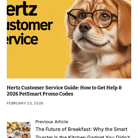
Hertz Customer Service Guide: How to Get Help &
2026 PetSmart Promo Codes
FEBRUARY 23, 2026
Previous Article
The Future of Breakfast: Why the Smart
Toaster Is the Kitchen Gadget You Didn’t