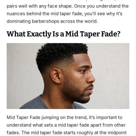
pairs well with any face shape. Once you understand the
nuances behind the mid taper fade, you’ll see why it’s
dominating barbershops across the world.
What Exactly Is a Mid Taper Fade?
Mid Taper Fade
jumping on the trend, it’s important to
understand what sets a mid taper fade apart from other
fades. The mid taper fade starts roughly at the midpoint