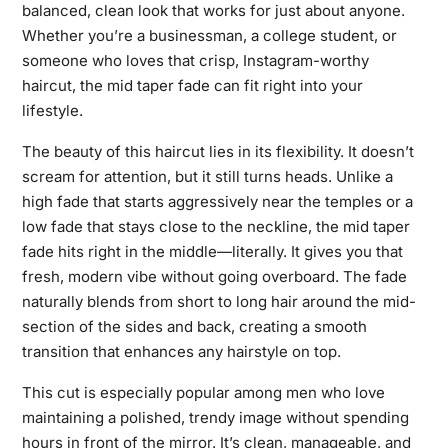
balanced, clean look that works for just about anyone.
Whether you’re a businessman, a college student, or
someone who loves that crisp, Instagram-worthy
haircut, the mid taper fade can fit right into your
lifestyle.
The beauty of this haircut lies in its flexibility. It doesn’t
scream for attention, but it still turns heads. Unlike a
high fade that starts aggressively near the temples or a
low fade that stays close to the neckline, the mid taper
fade hits right in the middle—literally. It gives you that
fresh, modern vibe without going overboard. The fade
naturally blends from short to long hair around the mid-
section of the sides and back, creating a smooth
transition that enhances any hairstyle on top.
This cut is especially popular among men who love
maintaining a polished, trendy image without spending
hours in front of the mirror. It’s clean, manageable, and