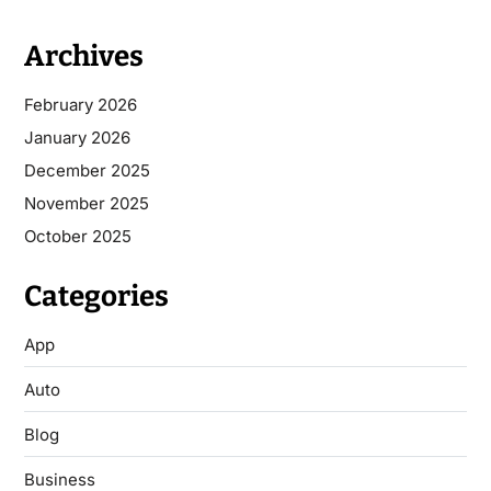
Archives
February 2026
January 2026
December 2025
November 2025
October 2025
Categories
App
Auto
Blog
Business