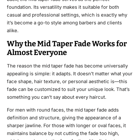
foundation. Its versatility makes it suitable for both
casual and professional settings, which is exactly why
it’s become a go-to style among barbers and clients
alike.
Why the Mid Taper Fade Works for
Almost Everyone
The reason the mid taper fade has become universally
appealing is simple: it adapts. It doesn’t matter what your
face shape, hair texture, or personal aesthetic is—this
fade can be customized to suit your unique look. That’s
something you can’t say about every haircut.
For men with round faces, the mid taper fade adds
definition and structure, giving the appearance of a
sharper jawline. For those with longer or oval faces, it
maintains balance by not cutting the fade too high,