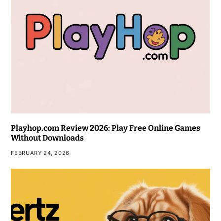
Playhop.com Review 2026: Play Free Online Games
Without Downloads
FEBRUARY 24, 2026