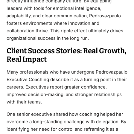
directly influence company culture. By equipping
leaders with tools for emotional intelligence,
adaptability, and clear communication, Pedrovazpaulo
fosters environments where innovation and
collaboration thrive. This ripple effect ultimately drives
organizational success in the long run.
Client Success Stories: Real Growth,
Real Impact
Many professionals who have undergone Pedrovazpaulo
Executive Coaching describe it as a turning point in their
careers. Executives report greater confidence,
improved decision-making, and stronger relationships
with their teams.
One senior executive shared how coaching helped her
overcome a long-standing challenge with delegation. By
identifying her need for control and reframing it as a