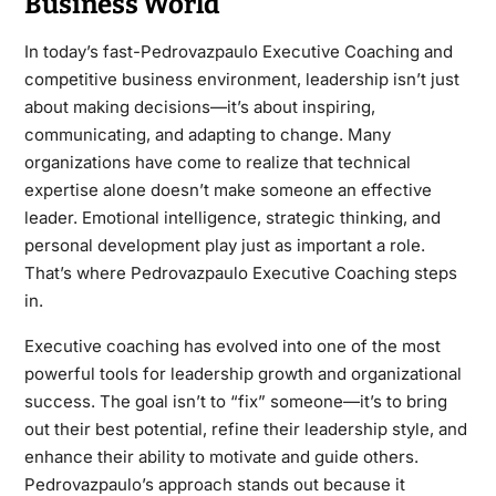
Business World
In today’s fast-Pedrovazpaulo Executive Coaching and
competitive business environment, leadership isn’t just
about making decisions—it’s about inspiring,
communicating, and adapting to change. Many
organizations have come to realize that technical
expertise alone doesn’t make someone an effective
leader. Emotional intelligence, strategic thinking, and
personal development play just as important a role.
That’s where Pedrovazpaulo Executive Coaching steps
in.
Executive coaching has evolved into one of the most
powerful tools for leadership growth and organizational
success. The goal isn’t to “fix” someone—it’s to bring
out their best potential, refine their leadership style, and
enhance their ability to motivate and guide others.
Pedrovazpaulo’s approach stands out because it