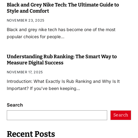
Black and Grey Nike Tech: The Ultimate Guide to
Style and Comfort
NOVEMBER 23, 2025
Black and grey nike tech has become one of the most
popular choices for people…
Understanding Rub Ranking: The Smart Way to
Measure Digital Success
NOVEMBER 17, 2025
Introduction: What Exactly Is Rub Ranking and Why Is It
Important? If you’ve been keeping…
Search
Search
Recent Posts