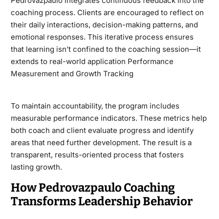
Pedrovazpaulo integrates continuous feedback into the
coaching process. Clients are encouraged to reflect on
their daily interactions, decision-making patterns, and
emotional responses. This iterative process ensures
that learning isn’t confined to the coaching session—it
extends to real-world application Performance
Measurement and Growth Tracking
To maintain accountability, the program includes
measurable performance indicators. These metrics help
both coach and client evaluate progress and identify
areas that need further development. The result is a
transparent, results-oriented process that fosters
lasting growth.
How Pedrovazpaulo Coaching
Transforms Leadership Behavior