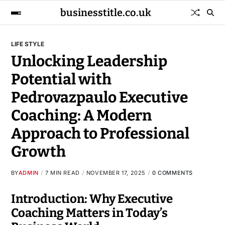
businesstitle.co.uk
LIFE STYLE
Unlocking Leadership
Potential with
Pedrovazpaulo Executive
Coaching: A Modern
Approach to Professional
Growth
BY
ADMIN
7 MIN READ
NOVEMBER 17, 2025
0 COMMENTS
Introduction: Why Executive
Coaching Matters in Today’s