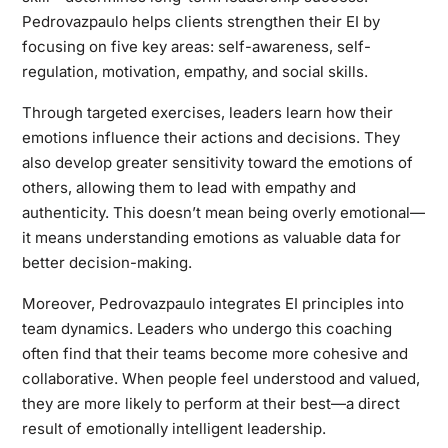
Pedrovazpaulo helps clients strengthen their EI by
focusing on five key areas: self-awareness, self-
regulation, motivation, empathy, and social skills.
Through targeted exercises, leaders learn how their
emotions influence their actions and decisions. They
also develop greater sensitivity toward the emotions of
others, allowing them to lead with empathy and
authenticity. This doesn’t mean being overly emotional—
it means understanding emotions as valuable data for
better decision-making.
Moreover, Pedrovazpaulo integrates EI principles into
team dynamics. Leaders who undergo this coaching
often find that their teams become more cohesive and
collaborative. When people feel understood and valued,
they are more likely to perform at their best—a direct
result of emotionally intelligent leadership.