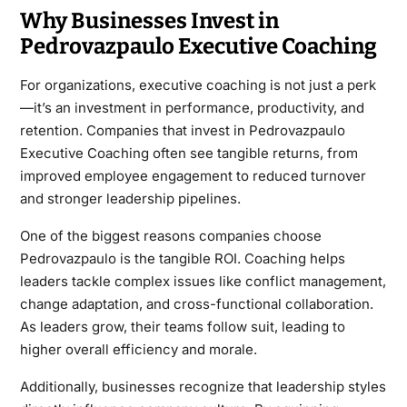
Why Businesses Invest in
Pedrovazpaulo Executive Coaching
For organizations, executive coaching is not just a perk
—it’s an investment in performance, productivity, and
retention. Companies that invest in Pedrovazpaulo
Executive Coaching often see tangible returns, from
improved employee engagement to reduced turnover
and stronger leadership pipelines.
One of the biggest reasons companies choose
Pedrovazpaulo is the tangible ROI. Coaching helps
leaders tackle complex issues like conflict management,
change adaptation, and cross-functional collaboration.
As leaders grow, their teams follow suit, leading to
higher overall efficiency and morale.
Additionally, businesses recognize that leadership styles