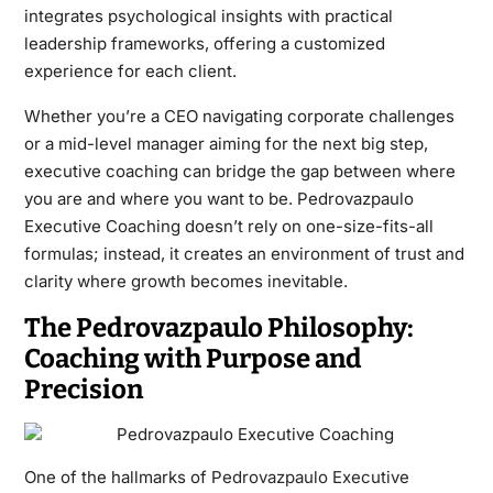
integrates psychological insights with practical
leadership frameworks, offering a customized
experience for each client.
Whether you’re a CEO navigating corporate challenges
or a mid-level manager aiming for the next big step,
executive coaching can bridge the gap between where
you are and where you want to be. Pedrovazpaulo
Executive Coaching doesn’t rely on one-size-fits-all
formulas; instead, it creates an environment of trust and
clarity where growth becomes inevitable.
The Pedrovazpaulo Philosophy:
Coaching with Purpose and
Precision
One of the hallmarks of
Pedrovazpaulo Executive