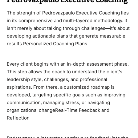
The strength of Pedrovazpaulo Executive Coaching lies
in its comprehensive and multi-layered methodology. It
isn’t merely about talking through challenges—it’s about
developing actionable plans that generate measurable
results Personalized Coaching Plans
Every client begins with an in-depth assessment phase.
This step allows the coach to understand the client’s
leadership style, challenges, and professional
aspirations. From there, a customized roadmap is
developed, targeting specific goals such as improving
communication, managing stress, or navigating
organizational changeReal-Time Feedback and
Reflection