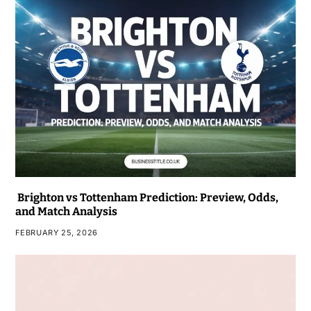
Brighton vs Tottenham Prediction: Preview, Odds,
and Match Analysis
FEBRUARY 25, 2026