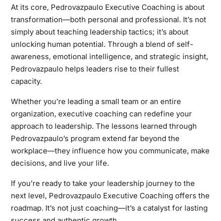
At its core, Pedrovazpaulo Executive Coaching is about
transformation—both personal and professional. It’s not
simply about teaching leadership tactics; it’s about
unlocking human potential. Through a blend of self-
awareness, emotional intelligence, and strategic insight,
Pedrovazpaulo helps leaders rise to their fullest
capacity.
Whether you’re leading a small team or an entire
organization, executive coaching can redefine your
approach to leadership. The lessons learned through
Pedrovazpaulo’s program extend far beyond the
workplace—they influence how you communicate, make
decisions, and live your life.
If you’re ready to take your leadership journey to the
next level, Pedrovazpaulo Executive Coaching offers the
roadmap. It’s not just coaching—it’s a catalyst for lasting
success and authentic growth.