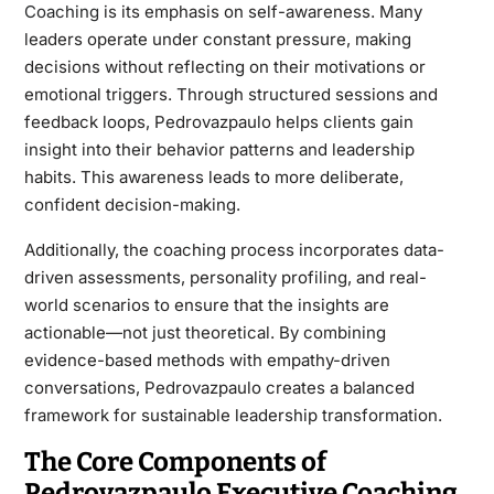
Coaching
is its emphasis on self-awareness. Many
leaders operate under constant pressure, making
decisions without reflecting on their motivations or
emotional triggers. Through structured sessions and
feedback loops, Pedrovazpaulo helps clients gain
insight into their behavior patterns and leadership
habits. This awareness leads to more deliberate,
confident decision-making.
Additionally, the coaching process incorporates data-
driven assessments, personality profiling, and real-
world scenarios to ensure that the insights are
actionable—not just theoretical. By combining
evidence-based methods with empathy-driven
conversations, Pedrovazpaulo creates a balanced
framework for sustainable leadership transformation.
The Core Components of
Pedrovazpaulo Executive Coaching