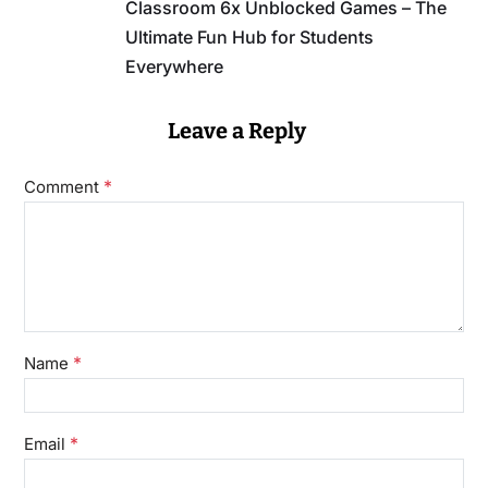
Classroom 6x Unblocked Games – The
Ultimate Fun Hub for Students
Everywhere
Leave a Reply
*
Comment
*
Name
*
Email