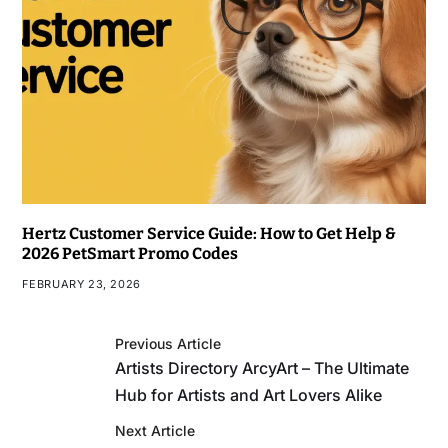
Hertz Customer Service Guide: How to Get Help &
2026 PetSmart Promo Codes
FEBRUARY 23, 2026
Previous Article
Artists Directory ArcyArt – The Ultimate
Hub for Artists and Art Lovers Alike
Next Article