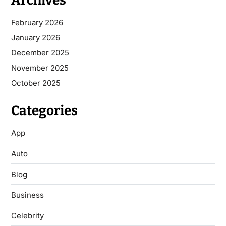
Archives
February 2026
January 2026
December 2025
November 2025
October 2025
Categories
App
Auto
Blog
Business
Celebrity