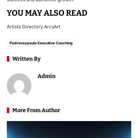
YOU MAY ALSO READ
Artists Directory ArcyArt
Pedrovazpaulo Executive Coaching
Written By
Admin
More From Author