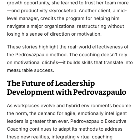
growth opportunity, she learned to trust her team more
—and productivity skyrocketed. Another client, a mid-
level manager, credits the program for helping him
navigate a major organizational restructuring without
losing his sense of direction or motivation.
These stories highlight the real-world effectiveness of
the Pedrovazpaulo method. The coaching doesn’t rely
on motivational clichés—it builds skills that translate into
measurable success.
The Future of Leadership
Development with Pedrovazpaulo
As workplaces evolve and hybrid environments become
the norm, the demand for agile, emotionally intelligent
leaders is greater than ever. Pedrovazpaulo Executive
Coaching continues to adapt its methods to address
these new realities, integrating virtual coaching