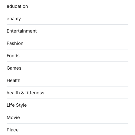
education
enamy
Entertainment
Fashion
Foods
Games
Health
health & fitteness
Life Style
Movie
Place