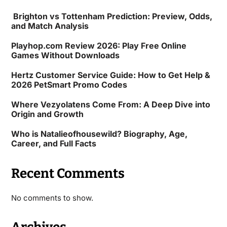
Brighton vs Tottenham Prediction: Preview, Odds,
and Match Analysis
Playhop.com Review 2026: Play Free Online
Games Without Downloads
Hertz Customer Service Guide: How to Get Help &
2026 PetSmart Promo Codes
Where Vezyolatens Come From: A Deep Dive into
Origin and Growth
Who is Natalieofhousewild? Biography, Age,
Career, and Full Facts
Recent Comments
No comments to show.