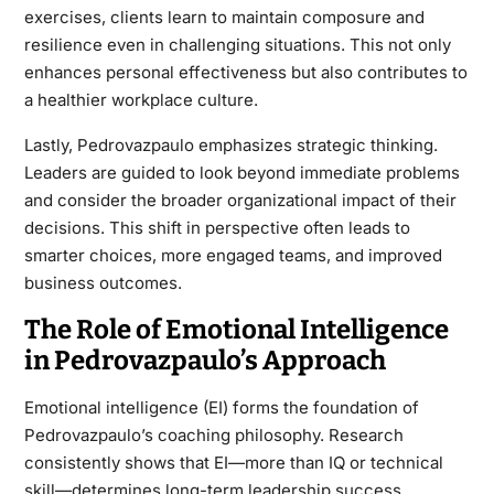
exercises, clients learn to maintain composure and
resilience even in challenging situations. This not only
enhances personal effectiveness but also contributes to
a healthier workplace culture.
Lastly, Pedrovazpaulo emphasizes strategic thinking.
Leaders are guided to look beyond immediate problems
and consider the broader organizational impact of their
decisions. This shift in perspective often leads to
smarter choices, more engaged teams, and improved
business outcomes.
The Role of Emotional Intelligence
in Pedrovazpaulo’s Approach
Emotional intelligence (EI) forms the foundation of
Pedrovazpaulo’s coaching philosophy. Research
consistently shows that EI—more than IQ or technical
skill—determines long-term leadership success.