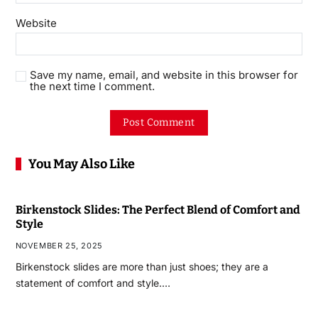
Website
Save my name, email, and website in this browser for
the next time I comment.
You May Also Like
Birkenstock Slides: The Perfect Blend of Comfort and
Style
NOVEMBER 25, 2025
Birkenstock slides are more than just shoes; they are a
statement of comfort and style.…