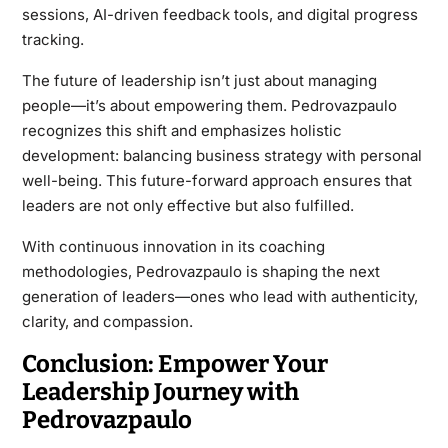
sessions, AI-driven feedback tools, and digital progress
tracking.
The future of leadership isn’t just about managing
people—it’s about empowering them. Pedrovazpaulo
recognizes this shift and emphasizes holistic
development: balancing business strategy with personal
well-being. This future-forward approach ensures that
leaders are not only effective but also fulfilled.
With continuous innovation in its coaching
methodologies, Pedrovazpaulo is shaping the next
generation of leaders—ones who lead with authenticity,
clarity, and compassion.
Conclusion: Empower Your
Leadership Journey with
Pedrovazpaulo