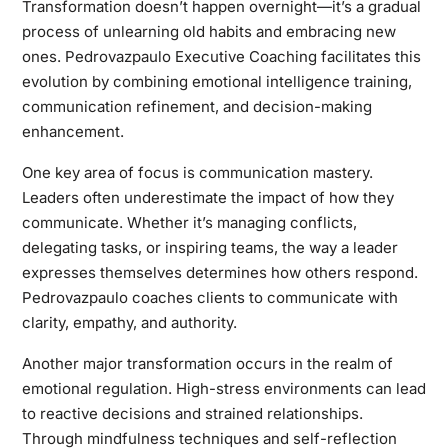
Transformation doesn’t happen overnight—it’s a gradual
process of unlearning old habits and embracing new
ones. Pedrovazpaulo Executive Coaching facilitates this
evolution by combining emotional intelligence training,
communication refinement, and decision-making
enhancement.
One key area of focus is communication mastery.
Leaders often underestimate the impact of how they
communicate. Whether it’s managing conflicts,
delegating tasks, or inspiring teams, the way a leader
expresses themselves determines how others respond.
Pedrovazpaulo coaches clients to communicate with
clarity, empathy, and authority.
Another major transformation occurs in the realm of
emotional regulation. High-stress environments can lead
to reactive decisions and strained relationships.
Through mindfulness techniques and self-reflection