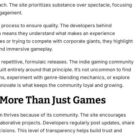
 The site prioritizes substance over spectacle, focusing
ngagement.
 process to ensure quality. The developers behind
 means they understand what makes an experience
s or trying to compete with corporate giants, they highlight
 and immersive gameplay.
f repetitive, formulaic releases. The indie gaming community
t entirely around that principle. It’s not uncommon to find
ms, experiment with genre-blending mechanics, or explore
nnovate is what keeps the community loyal and growing.
More Than Just Games
hrives because of its community. The site encourages
aborative projects. Developers regularly post updates, share
isions. This level of transparency helps build trust and