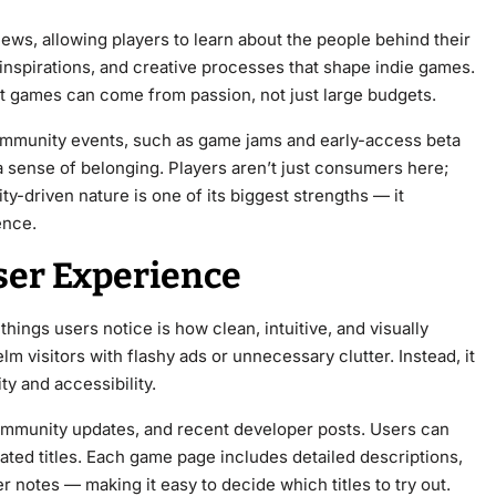
iews, allowing players to learn about the people behind their
, inspirations, and creative processes that shape indie games.
at games can come from passion, not just large budgets.
mmunity events, such as game jams and early-access beta
r a sense of belonging. Players aren’t just consumers here;
ty-driven nature is one of its biggest strengths — it
ence.
ser Experience
ings users notice is how clean, intuitive, and visually
m visitors with flashy ads or unnecessary clutter. Instead, it
ty and accessibility.
mmunity updates, and recent developer posts. Users can
ated titles. Each game page includes detailed descriptions,
notes — making it easy to decide which titles to try out.