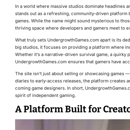
In a world where massive studios dominate headlines a
stands out as a refreshing, community-driven platform bu
games. While the name might sound mysterious to those
thriving space where developers and gamers meet to ex
What truly sets UndergrowthGames.com apart is its dedic
big studios, it focuses on providing a platform where i
Whether it’s a narrative-driven survival game, a quirky 
UndergrowthGames.com ensures that gamers have acces
The site isn’t just about selling or showcasing games — 
diaries to early-access releases, the platform creates
coming game designers. In short, UndergrowthGames.com 
spirit of independent gaming.
A Platform Built for Creat