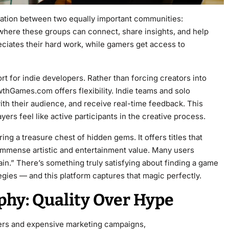
ration between two equally important communities:
where these groups can connect, share insights, and help
ciates their hard work, while gamers get access to
ort for indie developers. Rather than forcing creators into
wthGames.com offers flexibility. Indie teams and solo
ith their audience, and receive real-time feedback. This
ers feel like active participants in the creative process.
 a treasure chest of hidden gems. It offers titles that
immense artistic and entertainment value. Many users
in.” There’s something truly satisfying about finding a game
egies — and this platform captures that magic perfectly.
hy: Quality Over Hype
ilers and expensive marketing campaigns,