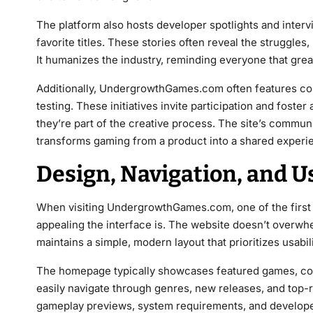
The platform also hosts developer spotlights and interv
favorite titles. These stories often reveal the struggles
It humanizes the industry, reminding everyone that gre
Additionally, UndergrowthGames.com often features co
testing. These initiatives invite participation and foste
they’re part of the creative process. The site’s communi
transforms gaming from a product into a shared experi
Design, Navigation, and U
When visiting UndergrowthGames.com, one of the first th
appealing the interface is. The website doesn’t overwhel
maintains a simple, modern layout that prioritizes usabili
The homepage typically showcases featured games, co
easily navigate through genres, new releases, and top-r
gameplay previews, system requirements, and developer 