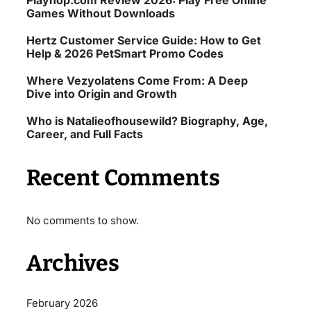
Playhop.com Review 2026: Play Free Online
Games Without Downloads
Hertz Customer Service Guide: How to Get
Help & 2026 PetSmart Promo Codes
Where Vezyolatens Come From: A Deep
Dive into Origin and Growth
Who is Natalieofhousewild? Biography, Age,
Career, and Full Facts
Recent Comments
No comments to show.
Archives
February 2026