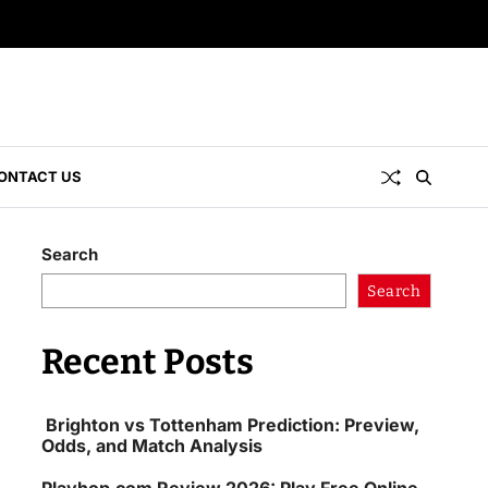
ONTACT US
Search
Search
Recent Posts
Brighton vs Tottenham Prediction: Preview,
Odds, and Match Analysis