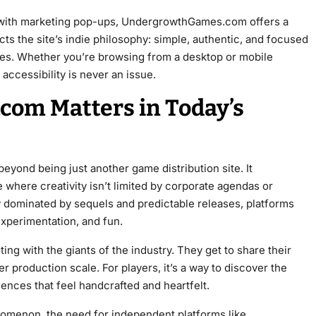
 with marketing pop-ups, UndergrowthGames.com offers a
ts the site’s indie philosophy: simple, authentic, and focused
ves. Whether you’re browsing from a desktop or mobile
ccessibility is never an issue.
om Matters in Today’s
ond being just another game distribution site. It
where creativity isn’t limited by corporate agendas or
y dominated by sequels and predictable releases, platforms
 experimentation, and fun.
ting with the giants of the industry. They get to share their
er production scale. For players, it’s a way to discover the
ences that feel handcrafted and heartfelt.
nomenon, the need for independent platforms like