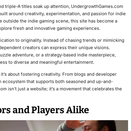
nd triple-A titles soak up attention, UndergrowthGames.com
ilt around creativity, experimentation, and passion for indie
 outside the indie gaming scene, this site has become a
plore fresh and innovative gaming experiences.
ation to originality. Instead of chasing trends or mimicking
ndependent creators can express their unique visions.
puzzle adventure, or a strategy-based indie masterpiece,
s to diverse and meaningful entertainment.
it’s about fostering creativity. From blogs and developer
 an ecosystem that supports both seasoned and up-and-
isn’t just a website; it’s a movement that celebrates the
ors and Players Alike