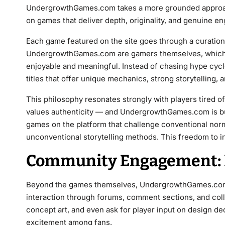
UndergrowthGames.com takes a more grounded approach.
on games that deliver depth, originality, and genuine e
Each game featured on the site goes through a curation
UndergrowthGames.com are gamers themselves, which
enjoyable and meaningful. Instead of chasing hype cycle
titles that offer unique mechanics, strong storytelling,
This philosophy resonates strongly with players tired o
values authenticity — and UndergrowthGames.com is buil
games on the platform that challenge conventional nor
unconventional storytelling methods. This freedom to i
Community Engagement: 
Beyond the games themselves, UndergrowthGames.com t
interaction through forums, comment sections, and coll
concept art, and even ask for player input on design dec
excitement among fans.