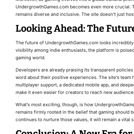
UndergrowthGames.com becomes even more crucial. They 
remains diverse and inclusive. The site doesn’t just hos
Looking Ahead: The Futu
The future of UndergrowthGames.com looks incredibly p
visibility among indie enthusiasts, the platform is poi
gaming world.
Developers are already praising its transparent policie
word about their positive experiences. The site’s team
multiplayer support, a dedicated mobile app, and deeper
make it even easier for creators to reach new audience
What’s most exciting, though, is how UndergrowthGames.c
remains firmly rooted in the belief that gaming should b
continues to nurture those values, it will remain a vita
Conclusion: A New Era fo