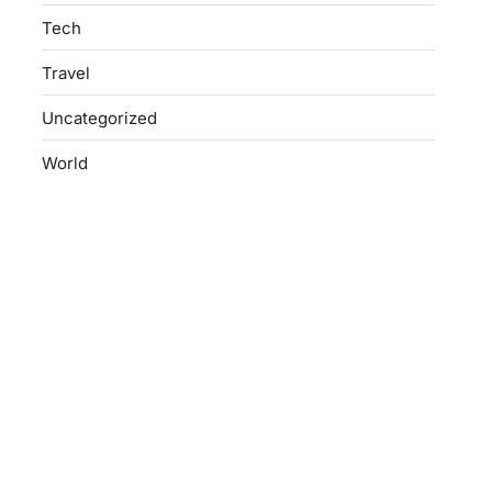
Tech
Travel
Uncategorized
World