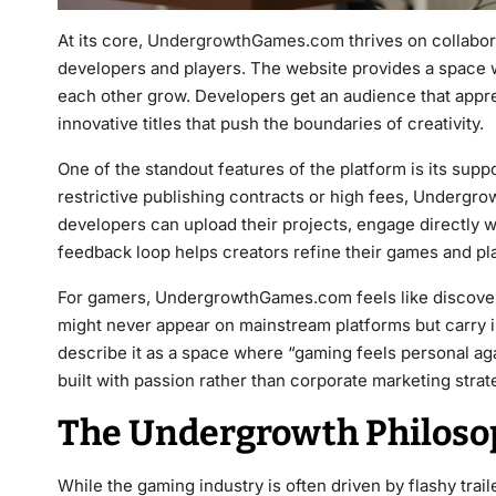
At its core,
UndergrowthGames.com
thrives on collabo
developers and players. The website provides a space 
each other grow. Developers get an audience that appre
innovative titles that push the boundaries of creativity.
One of the standout features of the platform is its supp
restrictive publishing contracts or high fees, Undergro
developers can upload their projects, engage directly w
feedback loop helps creators refine their games and play
For gamers, UndergrowthGames.com feels like discovering
might never appear on mainstream platforms but carry 
describe it as a space where “gaming feels personal aga
built with passion rather than corporate marketing strat
The Undergrowth Philosop
While the gaming industry is often driven by flashy tra