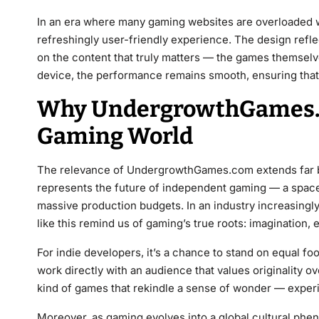
In an era where many gaming websites are overloaded
refreshingly user-friendly experience. The design reflec
on the content that truly matters — the games themsel
device, the performance remains smooth, ensuring that a
Why UndergrowthGames.c
Gaming World
The relevance of UndergrowthGames.com extends far bey
represents the future of independent gaming — a space 
massive production budgets. In an industry increasingl
like this remind us of gaming’s true roots: imagination,
For indie developers, it’s a chance to stand on equal foo
work directly with an audience that values originality ov
kind of games that rekindle a sense of wonder — experi
Moreover, as gaming evolves into a global cultural phe