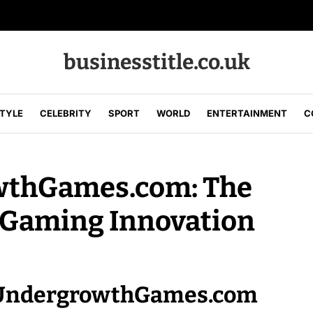
businesstitle.co.uk
STYLE
CELEBRITY
SPORT
WORLD
ENTERTAINMENT
C
wthGames.com: The
 Gaming Innovation
of UndergrowthGames.com