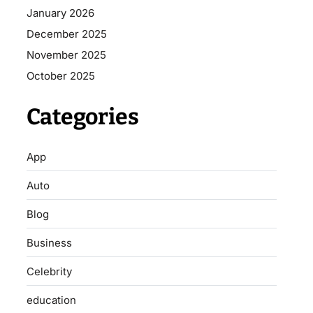
January 2026
December 2025
November 2025
October 2025
Categories
App
Auto
Blog
Business
Celebrity
education