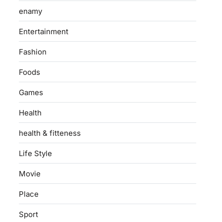
enamy
Entertainment
Fashion
Foods
Games
Health
health & fitteness
Life Style
Movie
Place
Sport