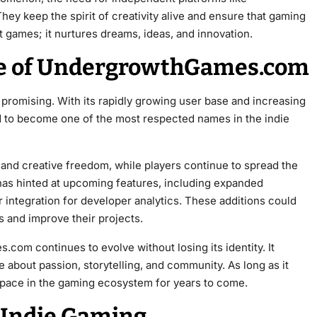
keep the spirit of creativity alive and ensure that gaming
t games; it nurtures dreams, ideas, and innovation.
re of UndergrowthGames.com
romising. With its rapidly growing user base and increasing
sed to become one of the most respected names in the indie
s and creative freedom, while players continue to spread the
 has hinted at upcoming features, including expanded
 integration for developer analytics. These additions could
s and improve their projects.
om continues to evolve without losing its identity. It
e about passion, storytelling, and community. As long as it
l space in the gaming ecosystem for years to come.
r Indie Gaming