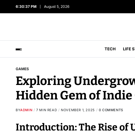
6:30:38 PM
August 5, 2026
TECH
LIFE 
GAMES
Exploring Undergro
Hidden Gem of Indie
BY
ADMIN
7 MIN READ
NOVEMBER 1, 2025
0 COMMENTS
Introduction: The Rise 