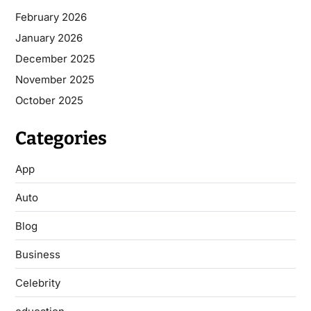
February 2026
January 2026
December 2025
November 2025
October 2025
Categories
App
Auto
Blog
Business
Celebrity