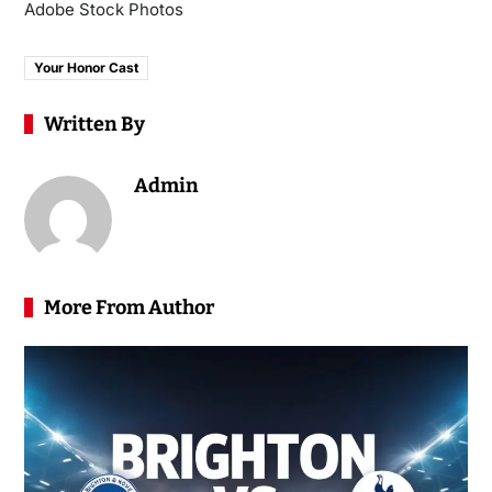
Adobe Stock Photos
Your Honor Cast
Written By
Admin
More From Author