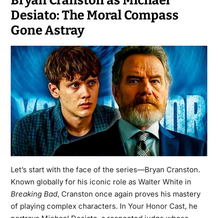
Bryan Cranston as Michael
Desiato: The Moral Compass
Gone Astray
Let’s start with the face of the series—Bryan Cranston.
Known globally for his iconic role as Walter White in
Breaking Bad
, Cranston once again proves his mastery
of playing complex characters. In
Your Honor Cast
, he