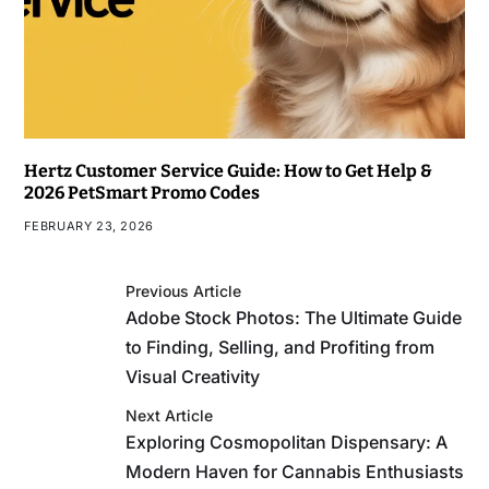
Hertz Customer Service Guide: How to Get Help &
2026 PetSmart Promo Codes
FEBRUARY 23, 2026
Previous Article
Adobe Stock Photos: The Ultimate Guide
to Finding, Selling, and Profiting from
Visual Creativity
Next Article
Exploring Cosmopolitan Dispensary: A
Modern Haven for Cannabis Enthusiasts