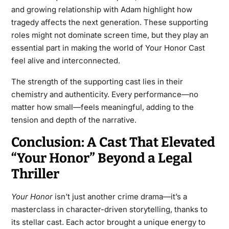
and growing relationship with Adam highlight how
tragedy affects the next generation. These supporting
roles might not dominate screen time, but they play an
essential part in making the world of Your Honor Cast
feel alive and interconnected.
The strength of the supporting cast lies in their
chemistry and authenticity. Every performance—no
matter how small—feels meaningful, adding to the
tension and depth of the narrative.
Conclusion: A Cast That Elevated
“Your Honor” Beyond a Legal
Thriller
Your Honor
isn’t just another crime drama—it’s a
masterclass in character-driven storytelling, thanks to
its stellar cast. Each actor brought a unique energy to