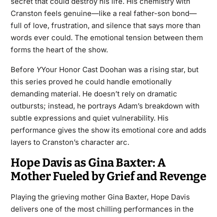
secret that could destroy his life. His chemistry with
Cranston feels genuine—like a real father-son bond—
full of love, frustration, and silence that says more than
words ever could. The emotional tension between them
forms the heart of the show.
Before
Y
Your Honor Cast Doohan was a rising star, but
this series proved he could handle emotionally
demanding material. He doesn’t rely on dramatic
outbursts; instead, he portrays Adam’s breakdown with
subtle expressions and quiet vulnerability. His
performance gives the show its emotional core and adds
layers to Cranston’s character arc.
Hope Davis as Gina Baxter: A
Mother Fueled by Grief and Revenge
Playing the grieving mother Gina Baxter, Hope Davis
delivers one of the most chilling performances in the