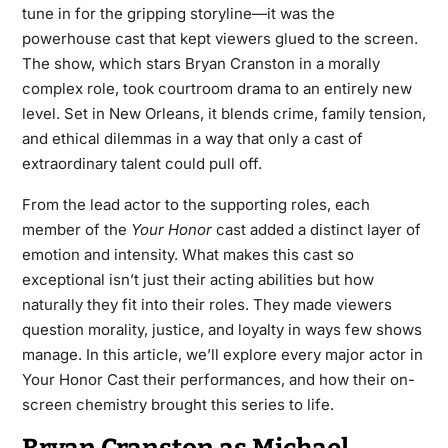
tune in for the gripping storyline—it was the
powerhouse cast that kept viewers glued to the screen.
The show, which stars Bryan Cranston in a morally
complex role, took courtroom drama to an entirely new
level. Set in New Orleans, it blends crime, family tension,
and ethical dilemmas in a way that only a cast of
extraordinary talent could pull off.
From the lead actor to the supporting roles, each
member of the
Your Honor
cast added a distinct layer of
emotion and intensity. What makes this cast so
exceptional isn’t just their acting abilities but how
naturally they fit into their roles. They made viewers
question morality, justice, and loyalty in ways few shows
manage. In this article, we’ll explore every major actor in
Your Honor Cast their performances, and how their on-
screen chemistry brought this series to life.