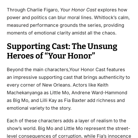
Through Charlie Figaro,
Your Honor Cast
explores how
power and politics can blur moral lines. Whitlock’s calm,
measured performance grounds the series, providing
moments of emotional clarity amidst all the chaos.
Supporting Cast: The Unsung
Heroes of “Your Honor”
Beyond the main characters,Your Honor Cast features
an impressive supporting cast that brings authenticity to
every corner of New Orleans. Actors like Keith
Machekanyanga as Little Mo, Andrene Ward-Hammond
as Big Mo, and Lilli Kay as Fia Baxter add richness and
emotional variety to the story.
Each of these characters adds a layer of realism to the
show’s world. Big Mo and Little Mo represent the street-
level consequences of corruption, while Fia’s innocence