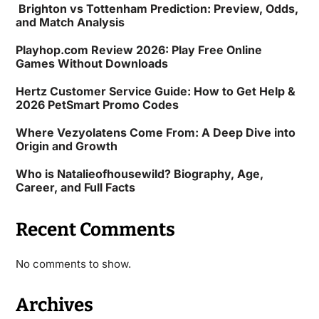
Brighton vs Tottenham Prediction: Preview, Odds,
and Match Analysis
Playhop.com Review 2026: Play Free Online
Games Without Downloads
Hertz Customer Service Guide: How to Get Help &
2026 PetSmart Promo Codes
Where Vezyolatens Come From: A Deep Dive into
Origin and Growth
Who is Natalieofhousewild? Biography, Age,
Career, and Full Facts
Recent Comments
No comments to show.
Archives