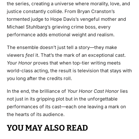
the series, creating a universe where morality, love, and
justice constantly collide. From Bryan Cranston’s
tormented judge to Hope Davis’s vengeful mother and
Michael Stuhlbarg’s grieving crime boss, every
performance adds emotional weight and realism.
The ensemble doesn’t just tell a story—they make
viewers
feel
it. That’s the mark of an exceptional cast.
Your Honor
proves that when top-tier writing meets
world-class acting, the result is television that stays with
you long after the credits roll.
In the end, the brilliance of
Your Honor Cast
Honor
lies
not just in its gripping plot but in the unforgettable
performances of its cast—each one leaving a mark on
the hearts of its audience.
YOU MAY ALSO READ