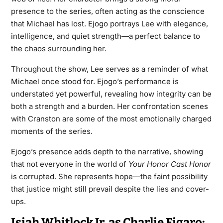
presence to the series, often acting as the conscience
that Michael has lost. Ejogo portrays Lee with elegance,
intelligence, and quiet strength—a perfect balance to
the chaos surrounding her.
Throughout the show, Lee serves as a reminder of what
Michael once stood for. Ejogo’s performance is
understated yet powerful, revealing how integrity can be
both a strength and a burden. Her confrontation scenes
with Cranston are some of the most emotionally charged
moments of the series.
Ejogo’s presence adds depth to the narrative, showing
that not everyone in the world of
Your Honor Cast
Honor
is corrupted. She represents hope—the faint possibility
that justice might still prevail despite the lies and cover-
ups.
Isiah Whitlock Jr. as Charlie Figaro: