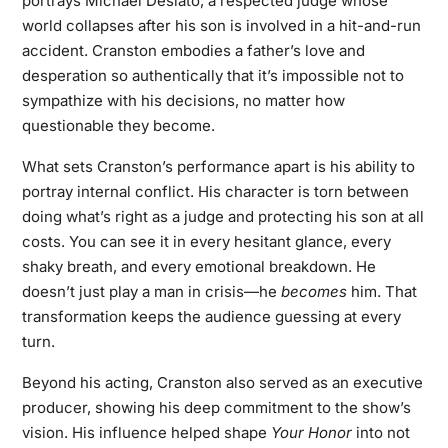
portrays Michael Desiato, a respected judge whose
world collapses after his son is involved in a hit-and-run
accident. Cranston embodies a father’s love and
desperation so authentically that it’s impossible not to
sympathize with his decisions, no matter how
questionable they become.
What sets Cranston’s performance apart is his ability to
portray internal conflict. His character is torn between
doing what’s right as a judge and protecting his son at all
costs. You can see it in every hesitant glance, every
shaky breath, and every emotional breakdown. He
doesn’t just play a man in crisis—he
becomes
him. That
transformation keeps the audience guessing at every
turn.
Beyond his acting, Cranston also served as an executive
producer, showing his deep commitment to the show’s
vision. His influence helped shape
Your Honor
into not