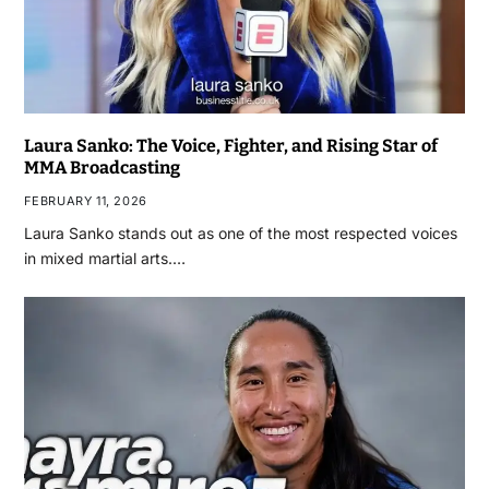
Laura Sanko: The Voice, Fighter, and Rising Star of
MMA Broadcasting
FEBRUARY 11, 2026
Laura Sanko stands out as one of the most respected voices
in mixed martial arts.…