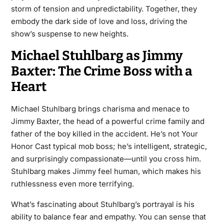
storm of tension and unpredictability. Together, they
embody the dark side of love and loss, driving the
show’s suspense to new heights.
Michael Stuhlbarg as Jimmy
Baxter: The Crime Boss with a
Heart
Michael Stuhlbarg brings charisma and menace to
Jimmy Baxter, the head of a powerful crime family and
father of the boy killed in the accident. He’s not Your
Honor Cast typical mob boss; he’s intelligent, strategic,
and surprisingly compassionate—until you cross him.
Stuhlbarg makes Jimmy feel human, which makes his
ruthlessness even more terrifying.
What’s fascinating about Stuhlbarg’s portrayal is his
ability to balance fear and empathy. You can sense that