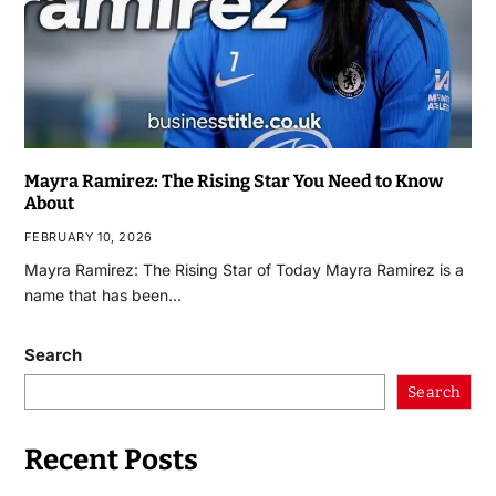
Mayra Ramirez: The Rising Star You Need to Know
About
FEBRUARY 10, 2026
Mayra Ramirez: The Rising Star of Today Mayra Ramirez is a
name that has been…
Search
Search
Recent Posts