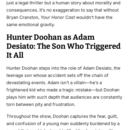
just a legal thriller but a human story about morality and
consequences. It’s no exaggeration to say that without
Bryan Cranston,
Your Honor Cast
wouldn’t have the
same emotional gravity.
Hunter Doohan as Adam
Desiato: The Son Who Triggered
It All
Hunter Doohan steps into the role of Adam Desiato, the
teenage son whose accident sets off the chain of
devastating events. Adam isn’t a villain—he’s a
frightened kid who made a tragic mistake—but Doohan
plays him with such depth that audiences are constantly
torn between pity and frustration.
Throughout the show, Doohan captures the fear, guilt,
and confusion of a young man suddenly burdened by a