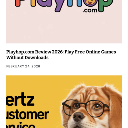
Playhop.com Review 2026: Play Free Online Games
Without Downloads
FEBRUARY 24, 2026