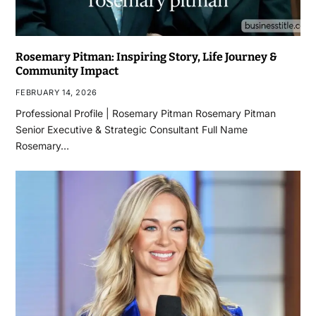
Rosemary Pitman: Inspiring Story, Life Journey &
Community Impact
FEBRUARY 14, 2026
Professional Profile | Rosemary Pitman Rosemary Pitman
Senior Executive & Strategic Consultant Full Name
Rosemary…