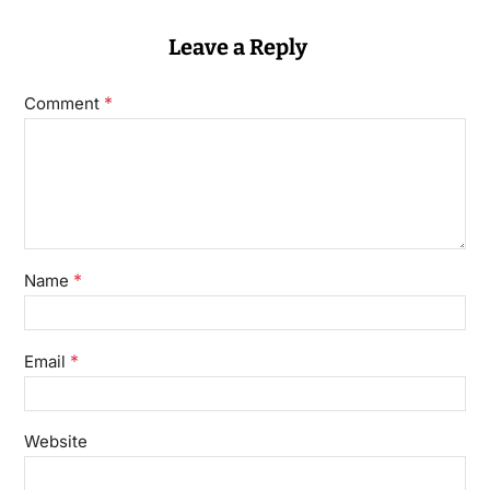
Leave a Reply
*
Comment
*
Name
*
Email
Website