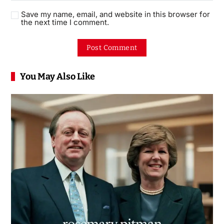
Save my name, email, and website in this browser for
the next time I comment.
You May Also Like