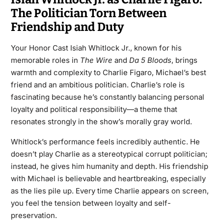
The Politician Torn Between
Friendship and Duty
Your Honor Cast Isiah Whitlock Jr., known for his
memorable roles in
The Wire
and
Da 5 Bloods
, brings
warmth and complexity to Charlie Figaro, Michael’s best
friend and an ambitious politician. Charlie’s role is
fascinating because he’s constantly balancing personal
loyalty and political responsibility—a theme that
resonates strongly in the show’s morally gray world.
Whitlock’s performance feels incredibly authentic. He
doesn’t play Charlie as a stereotypical corrupt politician;
instead, he gives him humanity and depth. His friendship
with Michael is believable and heartbreaking, especially
as the lies pile up. Every time Charlie appears on screen,
you feel the tension between loyalty and self-
preservation.