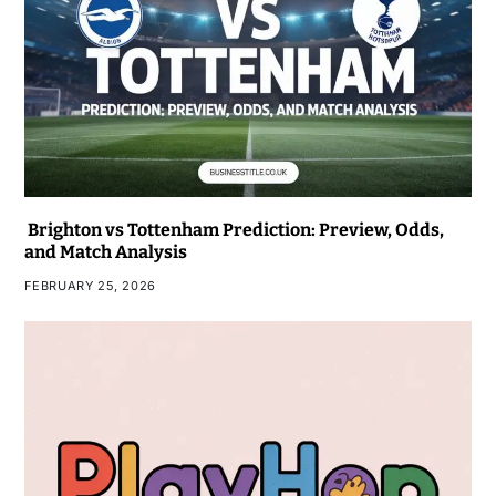
Brighton vs Tottenham Prediction: Preview, Odds,
and Match Analysis
FEBRUARY 25, 2026