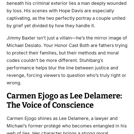
beneath his criminal exterior lies a man deeply wounded
by loss. His scenes with Hope Davis are especially
captivating, as the two perfectly portray a couple united
by grief yet divided by how they handle it.
Jimmy Baxter isn’t just a villain—he’s the mirror image of
Michael Desiato. Your Honor Cast Both are fathers trying
to protect their families, but their methods and moral
codes couldn’t be more different. Stuhlbarg’s
performance helps blur the line between justice and
revenge, forcing viewers to question who’s truly right or
wrong.
Carmen Ejogo as Lee Delamere:
The Voice of Conscience
Carmen Ejogo shines as Lee Delamere, a lawyer and
Michael’s former protégé who becomes entangled in his
web of lies. Her character brings a strong moral