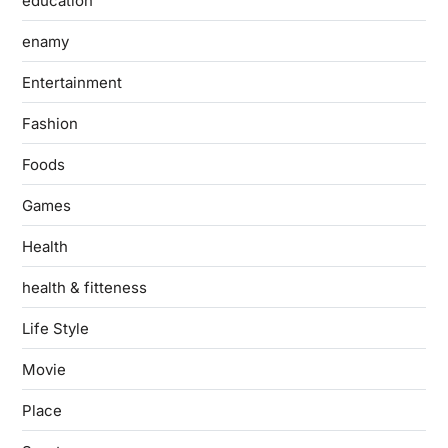
education
enamy
Entertainment
Fashion
Foods
Games
Health
health & fitteness
Life Style
Movie
Place