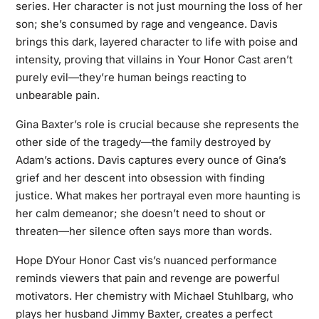
series. Her character is not just mourning the loss of her
son; she’s consumed by rage and vengeance. Davis
brings this dark, layered character to life with poise and
intensity, proving that villains in Your Honor Cast aren’t
purely evil—they’re human beings reacting to
unbearable pain.
Gina Baxter’s role is crucial because she represents the
other side of the tragedy—the family destroyed by
Adam’s actions. Davis captures every ounce of Gina’s
grief and her descent into obsession with finding
justice. What makes her portrayal even more haunting is
her calm demeanor; she doesn’t need to shout or
threaten—her silence often says more than words.
Hope DYour Honor Cast vis’s nuanced performance
reminds viewers that pain and revenge are powerful
motivators. Her chemistry with Michael Stuhlbarg, who
plays her husband Jimmy Baxter, creates a perfect