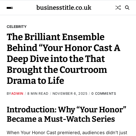
businesstitle.co.uk
CELEBRITY
The Brilliant Ensemble
Behind “Your Honor Cast A
Deep Dive into the That
Brought the Courtroom
Drama to Life
BY
ADMIN
8 MIN READ
NOVEMBER 6, 2025
0 COMMENTS
Introduction: Why “Your Honor”
Became a Must-Watch Series
When Your Honor Cast premiered, audiences didn’t just