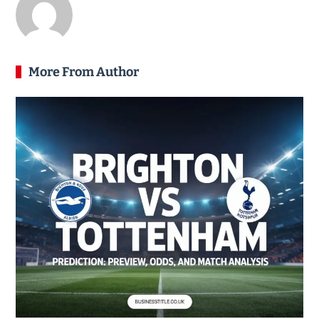
More From Author