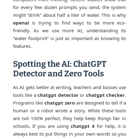
for every few dozen prompts you send, the system
might “drink” about half a liter of water. This is why
openai
is trying to find ways to be more eco-
friendly. As we use more AI, understanding its
“water footprint” is just as important as knowing its
features.
Spotting the AI: ChatGPT
Detector and Zero Tools
As AI gets better at writing, teachers and bosses use
tools like a
chatgpt detector
or
chatgpt checker
.
Programs like
chatgpt zero
are designed to tell if a
human or a robot wrote a story. While these tools
are not 100% perfect, they help keep things fair in
schools. If you are using
chatgpt 4
for help, it is
always best to put things in your own words so you