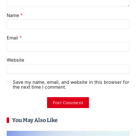
*
Name
*
Email
Website
Save my name, email, and website in this browser for
the next time I comment.
You May Also Like