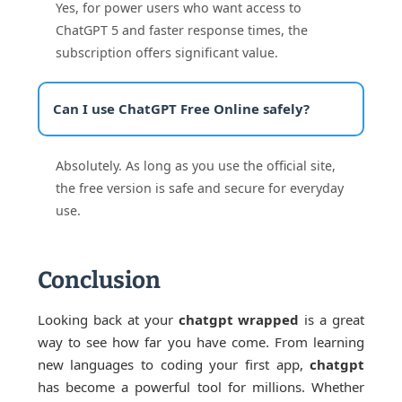
Yes, for power users who want access to
ChatGPT 5 and faster response times, the
subscription offers significant value.
Can I use ChatGPT Free Online safely?
Absolutely. As long as you use the official site,
the free version is safe and secure for everyday
use.
Conclusion
Looking back at your
chatgpt wrapped
is a great
way to see how far you have come. From learning
new languages to coding your first app,
chatgpt
has become a powerful tool for millions. Whether