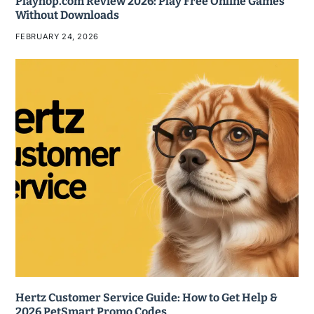
Playhop.com Review 2026: Play Free Online Games
Without Downloads
FEBRUARY 24, 2026
Hertz Customer Service Guide: How to Get Help &
2026 PetSmart Promo Codes