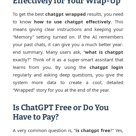
Effectively for Your Wrap-Up
To get the best
chatgpt wrapped
results, you need
to know
how to use chatgpt effectively
. This
means giving clear instructions and keeping your
“Memory” setting turned on. If the AI remembers
your past chats, it can give you a much better year-
end summary. Many users ask, “
what is chatgpt
exactly?” Think of it as a super-smart assistant that
learns from you. By using the
chatgpt login
regularly and asking deep questions, you give the
system more data to create a cool, detailed
“Wrapped” story for you at the end of the year.
Is ChatGPT Free or Do You
Have to Pay?
A very common question is, “
is chatgpt free
?” Yes,