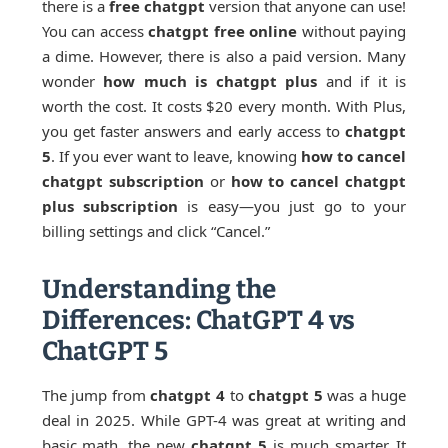
there is a
free chatgpt
version that anyone can use!
You can access
chatgpt free online
without paying
a dime. However, there is also a paid version. Many
wonder
how much is chatgpt plus
and if it is
worth the cost. It costs $20 every month. With Plus,
you get faster answers and early access to
chatgpt
5
. If you ever want to leave, knowing
how to cancel
chatgpt subscription
or
how to cancel chatgpt
plus subscription
is easy—you just go to your
billing settings and click “Cancel.”
Understanding the
Differences: ChatGPT 4 vs
ChatGPT 5
The jump from
chatgpt 4
to
chatgpt 5
was a huge
deal in 2025. While GPT-4 was great at writing and
basic math, the new
chatgpt 5
is much smarter. It