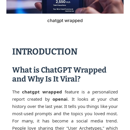
chatgpt wrapped
INTRODUCTION
What is ChatGPT Wrapped
and Why Is It Viral?
The
chatgpt wrapped
feature is a personalized
report created by
openai
. It looks at your chat
history over the last year. It tells you things like your
most-used prompts and the topics you loved most.
For many, it has become a social media trend.
People love sharing their “User Archetypes,” which