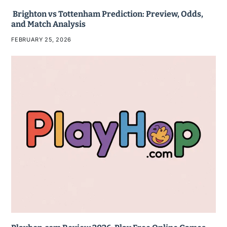
Brighton vs Tottenham Prediction: Preview, Odds,
and Match Analysis
FEBRUARY 25, 2026