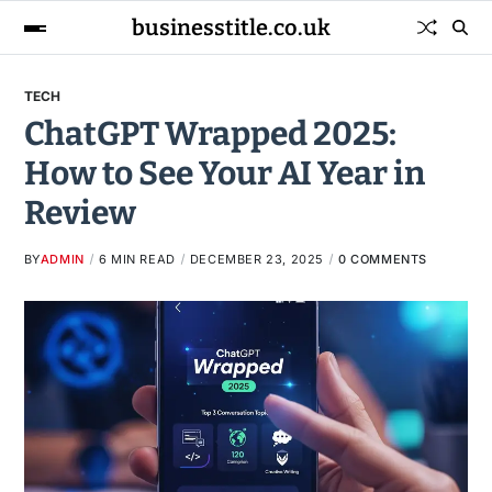
businesstitle.co.uk
TECH
ChatGPT Wrapped 2025:
How to See Your AI Year in
Review
BY
ADMIN
6 MIN READ
DECEMBER 23, 2025
0 COMMENTS