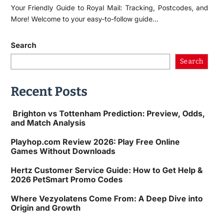
Your Friendly Guide to Royal Mail: Tracking, Postcodes, and
More! Welcome to your easy-to-follow guide…
Search
Search
Recent Posts
Brighton vs Tottenham Prediction: Preview, Odds,
and Match Analysis
Playhop.com Review 2026: Play Free Online
Games Without Downloads
Hertz Customer Service Guide: How to Get Help &
2026 PetSmart Promo Codes
Where Vezyolatens Come From: A Deep Dive into
Origin and Growth