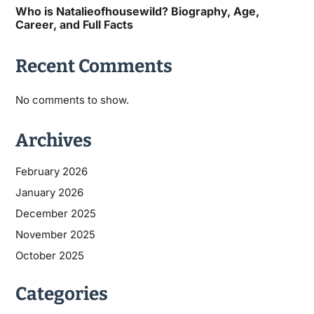
Who is Natalieofhousewild? Biography, Age,
Career, and Full Facts
Recent Comments
No comments to show.
Archives
February 2026
January 2026
December 2025
November 2025
October 2025
Categories