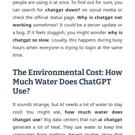
people are using it at once. To find out for sure, you
can search for
chatgpt down?
on social media or
check the official status page.
Why is chatgpt not
working
sometimes? It could be a server update or
a bug. If it feels sluggish, you might wonder
why is
chatgpt so slow
. Usually, this happens during busy
hours when everyone is trying to login at the same
time.
The Environmental Cost: How
Much Water Does ChatGPT
Use?
It sounds strange, but AI needs a lot of water to stay
cool! You might ask,
how much water does
chatgpt use
? Big data centers that run
ai chatgpt
generate a lot of heat. They use water to keep the
computers from melting. Recent studies show that