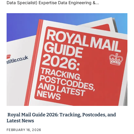
Data Specialist) Expertise Data Engineering &…
Royal Mail Guide 2026: Tracking, Postcodes, and
Latest News
FEBRUARY 16, 2026