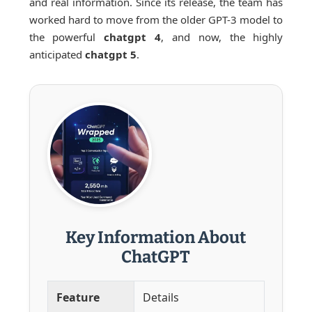
and real information. Since its release, the team has
worked hard to move from the older GPT-3 model to
the powerful
chatgpt 4
, and now, the highly
anticipated
chatgpt 5
.
Key Information About
ChatGPT
Feature
Details