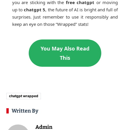
you are sticking with the
free chatgpt
or moving
up to
chatgpt 5
, the future of AI is bright and full of
surprises. Just remember to use it responsibly and
keep an eye on those “Wrapped” stats!
You May Also Read
This
chatgpt wrapped
Written By
Admin