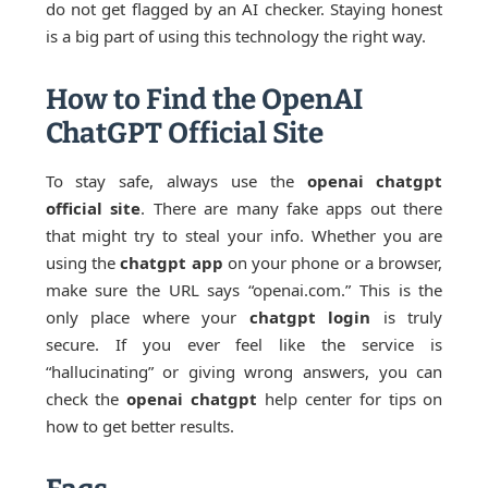
do not get flagged by an AI checker. Staying honest
is a big part of using this technology the right way.
How to Find the OpenAI
ChatGPT Official Site
To stay safe, always use the
openai chatgpt
official site
. There are many fake apps out there
that might try to steal your info. Whether you are
using the
chatgpt app
on your phone or a browser,
make sure the URL says “openai.com.” This is the
only place where your
chatgpt login
is truly
secure. If you ever feel like the service is
“hallucinating” or giving wrong answers, you can
check the
openai chatgpt
help center for tips on
how to get better results.