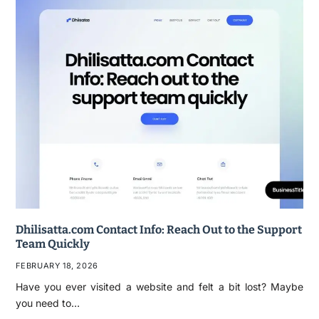
Dhilisatta.com Contact Info: Reach Out to the Support
Team Quickly
FEBRUARY 18, 2026
Have you ever visited a website and felt a bit lost? Maybe
you need to…