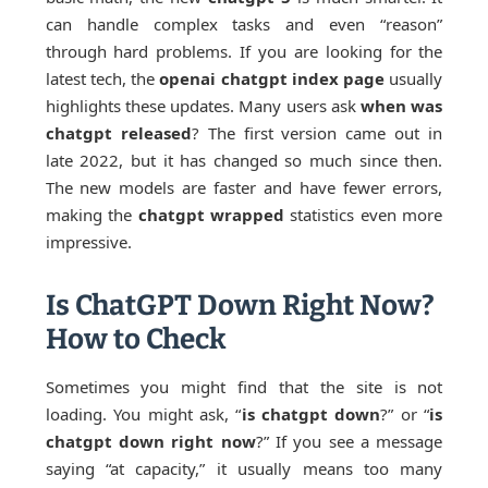
can handle complex tasks and even “reason”
through hard problems. If you are looking for the
latest tech, the
openai chatgpt index page
usually
highlights these updates. Many users ask
when was
chatgpt released
? The first version came out in
late 2022, but it has changed so much since then.
The new models are faster and have fewer errors,
making the
chatgpt wrapped
statistics even more
impressive.
Is ChatGPT Down Right Now?
How to Check
Sometimes you might find that the site is not
loading. You might ask, “
is chatgpt down
?” or “
is
chatgpt down right now
?” If you see a message
saying “at capacity,” it usually means too many