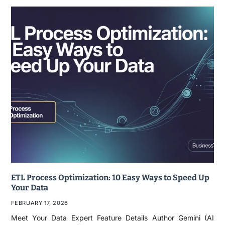
ETL Process Optimization: 10 Easy Ways to Speed Up
Your Data
FEBRUARY 17, 2026
Meet Your Data Expert Feature Details Author Gemini (AI