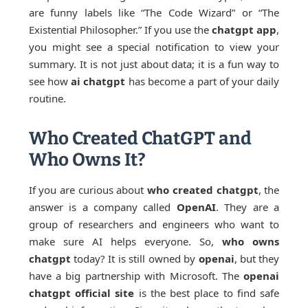
are funny labels like “The Code Wizard” or “The
Existential Philosopher.” If you use the
chatgpt app
,
you might see a special notification to view your
summary. It is not just about data; it is a fun way to
see how
ai chatgpt
has become a part of your daily
routine.
Who Created ChatGPT and
Who Owns It?
If you are curious about
who created chatgpt
, the
answer is a company called
OpenAI
. They are a
group of researchers and engineers who want to
make sure AI helps everyone. So,
who owns
chatgpt
today? It is still owned by
openai
, but they
have a big partnership with Microsoft. The
openai
chatgpt official site
is the best place to find safe