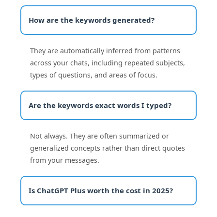
How are the keywords generated?
They are automatically inferred from patterns
across your chats, including repeated subjects,
types of questions, and areas of focus.
Are the keywords exact words I typed?
Not always. They are often summarized or
generalized concepts rather than direct quotes
from your messages.
Is ChatGPT Plus worth the cost in 2025?