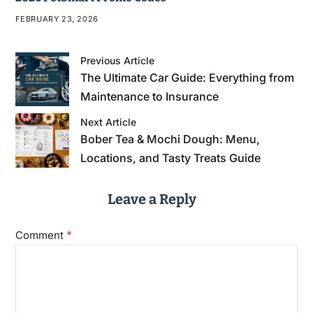
FEBRUARY 23, 2026
Previous Article
The Ultimate Car Guide: Everything from
Maintenance to Insurance
Next Article
Bober Tea & Mochi Dough: Menu,
Locations, and Tasty Treats Guide
Leave a Reply
*
Comment