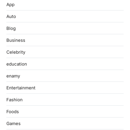
App
Auto
Blog
Business
Celebrity
education
enamy
Entertainment
Fashion
Foods
Games