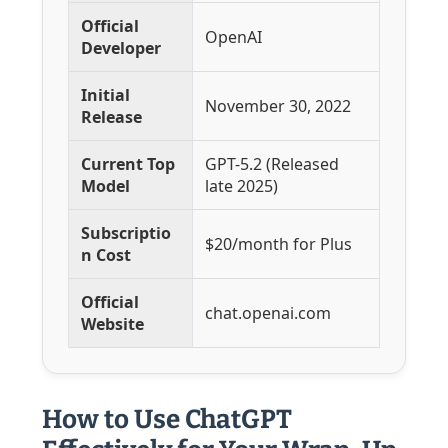
Official
OpenAI
Developer
Initial
November 30, 2022
Release
Current Top
GPT-5.2 (Released
Model
late 2025)
Subscriptio
$20/month for Plus
n Cost
Official
chat.openai.com
Website
How to Use ChatGPT