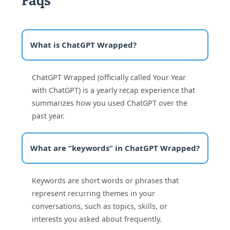
Faqs
What is ChatGPT Wrapped?
ChatGPT Wrapped (officially called Your Year
with ChatGPT) is a yearly recap experience that
summarizes how you used ChatGPT over the
past year.
What are “keywords” in ChatGPT Wrapped?
Keywords are short words or phrases that
represent recurring themes in your
conversations, such as topics, skills, or
interests you asked about frequently.