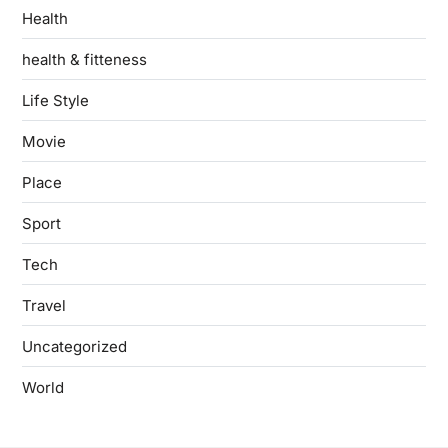
Health
health & fitteness
Life Style
Movie
Place
Sport
Tech
Travel
Uncategorized
World