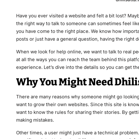
Have you ever visited a website and felt a bit lost? May
the right way to talk to someone can sometimes feel like
you have come to the right place. We know how important
posts or just have a general question, having the right 
When we look for help online, we want to talk to real peo
at all the ways you can reach the team behind this pla
experience. Let’s dive into the details so you can get 
Why You Might Need Dhili
There are many reasons why someone might go looking
want to grow their own websites. Since this site is kno
want to know the rules for sharing their stories. By gett
making mistakes.
Other times, a user might just have a technical problem. 