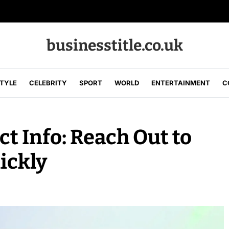
businesstitle.co.uk
STYLE
CELEBRITY
SPORT
WORLD
ENTERTAINMENT
C
t Info: Reach Out to
ickly