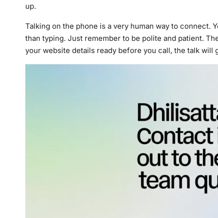
up.
Talking on the phone is a very human way to connect. Y
than typing. Just remember to be polite and patient. The
your website details ready before you call, the talk will