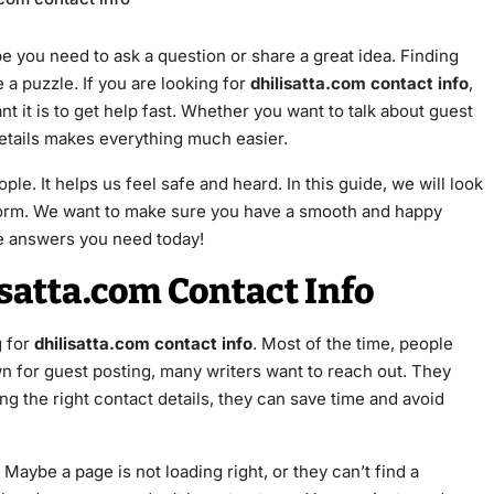
be you need to ask a question or share a great idea. Finding
 a puzzle. If you are looking for
dhilisatta.com contact info
,
 it is to get help fast. Whether you want to talk about guest
details makes everything much easier.
ple. It helps us feel safe and heard. In this guide, we will look
tform. We want to make sure you have a smooth and happy
the answers you need today!
satta.com Contact Info
 for
dhilisatta.com contact info
. Most of the time, people
wn for guest posting, many writers want to reach out. They
ing the right contact details, they can save time and avoid
Maybe a page is not loading right, or they can’t find a