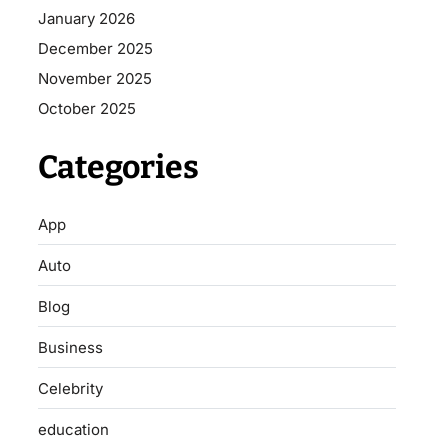
January 2026
December 2025
November 2025
October 2025
Categories
App
Auto
Blog
Business
Celebrity
education