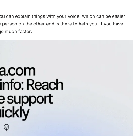
ou can explain things with your voice, which can be easier
 person on the other end is there to help you. If you have
 go much faster.