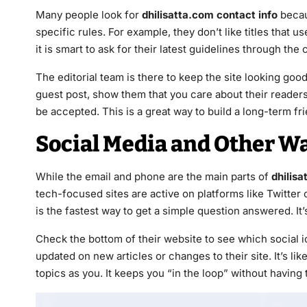
Many people look for
dhilisatta.com contact info
becau
specific rules. For example, they don’t like titles that 
it is smart to ask for their latest guidelines through the
The editorial team is there to keep the site looking go
guest post, show them that you care about their readers. 
be accepted. This is a great way to build a long-term fr
Social Media and Other W
While the email and phone are the main parts of
dhilisa
tech-focused sites are active on platforms like Twitte
is the fastest way to get a simple question answered. It’
Check the bottom of their website to see which social i
updated on new articles or changes to their site. It’s l
topics as you. It keeps you “in the loop” without having 