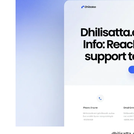
dhilisatta