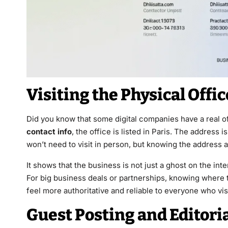
Visiting the Physical Offi
Did you know that some digital companies have a real of
contact info
, the office is listed in Paris. The address i
won’t need to visit in person, but knowing the address ad
It shows that the business is not just a ghost on the in
For big business deals or partnerships, knowing where t
feel more authoritative and reliable to everyone who vis
Guest Posting and Editori