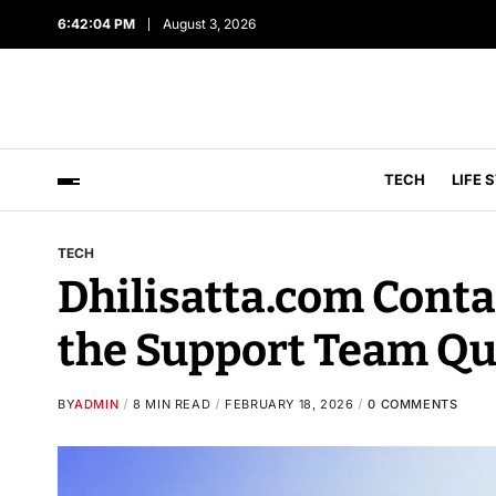
6:42:05 PM
August 3, 2026
TECH
LIFE 
TECH
Dhilisatta.com Contac
the Support Team Qu
BY
ADMIN
8 MIN READ
FEBRUARY 18, 2026
0 COMMENTS