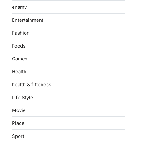
enamy
Entertainment
Fashion
Foods
Games
Health
health & fitteness
Life Style
Movie
Place
Sport