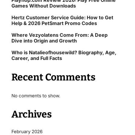
Playhop.com Review 2026: Play Free Online
Games Without Downloads
Hertz Customer Service Guide: How to Get
Help & 2026 PetSmart Promo Codes
Where Vezyolatens Come From: A Deep
Dive into Origin and Growth
Who is Natalieofhousewild? Biography, Age,
Career, and Full Facts
Recent Comments
No comments to show.
Archives
February 2026