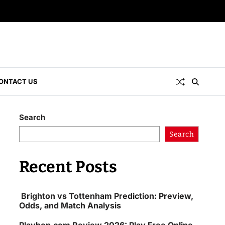
ONTACT US
Search
Search
Recent Posts
Brighton vs Tottenham Prediction: Preview,
Odds, and Match Analysis