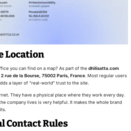
ce Location
fice you can find on a map? As part of the
dhilisatta.com
s
2 rue de la Bourse, 75002 Paris, France
. Most regular users
ds a layer of “real-world” trust to the site.
ternet. They have a physical place where they work every day.
he company lives is very helpful. It makes the whole brand
its.
al Contact Rules