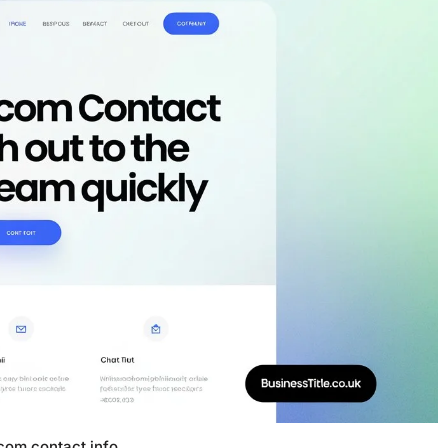
.com contact info