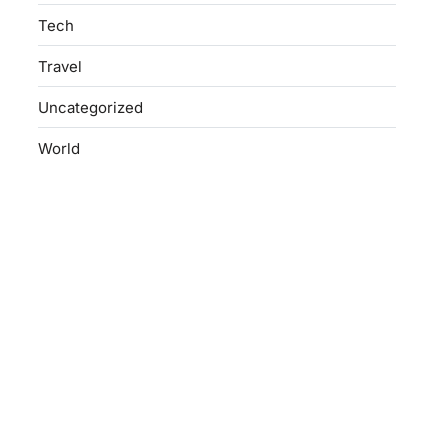
Tech
Travel
Uncategorized
World