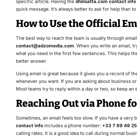
specific article. Having the
dhilisatta.com contact info
quick message. It’s always better to ask for help than 
How to Use the Official E
The best way to reach the team is usually through email.
contact@adzomedia.com
. When you write an email, try
what you need in the first few sentences. This helps t
better answer.
Using email is great because it gives you a record of t
whenever you want. If you are asking about business or 
Most teams try to reply within a day or two, so keep an 
Reaching Out via Phone f
Sometimes, an email feels too slow. If you have a very b
contact info
includes a phone number:
+33 7 69 49 25
calling rates. It is a good idea to call during normal b