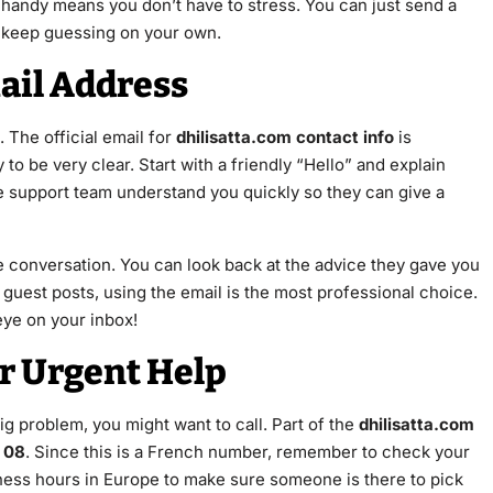
handy means you don’t have to stress. You can just send a
to keep guessing on your own.
mail Address
 The official email for
dhilisatta.com contact info
is
 to be very clear. Start with a friendly “Hello” and explain
he support team understand you quickly so they can give a
he conversation. You can look back at the advice they gave you
guest posts, using the email is the most professional choice.
eye on your inbox!
or Urgent Help
ig problem, you might want to call. Part of the
dhilisatta.com
 08
. Since this is a French number, remember to check your
usiness hours in Europe to make sure someone is there to pick