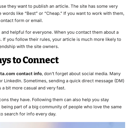
se they want to publish an article. The site has some very
use words like “Best” or “Cheap.” If you want to work with them,
 contact form or email.
od and helpful for everyone. When you contact them about a
If you follow their rules, your article is much more likely to
iendship with the site owners.
ays to Connect
tta.com contact info
, don’t forget about social media. Many
r or LinkedIn. Sometimes, sending a quick direct message (DM)
s a bit more casual and very fast.
cons they have. Following them can also help you stay
ike being part of a big community of people who love the same
to search for info every day.