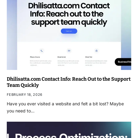
Dhilisatta.com Contact Info: Reach Out to the Support
Team Quickly
FEBRUARY 18, 2026
Have you ever visited a website and felt a bit lost? Maybe
you need to…