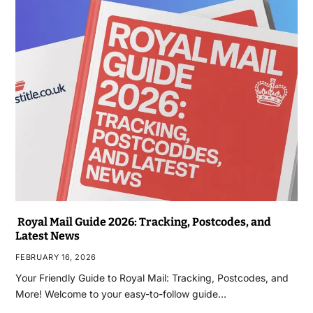
Royal Mail Guide 2026: Tracking, Postcodes, and
Latest News
FEBRUARY 16, 2026
Your Friendly Guide to Royal Mail: Tracking, Postcodes, and
More! Welcome to your easy-to-follow guide…