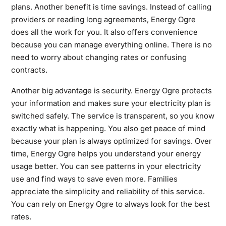
plans. Another benefit is time savings. Instead of calling
providers or reading long agreements, Energy Ogre
does all the work for you. It also offers convenience
because you can manage everything online. There is no
need to worry about changing rates or confusing
contracts.
Another big advantage is security. Energy Ogre protects
your information and makes sure your electricity plan is
switched safely. The service is transparent, so you know
exactly what is happening. You also get peace of mind
because your plan is always optimized for savings. Over
time, Energy Ogre helps you understand your energy
usage better. You can see patterns in your electricity
use and find ways to save even more. Families
appreciate the simplicity and reliability of this service.
You can rely on Energy Ogre to always look for the best
rates.