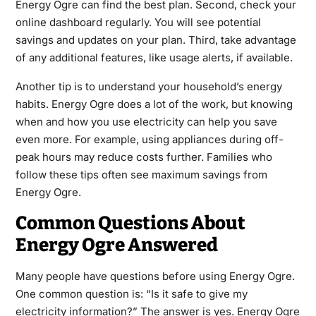
Energy Ogre can find the best plan. Second, check your
online dashboard regularly. You will see potential
savings and updates on your plan. Third, take advantage
of any additional features, like usage alerts, if available.
Another tip is to understand your household’s energy
habits. Energy Ogre does a lot of the work, but knowing
when and how you use electricity can help you save
even more. For example, using appliances during off-
peak hours may reduce costs further. Families who
follow these tips often see maximum savings from
Energy Ogre.
Common Questions About
Energy Ogre Answered
Many people have questions before using Energy Ogre.
One common question is: “Is it safe to give my
electricity information?” The answer is yes. Energy Ogre