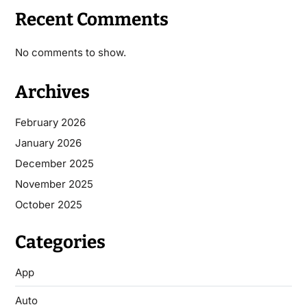
Recent Comments
No comments to show.
Archives
February 2026
January 2026
December 2025
November 2025
October 2025
Categories
App
Auto