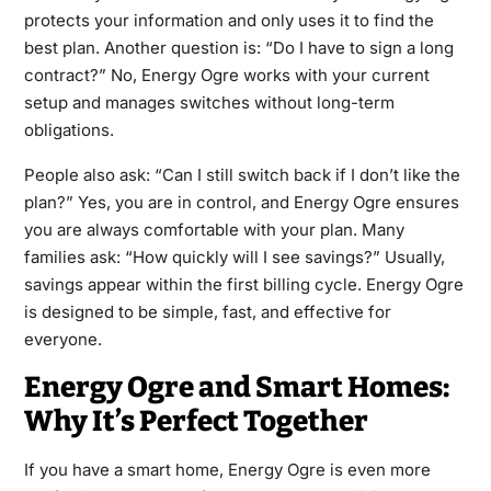
protects your information and only uses it to find the
best plan. Another question is: “Do I have to sign a long
contract?” No, Energy Ogre works with your current
setup and manages switches without long-term
obligations.
People also ask: “Can I still switch back if I don’t like the
plan?” Yes, you are in control, and Energy Ogre ensures
you are always comfortable with your plan. Many
families ask: “How quickly will I see savings?” Usually,
savings appear within the first billing cycle. Energy Ogre
is designed to be simple, fast, and effective for
everyone.
Energy Ogre and Smart Homes:
Why It’s Perfect Together
If you have a smart home, Energy Ogre is even more