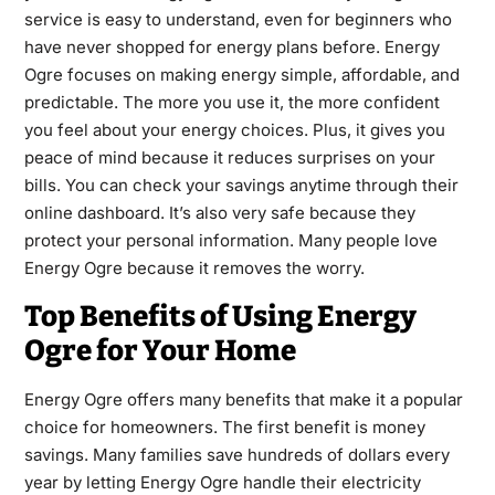
service is easy to understand, even for beginners who
have never shopped for energy plans before. Energy
Ogre focuses on making energy simple, affordable, and
predictable. The more you use it, the more confident
you feel about your energy choices. Plus, it gives you
peace of mind because it reduces surprises on your
bills. You can check your savings anytime through their
online dashboard. It’s also very safe because they
protect your personal information. Many people love
Energy Ogre because it removes the worry.
Top Benefits of Using Energy
Ogre for Your Home
Energy Ogre offers many benefits that make it a popular
choice for homeowners. The first benefit is money
savings. Many families save hundreds of dollars every
year by letting Energy Ogre handle their electricity