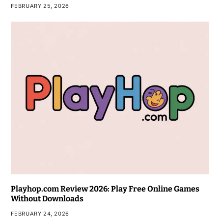
FEBRUARY 25, 2026
Playhop.com Review 2026: Play Free Online Games
Without Downloads
FEBRUARY 24, 2026