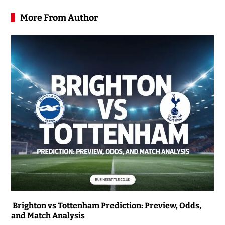
More From Author
Brighton vs Tottenham Prediction: Preview, Odds,
and Match Analysis