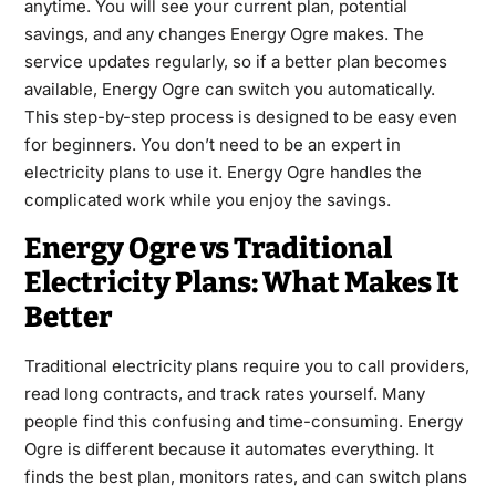
anytime. You will see your current plan, potential
savings, and any changes Energy Ogre makes. The
service updates regularly, so if a better plan becomes
available, Energy Ogre can switch you automatically.
This step-by-step process is designed to be easy even
for beginners. You don’t need to be an expert in
electricity plans to use it. Energy Ogre handles the
complicated work while you enjoy the savings.
Energy Ogre vs Traditional
Electricity Plans: What Makes It
Better
Traditional electricity plans require you to call providers,
read long contracts, and track rates yourself. Many
people find this confusing and time-consuming. Energy
Ogre is different because it automates everything. It
finds the best plan, monitors rates, and can switch plans