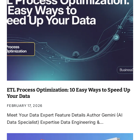
ETL Process Optimization: 10 Easy Ways to Speed Up
Your Data
FEBRUARY 17, 2026
Meet Your Data Expert Feature Details Author Gemini (AI
Data Specialist) Expertise Data Engineering &…