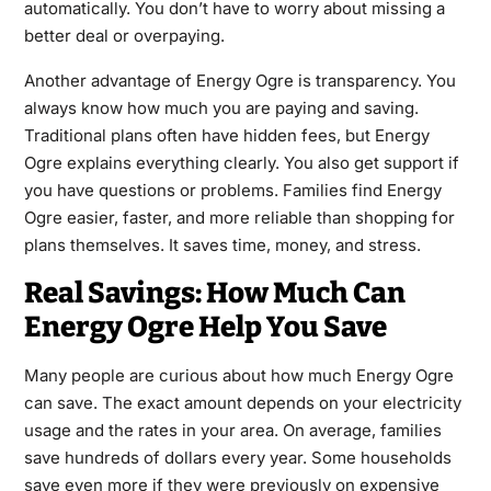
automatically. You don’t have to worry about missing a
better deal or overpaying.
Another advantage of Energy Ogre is transparency. You
always know how much you are paying and saving.
Traditional plans often have hidden fees, but Energy
Ogre explains everything clearly. You also get support if
you have questions or problems. Families find Energy
Ogre easier, faster, and more reliable than shopping for
plans themselves. It saves time, money, and stress.
Real Savings: How Much Can
Energy Ogre Help You Save
Many people are curious about how much Energy Ogre
can save. The exact amount depends on your electricity
usage and the rates in your area. On average, families
save hundreds of dollars every year. Some households
save even more if they were previously on expensive