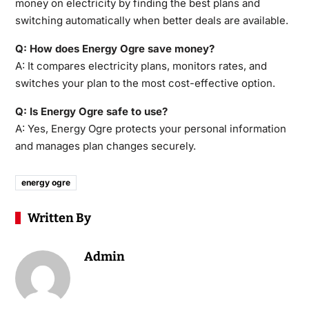
money on electricity by finding the best plans and
switching automatically when better deals are available.
Q: How does Energy Ogre save money?
A: It compares electricity plans, monitors rates, and
switches your plan to the most cost-effective option.
Q: Is Energy Ogre safe to use?
A: Yes, Energy Ogre protects your personal information
and manages plan changes securely.
energy ogre
Written By
Admin