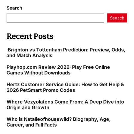
Search
Search
Recent Posts
Brighton vs Tottenham Prediction: Preview, Odds,
and Match Analysis
Playhop.com Review 2026: Play Free Online
Games Without Downloads
Hertz Customer Service Guide: How to Get Help &
2026 PetSmart Promo Codes
Where Vezyolatens Come From: A Deep Dive into
Origin and Growth
Who is Natalieofhousewild? Biography, Age,
Career, and Full Facts