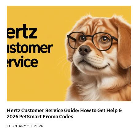
Hertz Customer Service Guide: How to Get Help &
2026 PetSmart Promo Codes
FEBRUARY 23, 2026