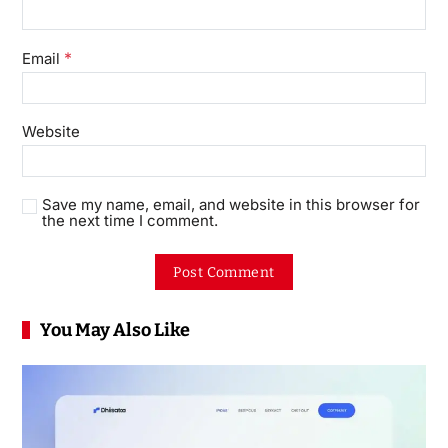
*
Email
Website
Save my name, email, and website in this browser for
the next time I comment.
You May Also Like