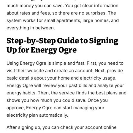
much money you can save. You get clear information
about rates and fees, so there are no surprises. The
system works for small apartments, large homes, and
everything in between.
Step-by-Step Guide to Signing
Up for Energy Ogre
Using Energy Ogre is simple and fast. First, you need to
visit their website and create an account. Next, provide
basic details about your home and electricity usage.
Energy Ogre will review your past bills and analyze your
energy habits. Then, the service finds the best plans and
shows you how much you could save. Once you
approve, Energy Ogre can start managing your
electricity plan automatically.
After signing up, you can check your account online