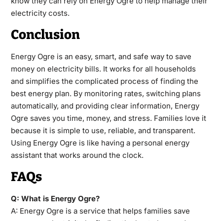
know they can rely on Energy Ogre to help manage their
electricity costs.
Conclusion
Energy Ogre is an easy, smart, and safe way to save
money on electricity bills. It works for all households
and simplifies the complicated process of finding the
best energy plan. By monitoring rates, switching plans
automatically, and providing clear information, Energy
Ogre saves you time, money, and stress. Families love it
because it is simple to use, reliable, and transparent.
Using Energy Ogre is like having a personal energy
assistant that works around the clock.
FAQs
Q: What is Energy Ogre?
A: Energy Ogre is a service that helps families save