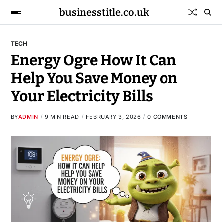
businesstitle.co.uk
TECH
Energy Ogre How It Can
Help You Save Money on
Your Electricity Bills
BY
ADMIN
9 MIN READ
FEBRUARY 3, 2026
0 COMMENTS