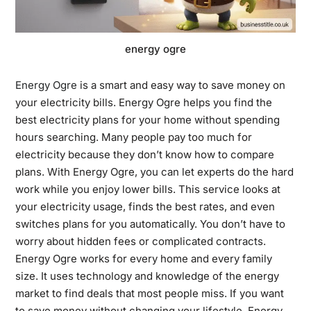
energy ogre
Energy Ogre
is a smart and easy way to save money on
your electricity bills. Energy Ogre helps you find the
best electricity plans for your home without spending
hours searching. Many people pay too much for
electricity because they don’t know how to compare
plans. With Energy Ogre, you can let experts do the hard
work while you enjoy lower bills. This service looks at
your electricity usage, finds the best rates, and even
switches plans for you automatically. You don’t have to
worry about hidden fees or complicated contracts.
Energy Ogre works for every home and every family
size. It uses technology and knowledge of the energy
market to find deals that most people miss. If you want
to save money without changing your lifestyle, Energy