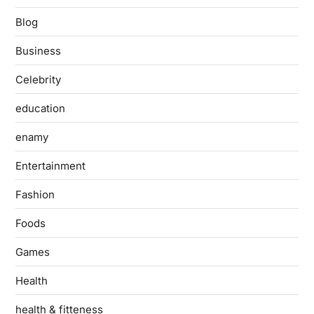
Blog
Business
Celebrity
education
enamy
Entertainment
Fashion
Foods
Games
Health
health & fitteness