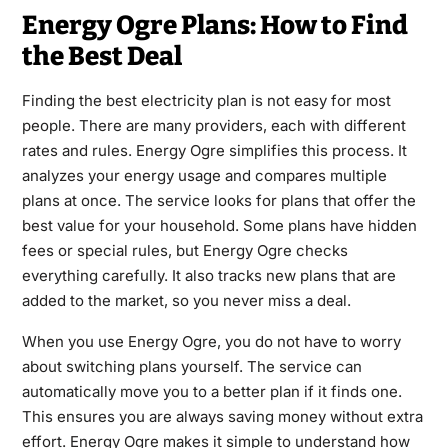
Energy Ogre Plans: How to Find
the Best Deal
Finding the best electricity plan is not easy for most
people. There are many providers, each with different
rates and rules. Energy Ogre simplifies this process. It
analyzes your energy usage and compares multiple
plans at once. The service looks for plans that offer the
best value for your household. Some plans have hidden
fees or special rules, but Energy Ogre checks
everything carefully. It also tracks new plans that are
added to the market, so you never miss a deal.
When you use Energy Ogre, you do not have to worry
about switching plans yourself. The service can
automatically move you to a better plan if it finds one.
This ensures you are always saving money without extra
effort. Energy Ogre makes it simple to understand how