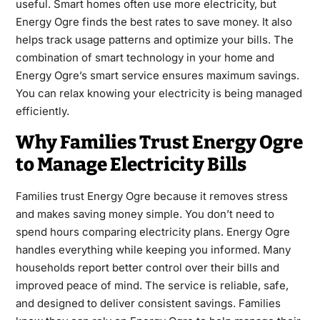
useful. Smart homes often use more electricity, but
Energy Ogre finds the best rates to save money. It also
helps track usage patterns and optimize your bills. The
combination of smart technology in your home and
Energy Ogre’s smart service ensures maximum savings.
You can relax knowing your electricity is being managed
efficiently.
Why Families Trust Energy Ogre
to Manage Electricity Bills
Families trust Energy Ogre because it removes stress
and makes saving money simple. You don’t need to
spend hours comparing electricity plans. Energy Ogre
handles everything while keeping you informed. Many
households report better control over their bills and
improved peace of mind. The service is reliable, safe,
and designed to deliver consistent savings. Families