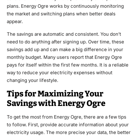
plans. Energy Ogre works by continuously monitoring
the market and switching plans when better deals
appear.
The savings are automatic and consistent. You don’t
need to do anything after signing up. Over time, these
savings add up and can make a big difference in your
monthly budget. Many users report that Energy Ogre
pays for itself within the first few months. It is a reliable
way to reduce your electricity expenses without
changing your lifestyle.
Tips for Maximizing Your
Savings with Energy Ogre
To get the most from Energy Ogre, there are a few tips
to follow. First, provide accurate information about your
electricity usage. The more precise your data, the better