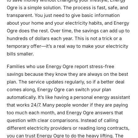
Ogre is a simple solution. The process is fast, safe, and
transparent. You just need to give basic information
about your home and your electricity habits, and Energy
Ogre does the rest. Over time, the savings can add up to
hundreds of dollars each year. This is not a trick or a
temporary offer—it’s a real way to make your electricity
bills smaller.
Families who use Energy Ogre report stress-free
savings because they know they are always on the best
plan. The service updates regularly, so if a better deal
comes along, Energy Ogre can switch your plan
automatically. It’s like having a personal energy assistant
that works 24/7. Many people wonder if they are paying
too much each month, and Energy Ogre answers that
question with clear comparisons. Instead of calling
different electricity providers or reading long contracts,
you can trust Energy Ogre to do the heavy lifting. The