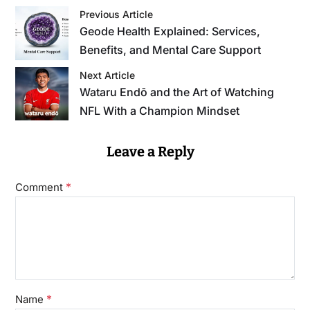
Previous Article
Geode Health Explained: Services,
Benefits, and Mental Care Support
Next Article
Wataru Endō and the Art of Watching
NFL With a Champion Mindset
Leave a Reply
*
Comment
*
Name