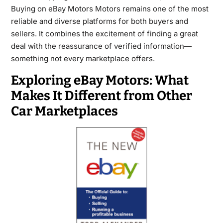
Buying on eBay Motors Motors remains one of the most
reliable and diverse platforms for both buyers and
sellers. It combines the excitement of finding a great
deal with the reassurance of verified information—
something not every marketplace offers.
Exploring eBay Motors: What
Makes It Different from Other
Car Marketplaces