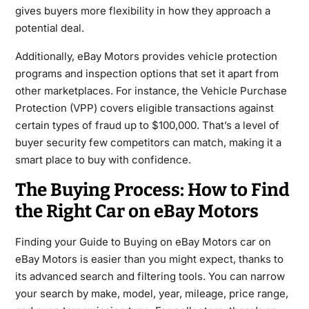
gives buyers more flexibility in how they approach a
potential deal.
Additionally, eBay Motors provides vehicle protection
programs and inspection options that set it apart from
other marketplaces. For instance, the Vehicle Purchase
Protection (VPP) covers eligible transactions against
certain types of fraud up to $100,000. That’s a level of
buyer security few competitors can match, making it a
smart place to buy with confidence.
The Buying Process: How to Find
the Right Car on eBay Motors
Finding your Guide to Buying on eBay Motors car on
eBay Motors is easier than you might expect, thanks to
its advanced search and filtering tools. You can narrow
your search by make, model, year, mileage, price range,