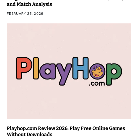
and Match Analysis
FEBRUARY 25, 2026
Playhop.com Review 2026: Play Free Online Games
Without Downloads