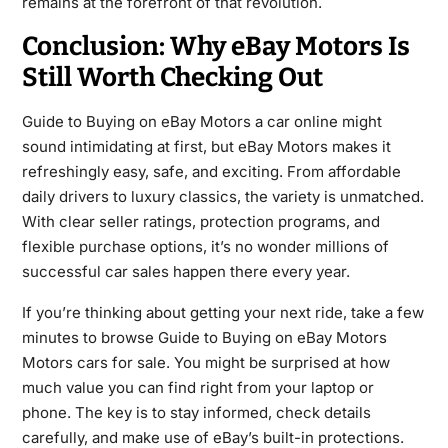
remains at the forefront of that revolution.
Conclusion: Why eBay Motors Is
Still Worth Checking Out
Guide to Buying on eBay Motors a car online might
sound intimidating at first, but eBay Motors makes it
refreshingly easy, safe, and exciting. From affordable
daily drivers to luxury classics, the variety is unmatched.
With clear seller ratings, protection programs, and
flexible purchase options, it’s no wonder millions of
successful car sales happen there every year.
If you’re thinking about getting your next ride, take a few
minutes to browse Guide to Buying on eBay Motors
Motors cars for sale. You might be surprised at how
much value you can find right from your laptop or
phone. The key is to stay informed, check details
carefully, and make use of eBay’s built-in protections.