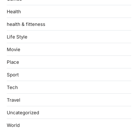
Health
health & fitteness
Life Style
Movie
Place
Sport
Tech
Travel
Uncategorized
World