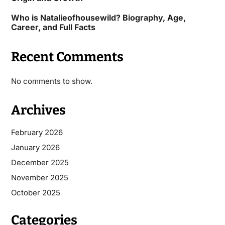
Who is Natalieofhousewild? Biography, Age,
Career, and Full Facts
Recent Comments
No comments to show.
Archives
February 2026
January 2026
December 2025
November 2025
October 2025
Categories