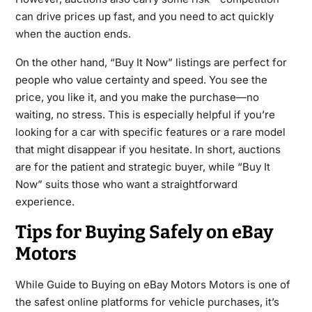
can drive prices up fast, and you need to act quickly
when the auction ends.
On the other hand, “Buy It Now” listings are perfect for
people who value certainty and speed. You see the
price, you like it, and you make the purchase—no
waiting, no stress. This is especially helpful if you’re
looking for a car with specific features or a rare model
that might disappear if you hesitate. In short, auctions
are for the patient and strategic buyer, while “Buy It
Now” suits those who want a straightforward
experience.
Tips for Buying Safely on eBay
Motors
While Guide to Buying on eBay Motors Motors is one of
the safest online platforms for vehicle purchases, it’s