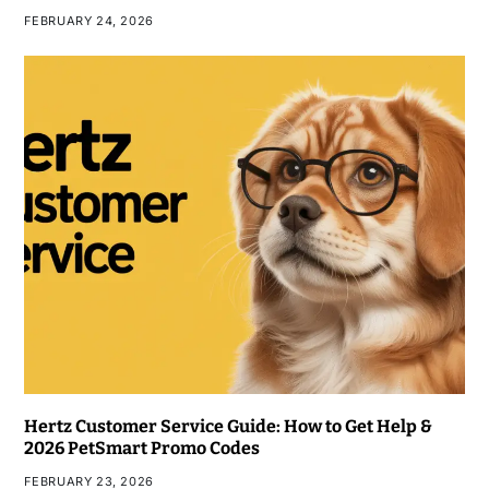
FEBRUARY 24, 2026
Hertz Customer Service Guide: How to Get Help &
2026 PetSmart Promo Codes
FEBRUARY 23, 2026