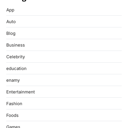
App
Auto
Blog
Business
Celebrity
education
enamy
Entertainment
Fashion
Foods
Games