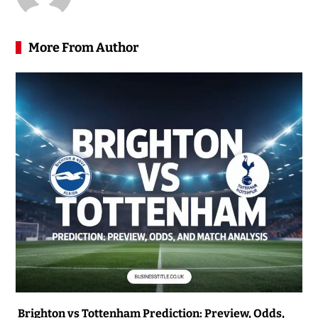
More From Author
Brighton vs Tottenham Prediction: Preview, Odds,