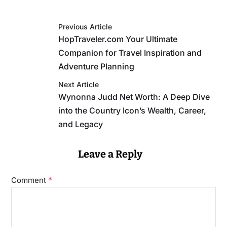
Previous Article
HopTraveler.com Your Ultimate
Companion for Travel Inspiration and
Adventure Planning
Next Article
Wynonna Judd Net Worth: A Deep Dive
into the Country Icon’s Wealth, Career,
and Legacy
Leave a Reply
*
Comment