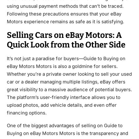
using unusual payment methods that can’t be traced.
Following these precautions ensures that your eBay
Motors experience remains as safe as it is satisfying.
Selling Cars on eBay Motors: A
Quick Look from the Other Side
It’s not just a paradise for buyers—Guide to Buying on
eBay Motors Motors is also a goldmine for sellers.
Whether you’re a private owner looking to sell your used
car or a dealer managing multiple listings, eBay offers
great visibility to a massive audience of potential buyers.
The platform’s user-friendly interface allows you to
upload photos, add vehicle details, and even offer
financing options.
One of the biggest advantages of selling on Guide to
Buying on eBay Motors Motors is the transparency and