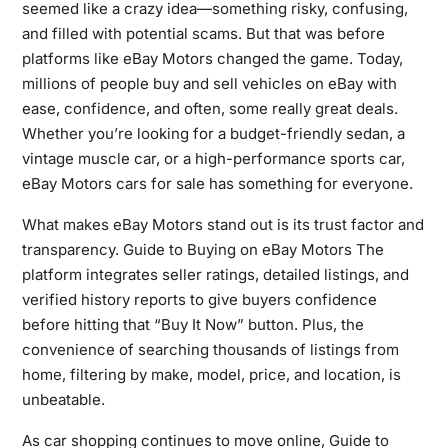
seemed like a crazy idea—something risky, confusing,
and filled with potential scams. But that was before
platforms like eBay Motors changed the game. Today,
millions of people buy and sell vehicles on eBay with
ease, confidence, and often, some really great deals.
Whether you’re looking for a budget-friendly sedan, a
vintage muscle car, or a high-performance sports car,
eBay Motors cars for sale has something for everyone.
What makes eBay Motors stand out is its trust factor and
transparency. Guide to Buying on eBay Motors The
platform integrates seller ratings, detailed listings, and
verified history reports to give buyers confidence
before hitting that “Buy It Now” button. Plus, the
convenience of searching thousands of listings from
home, filtering by make, model, price, and location, is
unbeatable.
As car shopping continues to move online, Guide to