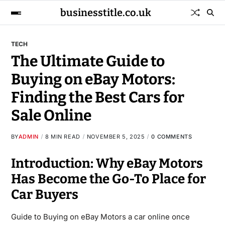
businesstitle.co.uk
TECH
The Ultimate Guide to
Buying on eBay Motors:
Finding the Best Cars for
Sale Online
BY
ADMIN
8 MIN READ
NOVEMBER 5, 2025
0 COMMENTS
Introduction: Why eBay Motors
Has Become the Go-To Place for
Car Buyers
Guide to Buying on eBay Motors a car online once