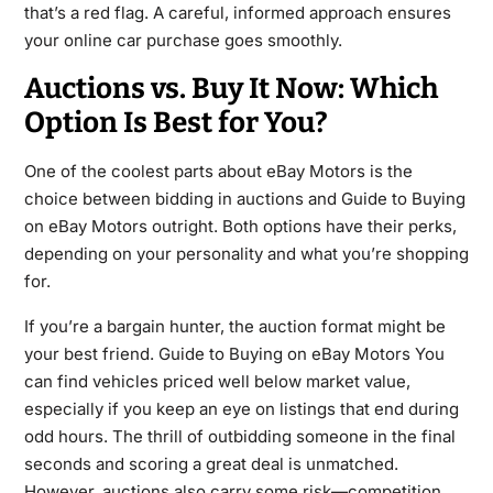
that’s a red flag. A careful, informed approach ensures
your online car purchase goes smoothly.
Auctions vs. Buy It Now: Which
Option Is Best for You?
One of the coolest parts about eBay Motors is the
choice between bidding in auctions and Guide to Buying
on eBay Motors outright. Both options have their perks,
depending on your personality and what you’re shopping
for.
If you’re a bargain hunter, the auction format might be
your best friend. Guide to Buying on eBay Motors You
can find vehicles priced well below market value,
especially if you keep an eye on listings that end during
odd hours. The thrill of outbidding someone in the final
seconds and scoring a great deal is unmatched.
However, auctions also carry some risk—competition