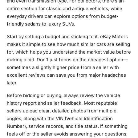
and even transmission type. For collectors, there’s an
entire section for classic and antique vehicles, while
everyday drivers can explore options from budget-
friendly sedans to luxury SUVs.
Start by setting a budget and sticking to it. eBay Motors
makes it simple to see how much similar cars are selling
for, which helps you understand the market value before
making a bid. Don’t just focus on the cheapest option—
sometimes a slightly higher price from a seller with
excellent reviews can save you from major headaches
later.
Before bidding or buying, always review the vehicle
history report and seller feedback. Most reputable
sellers upload clear, detailed photos from multiple
angles, along with the VIN (Vehicle Identification
Number), service records, and title status. If something
feels off or the seller avoids answering your questions,