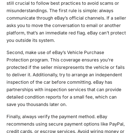
still crucial to follow best practices to avoid scams or
misunderstandings. The first rule is simple: always
communicate through eBay’s official channels. If a seller
asks you to move the conversation to email or another
platform, that’s an immediate red flag. eBay can’t protect
you outside its system.
Second, make use of eBay’s Vehicle Purchase
Protection program. This coverage ensures you’re
protected if the seller misrepresents the vehicle or fails
to deliver it. Additionally, try to arrange an independent
inspection of the car before committing. eBay has
partnerships with inspection services that can provide
detailed condition reports for a small fee, which can
save you thousands later on.
Finally, always verify the payment method. eBay
recommends using secure payment options like PayPal,
credit cards, or escrow services. Avoid wiring money or