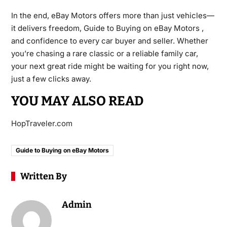
In the end, eBay Motors offers more than just vehicles—
it delivers freedom, Guide to Buying on eBay Motors ,
and confidence to every car buyer and seller. Whether
you’re chasing a rare classic or a reliable family car,
your next great ride might be waiting for you right now,
just a few clicks away.
YOU MAY ALSO READ
HopTraveler.com
Guide to Buying on eBay Motors
Written By
Admin