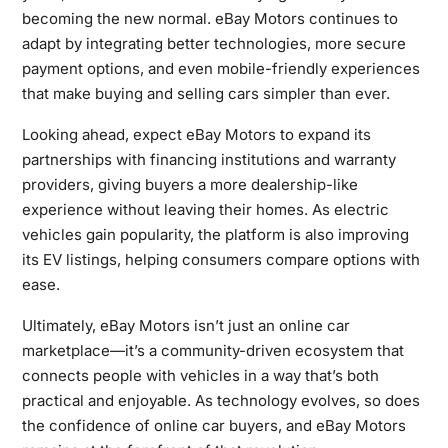
becoming the new normal. eBay Motors continues to
adapt by integrating better technologies, more secure
payment options, and even mobile-friendly experiences
that make buying and selling cars simpler than ever.
Looking ahead, expect eBay Motors to expand its
partnerships with financing institutions and warranty
providers, giving buyers a more dealership-like
experience without leaving their homes. As electric
vehicles gain popularity, the platform is also improving
its EV listings, helping consumers compare options with
ease.
Ultimately, eBay Motors isn’t just an online car
marketplace—it’s a community-driven ecosystem that
connects people with vehicles in a way that’s both
practical and enjoyable. As technology evolves, so does
the confidence of online car buyers, and eBay Motors