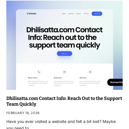
Dhilisatta.com Contact Info: Reach Out to the Support
Team Quickly
FEBRUARY 18, 2026
Have you ever visited a website and felt a bit lost? Maybe
you need to…