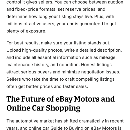
control it gives sellers. You can choose between auction
and fixed-price formats, set reserve prices, and
determine how long your listing stays live. Plus, with
millions of active users, your car is guaranteed to get
plenty of exposure.
For best results, make sure your listing stands out.
Upload high-quality photos, write a detailed description,
and include all essential information such as mileage,
maintenance history, and condition. Honest listings
attract serious buyers and minimize negotiation issues.
Sellers who take the time to craft compelling listings
often get better prices and faster sales.
The Future of eBay Motors and
Online Car Shopping
The automotive market has shifted dramatically in recent
years, and online car Guide to Buying on eBay Motors is