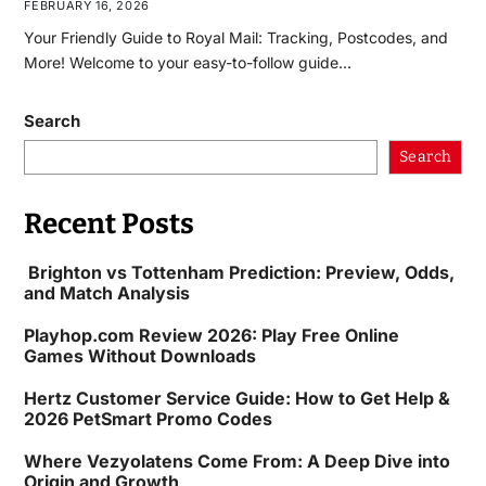
FEBRUARY 16, 2026
Your Friendly Guide to Royal Mail: Tracking, Postcodes, and
More! Welcome to your easy-to-follow guide…
Search
Search
Recent Posts
Brighton vs Tottenham Prediction: Preview, Odds,
and Match Analysis
Playhop.com Review 2026: Play Free Online
Games Without Downloads
Hertz Customer Service Guide: How to Get Help &
2026 PetSmart Promo Codes
Where Vezyolatens Come From: A Deep Dive into
Origin and Growth