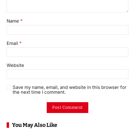
*
Name
*
Email
Website
Save my name, email, and website in this browser for
the next time I comment.
You May Also Like