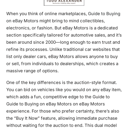
When you think of online marketplaces,
Guide to Buying
on eBay
Motors might bring to mind collectibles,
electronics, or fashion. But eBay Motors is a dedicated
section specifically tailored for automotive sales, and it’s
been around since 2000—long enough to earn trust and
refine its processes. Unlike traditional car websites that
list only dealer cars, eBay Motors allows anyone to buy
or sell, from individuals to dealerships, which creates a
massive range of options.
One of the key differences is the auction-style format.
You can bid on vehicles like you would on any eBay item,
which adds a fun, competitive edge to the Guide to
Guide to Buying on eBay Motors on eBay Motors
experience. For those who prefer certainty, there’s also
the “Buy It Now” feature, allowing immediate purchase
without waiting for the auction to end. This dual model