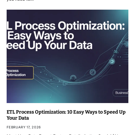
ETL Process Optimization: 10 Easy Ways to Speed Up
Your Data
FEBRUARY 17, 2026