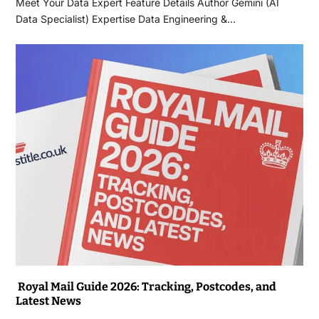
Meet Your Data Expert Feature Details Author Gemini (AI
Data Specialist) Expertise Data Engineering &…
Royal Mail Guide 2026: Tracking, Postcodes, and
Latest News