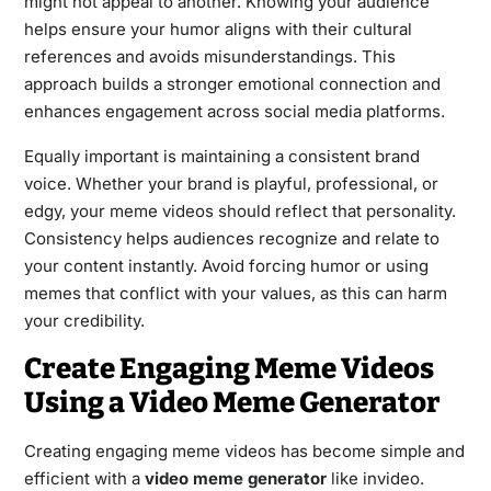
might not appeal to another. Knowing your audience
helps ensure your humor aligns with their cultural
references and avoids misunderstandings. This
approach builds a stronger emotional connection and
enhances engagement across social media platforms.
Equally important is maintaining a consistent brand
voice. Whether your brand is playful, professional, or
edgy, your meme videos should reflect that personality.
Consistency helps audiences recognize and relate to
your content instantly. Avoid forcing humor or using
memes that conflict with your values, as this can harm
your credibility.
Create Engaging Meme Videos
Using a Video Meme Generator
Creating engaging meme videos has become simple and
efficient with a
video meme generator
like invideo.