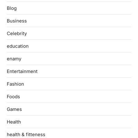
Blog
Business
Celebrity
education
enamy
Entertainment
Fashion
Foods
Games
Health
health & fitteness