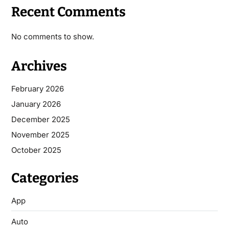
Recent Comments
No comments to show.
Archives
February 2026
January 2026
December 2025
November 2025
October 2025
Categories
App
Auto