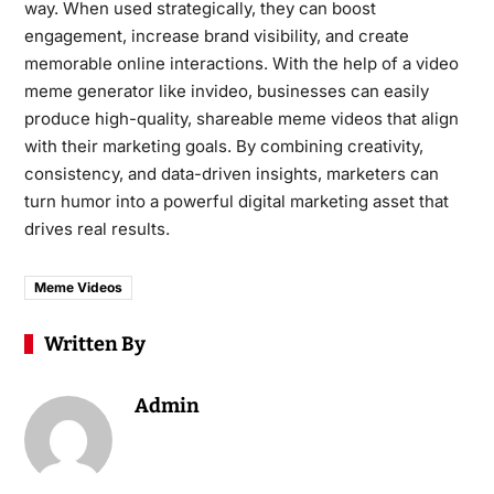
way. When used strategically, they can boost
engagement, increase brand visibility, and create
memorable online interactions. With the help of a video
meme generator like invideo, businesses can easily
produce high-quality, shareable meme videos that align
with their marketing goals. By combining creativity,
consistency, and data-driven insights, marketers can
turn humor into a powerful digital marketing asset that
drives real results.
Meme Videos
Written By
Admin