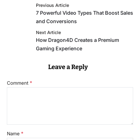
Previous Article
7 Powerful Video Types That Boost Sales
and Conversions
Next Article
How Dragon4D Creates a Premium
Gaming Experience
Leave a Reply
*
Comment
*
Name