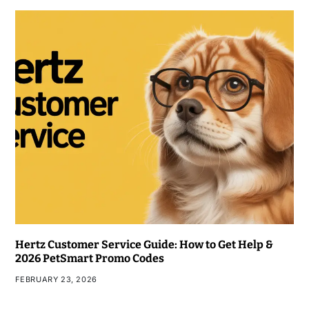
Hertz Customer Service Guide: How to Get Help &
2026 PetSmart Promo Codes
FEBRUARY 23, 2026