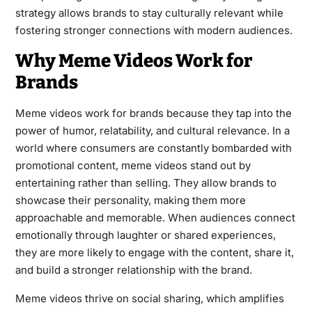
strategy allows brands to stay culturally relevant while
fostering stronger connections with modern audiences.
Why Meme Videos Work for
Brands
Meme videos work for brands because they tap into the
power of humor, relatability, and cultural relevance. In a
world where consumers are constantly bombarded with
promotional content, meme videos stand out by
entertaining rather than selling. They allow brands to
showcase their personality, making them more
approachable and memorable. When audiences connect
emotionally through laughter or shared experiences,
they are more likely to engage with the content, share it,
and build a stronger relationship with the brand.
Meme videos thrive on social sharing, which amplifies