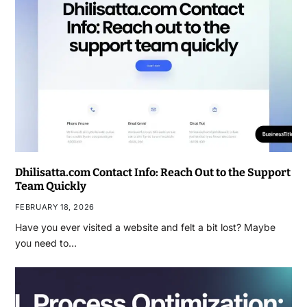
Dhilisatta.com Contact Info: Reach Out to the Support
Team Quickly
FEBRUARY 18, 2026
Have you ever visited a website and felt a bit lost? Maybe
you need to…