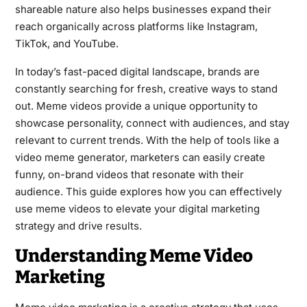
shareable nature also helps businesses expand their
reach organically across platforms like Instagram,
TikTok, and YouTube.
In today’s fast-paced digital landscape, brands are
constantly searching for fresh, creative ways to stand
out. Meme videos provide a unique opportunity to
showcase personality, connect with audiences, and stay
relevant to current trends. With the help of tools like a
video meme generator, marketers can easily create
funny, on-brand videos that resonate with their
audience. This guide explores how you can effectively
use meme videos to elevate your digital marketing
strategy and drive results.
Understanding Meme Video
Marketing