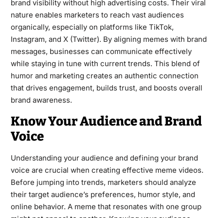
brand visibility without high advertising costs. Their viral
nature enables marketers to reach vast audiences
organically, especially on platforms like TikTok,
Instagram, and X (Twitter). By aligning memes with brand
messages, businesses can communicate effectively
while staying in tune with current trends. This blend of
humor and marketing creates an authentic connection
that drives engagement, builds trust, and boosts overall
brand awareness.
Know Your Audience and Brand
Voice
Understanding your audience and defining your brand
voice are crucial when creating effective meme videos.
Before jumping into trends, marketers should analyze
their target audience’s preferences, humor style, and
online behavior. A meme that resonates with one group