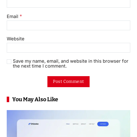
*
Email
Website
Save my name, email, and website in this browser for
the next time I comment.
You May Also Like