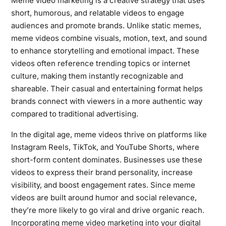
Meme video marketing is a creative strategy that uses
short, humorous, and relatable videos to engage
audiences and promote brands. Unlike static memes,
meme videos combine visuals, motion, text, and sound
to enhance storytelling and emotional impact. These
videos often reference trending topics or internet
culture, making them instantly recognizable and
shareable. Their casual and entertaining format helps
brands connect with viewers in a more authentic way
compared to traditional advertising.
In the digital age, meme videos thrive on platforms like
Instagram Reels, TikTok, and YouTube Shorts, where
short-form content dominates. Businesses use these
videos to express their brand personality, increase
visibility, and boost engagement rates. Since meme
videos are built around humor and social relevance,
they’re more likely to go viral and drive organic reach.
Incorporating meme video marketing into your digital