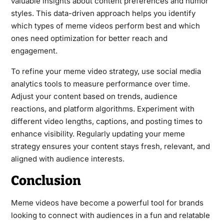
valuable insights about content preferences and humor
styles. This data-driven approach helps you identify
which types of meme videos perform best and which
ones need optimization for better reach and
engagement.
To refine your meme video strategy, use social media
analytics tools to measure performance over time.
Adjust your content based on trends, audience
reactions, and platform algorithms. Experiment with
different video lengths, captions, and posting times to
enhance visibility. Regularly updating your meme
strategy ensures your content stays fresh, relevant, and
aligned with audience interests.
Conclusion
Meme videos have become a powerful tool for brands
looking to connect with audiences in a fun and relatable