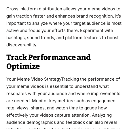
Cross-platform distribution allows your meme videos to
gain traction faster and enhances brand recognition. It’s
important to analyze where your target audience is most
active and focus your efforts there. Experiment with
hashtags, sound trends, and platform features to boost
discoverability.
Track Performance and
Optimize
Your Meme Video StrategyTracking the performance of
your meme videos is essential to understand what
resonates with your audience and where improvements
are needed. Monitor key metrics such as engagement
rate, views, shares, and watch time to gauge how
effectively your videos capture attention. Analyzing
audience demographics and feedback can also reveal