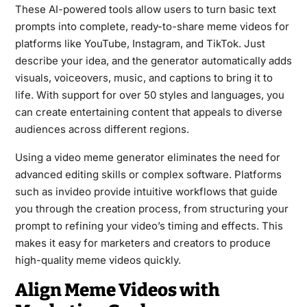
These AI-powered tools allow users to turn basic text
prompts into complete, ready-to-share meme videos for
platforms like YouTube, Instagram, and TikTok. Just
describe your idea, and the generator automatically adds
visuals, voiceovers, music, and captions to bring it to
life. With support for over 50 styles and languages, you
can create entertaining content that appeals to diverse
audiences across different regions.
Using a video meme generator eliminates the need for
advanced editing skills or complex software. Platforms
such as invideo provide intuitive workflows that guide
you through the creation process, from structuring your
prompt to refining your video’s timing and effects. This
makes it easy for marketers and creators to produce
high-quality meme videos quickly.
Align Meme Videos with