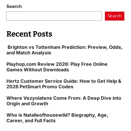
Search
Search
Recent Posts
Brighton vs Tottenham Prediction: Preview, Odds,
and Match Analysis
Playhop.com Review 2026: Play Free Online
Games Without Downloads
Hertz Customer Service Guide: How to Get Help &
2026 PetSmart Promo Codes
Where Vezyolatens Come From: A Deep Dive into
Origin and Growth
Who is Natalieofhousewild? Biography, Age,
Career, and Full Facts