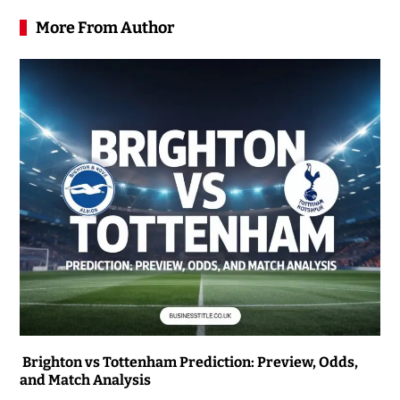
More From Author
Brighton vs Tottenham Prediction: Preview, Odds,
and Match Analysis