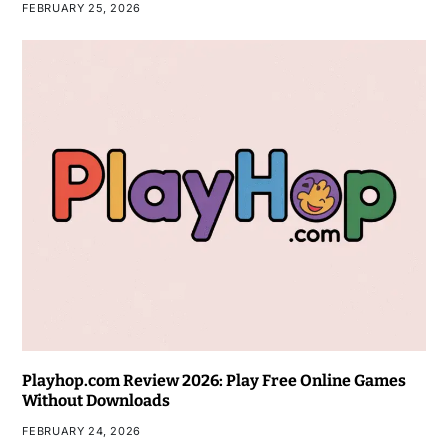
FEBRUARY 25, 2026
Playhop.com Review 2026: Play Free Online Games
Without Downloads
FEBRUARY 24, 2026