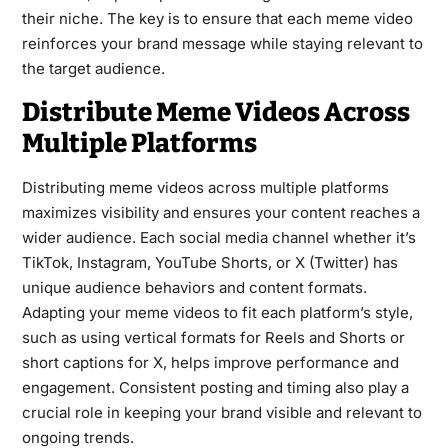
their niche. The key is to ensure that each meme video
reinforces your brand message while staying relevant to
the target audience.
Distribute Meme Videos Across
Multiple Platforms
Distributing meme videos across multiple platforms
maximizes visibility and ensures your content reaches a
wider audience. Each social media channel whether it’s
TikTok, Instagram, YouTube Shorts, or X (Twitter) has
unique audience behaviors and content formats.
Adapting your meme videos to fit each platform’s style,
such as using vertical formats for Reels and Shorts or
short captions for X, helps improve performance and
engagement. Consistent posting and timing also play a
crucial role in keeping your brand visible and relevant to
ongoing trends.