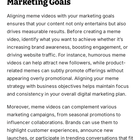
Marketing Goals
Aligning meme videos with your marketing goals
ensures that your content not only entertains but also
drives measurable results. Before creating a meme
video, identify what you want to achieve whether it’s
increasing brand awareness, boosting engagement, or
driving website traffic. For instance, humorous meme
videos can help attract new followers, while product-
related memes can subtly promote offerings without
appearing overly promotional. Aligning your meme
strategy with business objectives helps maintain focus
and consistency in your overall digital marketing plan.
Moreover, meme videos can complement various
marketing campaigns, from seasonal promotions to
influencer collaborations. Brands can use them to
highlight customer experiences, announce new
launches, or participate in trending conversations that fit