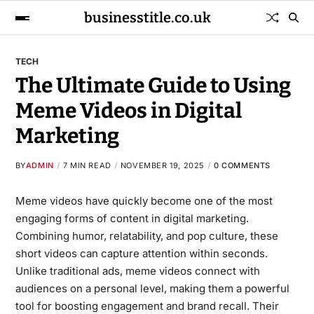
businesstitle.co.uk
TECH
The Ultimate Guide to Using
Meme Videos in Digital
Marketing
BY
ADMIN
7 MIN READ
NOVEMBER 19, 2025
0 COMMENTS
Meme videos have quickly become one of the most
engaging forms of content in digital marketing.
Combining humor, relatability, and pop culture, these
short videos can capture attention within seconds.
Unlike traditional ads, meme videos connect with
audiences on a personal level, making them a powerful
tool for boosting engagement and brand recall. Their