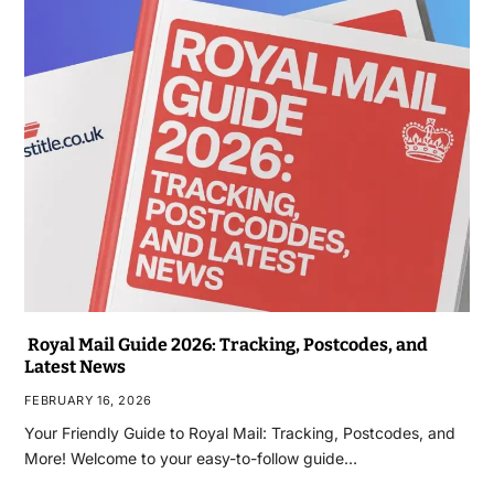
Royal Mail Guide 2026: Tracking, Postcodes, and
Latest News
FEBRUARY 16, 2026
Your Friendly Guide to Royal Mail: Tracking, Postcodes, and
More! Welcome to your easy-to-follow guide…