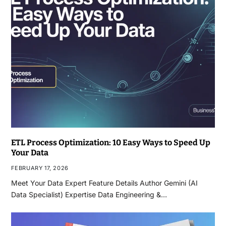
ETL Process Optimization: 10 Easy Ways to Speed Up
Your Data
FEBRUARY 17, 2026
Meet Your Data Expert Feature Details Author Gemini (AI
Data Specialist) Expertise Data Engineering &…