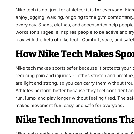
Nike tech is not just for athletes; it is for everyone. K
enjoy jogging, walking, or going to the gym comfortably
every day. Shoes, clothes, and accessories help people
works for all ages. It inspires people to be active and 
play with the help of nike tech. Comfort, style, and safe
How Nike Tech Makes Spor
Nike tech makes sports safer because it protects your
reducing pain and injuries. Clothes stretch and breath
are light and strong, so you can carry them without trou
Athletes perform better because they feel confident a
run, jump, and play longer without feeling tired. The sa
makes movement fun, easy, and safe for everyone.
Nike Tech Innovations Tha
Nike tech continues to improve with new innovations. S