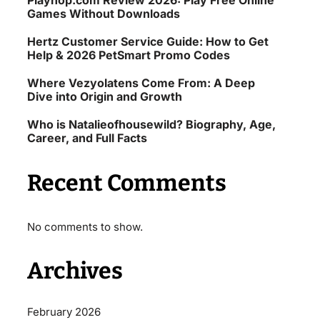
Playhop.com Review 2026: Play Free Online
Games Without Downloads
Hertz Customer Service Guide: How to Get
Help & 2026 PetSmart Promo Codes
Where Vezyolatens Come From: A Deep
Dive into Origin and Growth
Who is Natalieofhousewild? Biography, Age,
Career, and Full Facts
Recent Comments
No comments to show.
Archives
February 2026