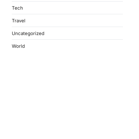
Tech
Travel
Uncategorized
World