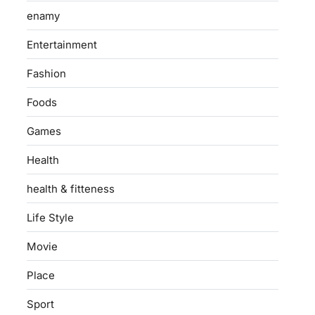
enamy
Entertainment
Fashion
Foods
Games
Health
health & fitteness
Life Style
Movie
Place
Sport