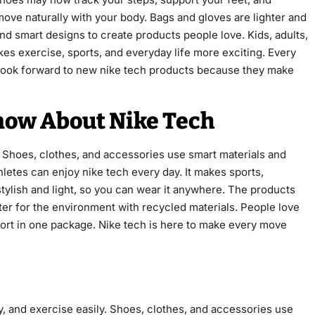
ove naturally with your body. Bags and gloves are lighter and
nd smart designs to create products people love. Kids, adults,
kes exercise, sports, and everyday life more exciting. Every
 look forward to new nike tech products because they make
now About Nike Tech
. Shoes, clothes, and accessories use smart materials and
hletes can enjoy nike tech every day. It makes sports,
 stylish and light, so you can wear it anywhere. The products
etter for the environment with recycled materials. People love
ort in one package. Nike tech is here to make every move
, and exercise easily. Shoes, clothes, and accessories use