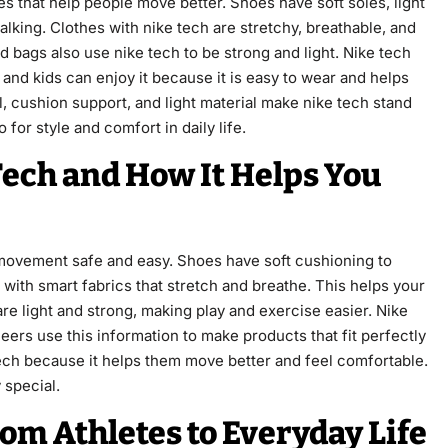
s that help people move better. Shoes have soft soles, light
lking. Clothes with nike tech are stretchy, breathable, and
d bags also use nike tech to be strong and light. Nike tech
and kids can enjoy it because it is easy to wear and helps
, cushion support, and light material make nike tech stand
 for style and comfort in daily life.
Tech and How It Helps You
movement safe and easy. Shoes have soft cushioning to
 with smart fabrics that stretch and breathe. This helps your
re light and strong, making play and exercise easier. Nike
eers use this information to make products that fit perfectly
 tech because it helps them move better and feel comfortable.
 special.
rom Athletes to Everyday Life