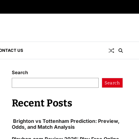
ONTACT US
Search
Search
Recent Posts
Brighton vs Tottenham Prediction: Preview,
Odds, and Match Analysis