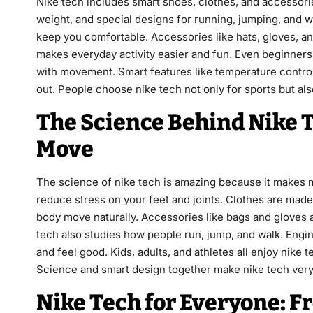
Nike tech includes smart shoes, clothes, and accessorie
weight, and special designs for running, jumping, and wa
keep you comfortable. Accessories like hats, gloves, an
makes everyday activity easier and fun. Even beginners 
with movement. Smart features like temperature control
out. People choose nike tech not only for sports but also
The Science Behind Nike 
Move
The science of nike tech is amazing because it makes 
reduce stress on your feet and joints. Clothes are made
body move naturally. Accessories like bags and gloves a
tech also studies how people run, jump, and walk. Engin
and feel good. Kids, adults, and athletes all enjoy nike
Science and smart design together make nike tech very
Nike Tech for Everyone: F