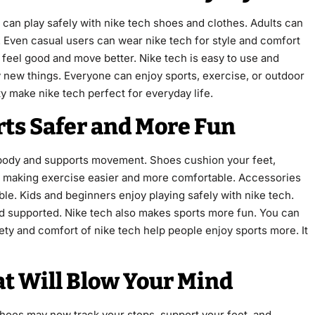
ids can play safely with nike tech shoes and clothes. Adults can
. Even casual users can wear nike tech for style and comfort
 feel good and move better. Nike tech is easy to use and
try new things. Everyone can enjoy sports, exercise, or outdoor
ty make nike tech perfect for everyday life.
ts Safer and More Fun
 body and supports movement. Shoes cushion your feet,
e, making exercise easier and more comfortable. Accessories
ble. Kids and beginners enjoy playing safely with nike tech.
nd supported. Nike tech also makes sports more fun. You can
fety and comfort of nike tech help people enjoy sports more. It
t Will Blow Your Mind
hoes may now track your steps, support your feet, and