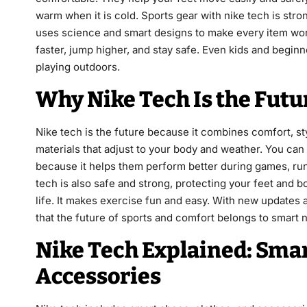
warm when it is cold. Sports gear with nike tech is stron
uses science and smart designs to make every item work
faster, jump higher, and stay safe. Even kids and begin
playing outdoors.
Why Nike Tech Is the Futu
Nike tech is the future because it combines comfort, s
materials that adjust to your body and weather. You can 
because it helps them perform better during games, runn
tech is also safe and strong, protecting your feet and 
life. It makes exercise fun and easy. With new updates 
that the future of sports and comfort belongs to smart 
Nike Tech Explained: Smar
Accessories