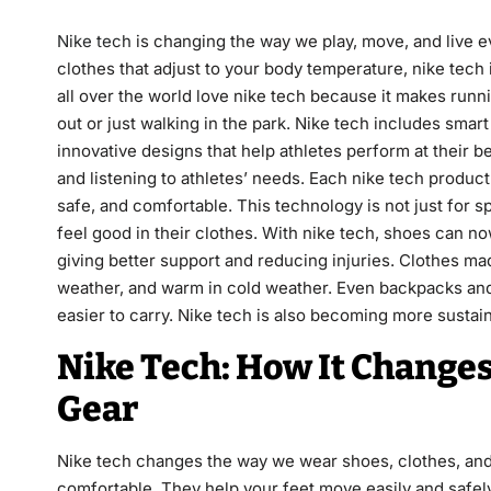
Nike tech
is changing the way we play, move, and live ev
clothes that adjust to your body temperature, nike tech
all over the world love nike tech because it makes runni
out or just walking in the park. Nike tech includes smart
innovative designs that help athletes perform at their b
and listening to athletes’ needs. Each nike tech product
safe, and comfortable. This technology is not just for s
feel good in their clothes. With nike tech, shoes can 
giving better support and reducing injuries. Clothes ma
weather, and warm in cold weather. Even backpacks and s
easier to carry. Nike tech is also becoming more sustai
Nike Tech: How It Changes
Gear
Nike tech changes the way we wear shoes, clothes, and s
comfortable. They help your feet move easily and safely