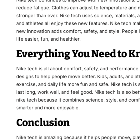
reduce fatigue. Clothes can adjust to temperature and m
stronger than ever. Nike tech uses science, materials, a
and athletes all enjoy these new features. Nike tech ma
new innovation adds comfort, safety, and style. People
life easier, fun, and healthier.
Everything You Need to K
Nike tech is all about comfort, safety, and performance
designs to help people move better. Kids, adults, and at
exercise, and daily life more fun and safe. Nike tech is
last long, work well, and feel good. Nike tech is also b
nike tech because it combines science, style, and comf
smarter and more enjoyable.
Conclusion
Nike tech is amazing because it helps people move, play