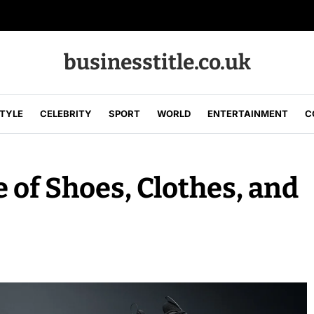
businesstitle.co.uk
STYLE
CELEBRITY
SPORT
WORLD
ENTERTAINMENT
C
 of Shoes, Clothes, and