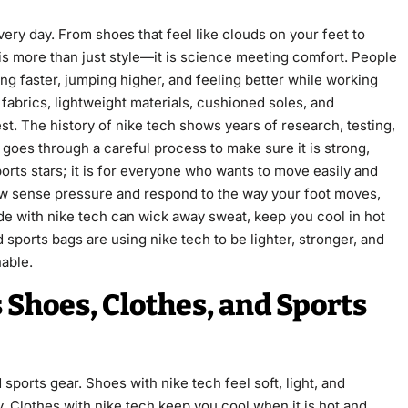
ery day. From shoes that feel like clouds on your feet to
 is more than just style—it is science meeting comfort. People
ng faster, jumping higher, and feeling better while working
 fabrics, lightweight materials, cushioned soles, and
est. The history of nike tech shows years of research, testing,
 goes through a careful process to make sure it is strong,
ports stars; it is for everyone who wants to move easily and
now sense pressure and respond to the way your foot moves,
de with nike tech can wick away sweat, keep you cool in hot
ports bags are using nike tech to be lighter, stronger, and
nable.
 Shoes, Clothes, and Sports
ports gear. Shoes with nike tech feel soft, light, and
. Clothes with nike tech keep you cool when it is hot and