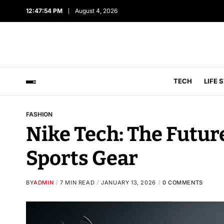
12:47:55 PM
August 4, 2026
TECH
LIFE 
FASHION
Nike Tech: The Future
Sports Gear
BY
ADMIN
7 MIN READ
JANUARY 13, 2026
0 COMMENTS