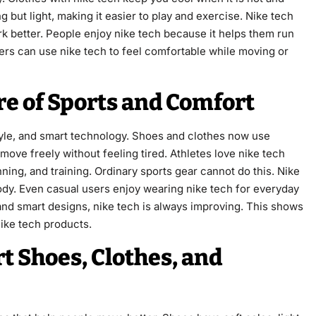
g but light, making it easier to play and exercise. Nike tech
 better. People enjoy nike tech because it helps them run
ners can use nike tech to feel comfortable while moving or
re of Sports and Comfort
tyle, and smart technology. Shoes and clothes now use
move freely without feeling tired. Athletes love nike tech
ing, and training. Ordinary sports gear cannot do this. Nike
body. Even casual users enjoy wearing nike tech for everyday
and smart designs, nike tech is always improving. This shows
nike tech products.
t Shoes, Clothes, and