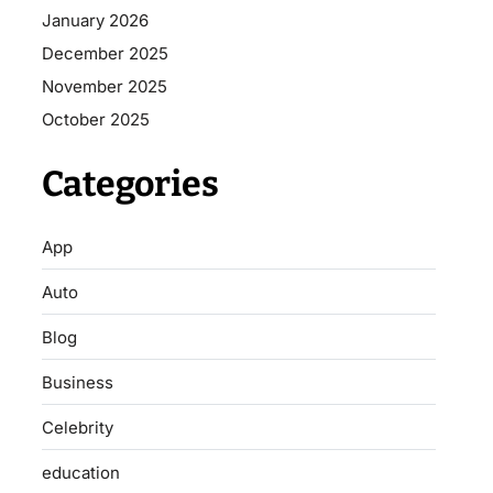
January 2026
December 2025
November 2025
October 2025
Categories
App
Auto
Blog
Business
Celebrity
education