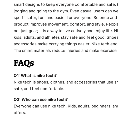
smart designs to keep everyone comfortable and safe. K
jogging and going to the gym. Even casual users can we
sports safer, fun, and easier for everyone. Science and
product improves movement, comfort, and style. People f
not just gear; it is a way to live actively and enjoy life.
kids, adults, and athletes stay safe and feel good. Sho
accessories make carrying things easier. Nike tech enco
The smart materials reduce injuries and make exercise e
FAQs
Q1: What is nike tech?
Nike tech is shoes, clothes, and accessories that use s
safe, and feel comfortable.
Q2: Who can use nike tech?
Everyone can use nike tech. Kids, adults, beginners, and
offers.