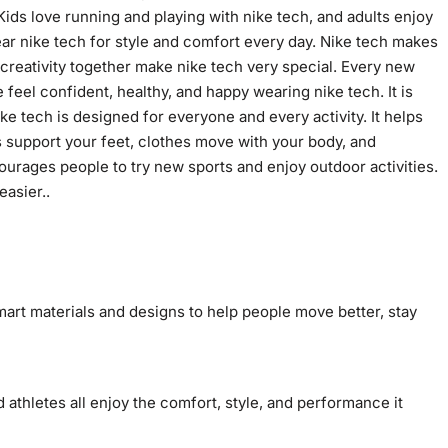
ids love running and playing with nike tech, and adults enjoy
ar nike tech for style and comfort every day. Nike tech makes
 creativity together make nike tech very special. Every new
eel confident, healthy, and happy wearing nike tech. It is
 Nike tech is designed for everyone and every activity. It helps
es support your feet, clothes move with your body, and
urages people to try new sports and enjoy outdoor activities.
asier..
mart materials and designs to help people move better, stay
 athletes all enjoy the comfort, style, and performance it