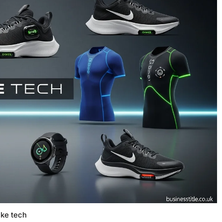
ike tech