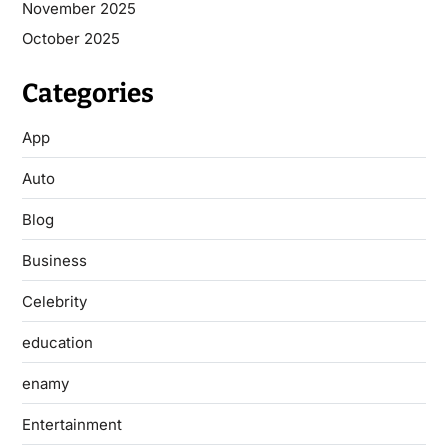
November 2025
October 2025
Categories
App
Auto
Blog
Business
Celebrity
education
enamy
Entertainment