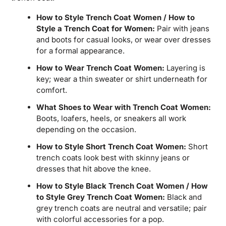
How to Style Trench Coat Women / How to
Style a Trench Coat for Women:
Pair with jeans
and boots for casual looks, or wear over dresses
for a formal appearance.
How to Wear Trench Coat Women:
Layering is
key; wear a thin sweater or shirt underneath for
comfort.
What Shoes to Wear with Trench Coat Women:
Boots, loafers, heels, or sneakers all work
depending on the occasion.
How to Style Short Trench Coat Women:
Short
trench coats look best with skinny jeans or
dresses that hit above the knee.
How to Style Black Trench Coat Women / How
to Style Grey Trench Coat Women:
Black and
grey trench coats are neutral and versatile; pair
with colorful accessories for a pop.