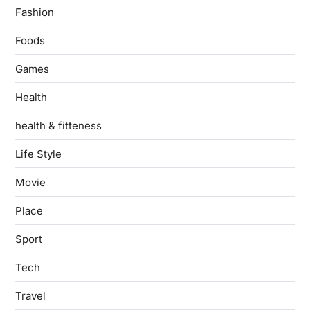
Fashion
Foods
Games
Health
health & fitteness
Life Style
Movie
Place
Sport
Tech
Travel