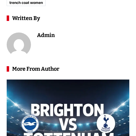
trench coat women
Written By
Admin
More From Author