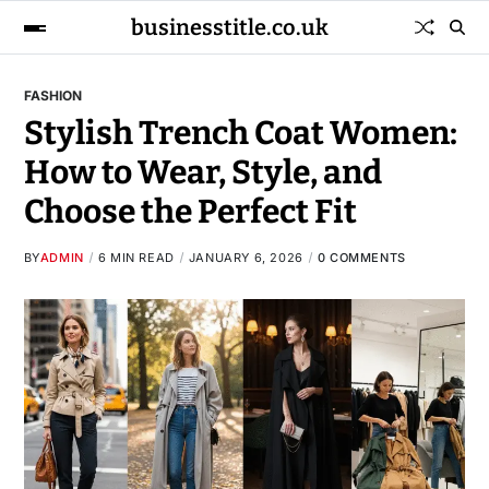
businesstitle.co.uk
FASHION
Stylish Trench Coat Women:
How to Wear, Style, and
Choose the Perfect Fit
BY
ADMIN
6 MIN READ
JANUARY 6, 2026
0 COMMENTS