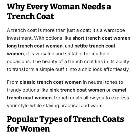
Why Every Woman Needs a
Trench Coat
A trench coat is more than just a coat; it’s a wardrobe
investment. With options like
short trench coat women
,
long trench coat women
, and
petite trench coat
women
, it is versatile and suitable for multiple
occasions. The beauty of a trench coat lies in its ability
to transform a simple outfit into a chic look effortlessly.
From
classic trench coat women
in neutral tones to
trendy options like
pink trench coat women
or
camel
trench coat women
, trench coats allow you to express
your style while staying practical and warm.
Popular Types of Trench Coats
for Women