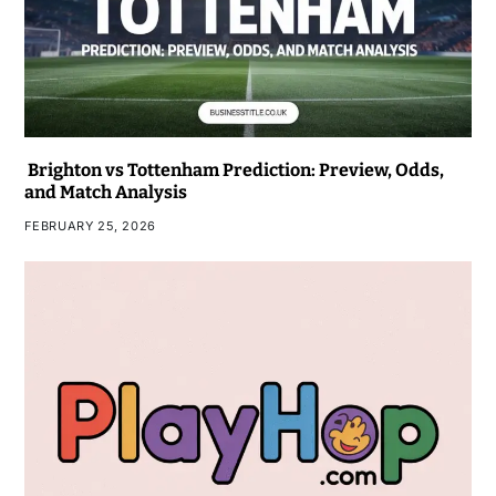
Brighton vs Tottenham Prediction: Preview, Odds,
and Match Analysis
FEBRUARY 25, 2026