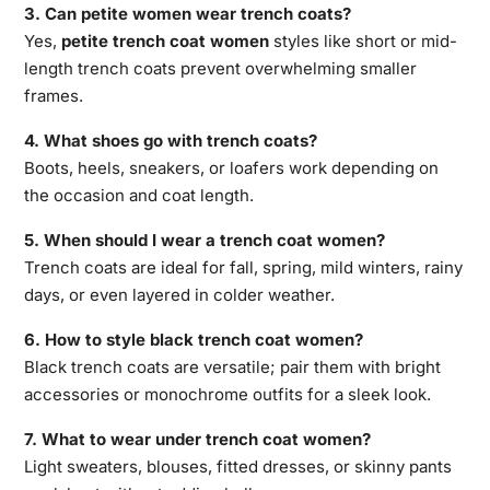
3. Can petite women wear trench coats?
Yes,
petite trench coat women
styles like short or mid-
length trench coats prevent overwhelming smaller
frames.
4. What shoes go with trench coats?
Boots, heels, sneakers, or loafers work depending on
the occasion and coat length.
5. When should I wear a trench coat women?
Trench coats are ideal for fall, spring, mild winters, rainy
days, or even layered in colder weather.
6. How to style black trench coat women?
Black trench coats are versatile; pair them with bright
accessories or monochrome outfits for a sleek look.
7. What to wear under trench coat women?
Light sweaters, blouses, fitted dresses, or skinny pants