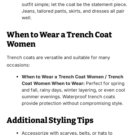
outfit simple; let the coat be the statement piece.
Jeans, tailored pants, skirts, and dresses all pair
well.
When to Wear a Trench Coat
Women
Trench coats are versatile and suitable for many
occasions:
When to Wear a Trench Coat Women / Trench
Coat Women When to Wear:
Perfect for spring
and fall, rainy days, winter layering, or even cool
summer evenings. Waterproof trench coats
provide protection without compromising style.
Additional Styling Tips
Accessorize with scarves, belts, or hats to