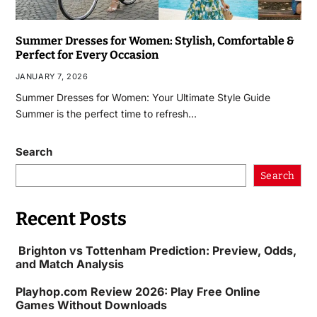
Summer Dresses for Women: Stylish, Comfortable &
Perfect for Every Occasion
JANUARY 7, 2026
Summer Dresses for Women: Your Ultimate Style Guide
Summer is the perfect time to refresh…
Search
Search
Recent Posts
Brighton vs Tottenham Prediction: Preview, Odds,
and Match Analysis
Playhop.com Review 2026: Play Free Online
Games Without Downloads