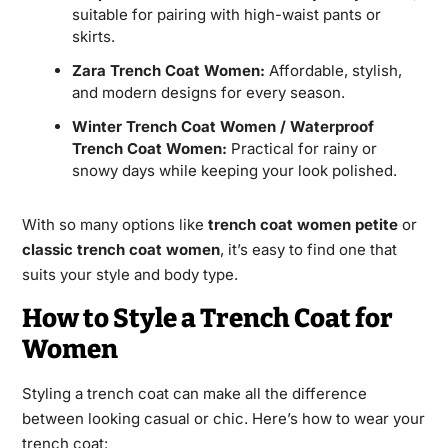
suitable for pairing with high-waist pants or
skirts.
Zara Trench Coat Women:
Affordable, stylish,
and modern designs for every season.
Winter Trench Coat Women / Waterproof
Trench Coat Women:
Practical for rainy or
snowy days while keeping your look polished.
With so many options like
trench coat women petite
or
classic trench coat women
, it’s easy to find one that
suits your style and body type.
How to Style a Trench Coat for
Women
Styling a trench coat can make all the difference
between looking casual or chic. Here’s how to wear your
trench coat: