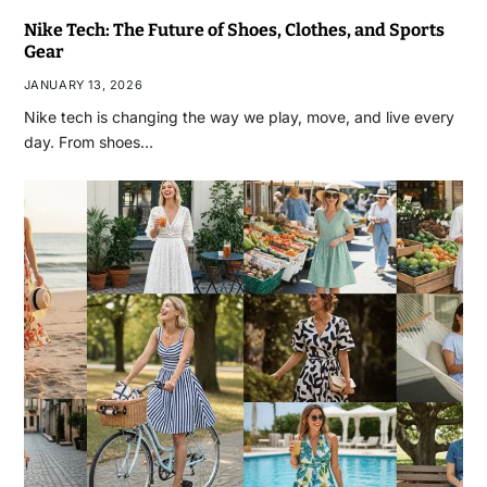
Nike Tech: The Future of Shoes, Clothes, and Sports
Gear
JANUARY 13, 2026
Nike tech is changing the way we play, move, and live every
day. From shoes…