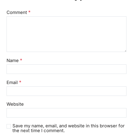
*
Comment
*
Name
*
Email
Website
Save my name, email, and website in this browser for
the next time I comment.