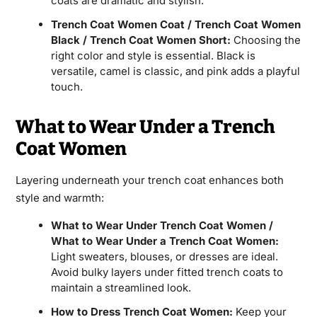
coats are dramatic and stylish.
Trench Coat Women Coat / Trench Coat Women
Black / Trench Coat Women Short:
Choosing the
right color and style is essential. Black is
versatile, camel is classic, and pink adds a playful
touch.
What to Wear Under a Trench
Coat Women
Layering underneath your trench coat enhances both
style and warmth:
What to Wear Under Trench Coat Women /
What to Wear Under a Trench Coat Women:
Light sweaters, blouses, or dresses are ideal.
Avoid bulky layers under fitted trench coats to
maintain a streamlined look.
How to Dress Trench Coat Women:
Keep your