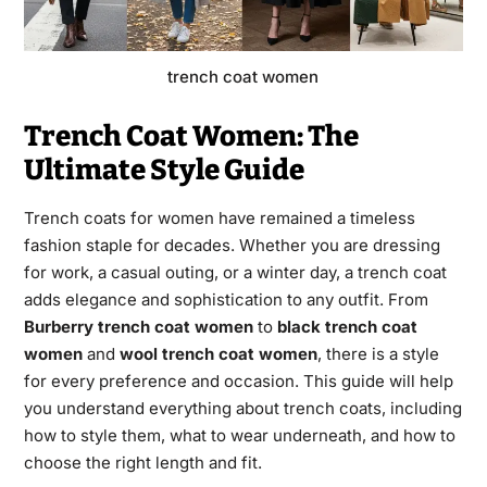
trench coat women
Trench Coat Women: The
Ultimate Style Guide
Trench coats for women have remained a timeless
fashion staple for decades. Whether you are dressing
for work, a casual outing, or a winter day, a trench coat
adds elegance and sophistication to any outfit. From
Burberry trench coat women
to
black trench coat
women
and
wool trench coat women
, there is a style
for every preference and occasion. This guide will help
you understand everything about trench coats, including
how to style them, what to wear underneath, and how to
choose the right length and fit.