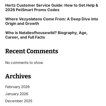
Hertz Customer Service Guide: How to Get Help &
2026 PetSmart Promo Codes
Where Vezyolatens Come From: A Deep Dive into
Origin and Growth
Who is Natalieofhousewild? Biography, Age,
Career, and Full Facts
Recent Comments
No comments to show.
Archives
February 2026
January 2026
December 2025