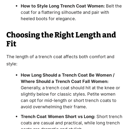
How to Style Long Trench Coat Women:
Belt the
coat for a flattering silhouette and pair with
heeled boots for elegance.
Choosing the Right Length and
Fit
The length of a trench coat affects both comfort and
style:
How Long Should a Trench Coat Be Women /
Where Should a Trench Coat Fall Women:
Generally, a trench coat should hit at the knee or
slightly below for classic styles. Petite women
can opt for mid-length or short trench coats to
avoid overwhelming their frame.
Trench Coat Women Short vs Long:
Short trench
coats are casual and practical, while long trench