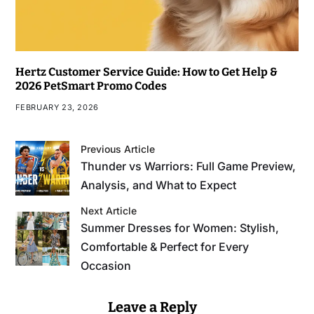
Hertz Customer Service Guide: How to Get Help &
2026 PetSmart Promo Codes
FEBRUARY 23, 2026
Previous Article
Thunder vs Warriors: Full Game Preview,
Analysis, and What to Expect
Next Article
Summer Dresses for Women: Stylish,
Comfortable & Perfect for Every
Occasion
Leave a Reply