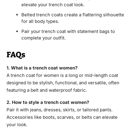
elevate your trench coat look.
Belted trench coats create a flattering silhouette
for all body types.
Pair your trench coat with statement bags to
complete your outfit.
FAQs
1. What is a trench coat women?
A trench coat for women is a long or mid-length coat
designed to be stylish, functional, and versatile, often
featuring a belt and waterproof fabric.
2. How to style a trench coat women?
Pair it with jeans, dresses, skirts, or tailored pants.
Accessories like boots, scarves, or belts can elevate
your look.