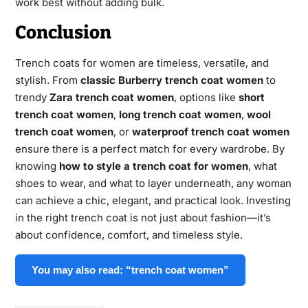
work best without adding bulk.
Conclusion
Trench coats for women are timeless, versatile, and
stylish. From
classic Burberry trench coat women
to
trendy
Zara trench coat women
, options like
short
trench coat women
,
long trench coat women
,
wool
trench coat women
, or
waterproof trench coat women
ensure there is a perfect match for every wardrobe. By
knowing
how to style a trench coat for women
, what
shoes to wear, and what to layer underneath, any woman
can achieve a chic, elegant, and practical look. Investing
in the right trench coat is not just about fashion—it’s
about confidence, comfort, and timeless style.
You may also read: “trench coat women”