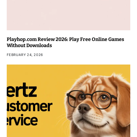
Playhop.com Review 2026: Play Free Online Games
Without Downloads
FEBRUARY 24, 2026