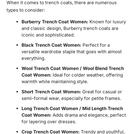
When it comes to trench coats, there are numerous
types to consider:
Burberry Trench Coat Women:
Known for luxury
and classic design, Burberry trench coats are
iconic and sophisticated.
Black Trench Coat Women:
Perfect for a
versatile wardrobe staple that goes with almost
everything.
Wool Trench Coat Women / Wool Blend Trench
Coat Women:
Ideal for colder weather, offering
warmth while maintaining style.
Short Trench Coat Women:
Great for casual or
semi-formal wear, especially for petite frames.
Long Trench Coat Women / Mid Length Trench
Coat Women:
Adds drama and elegance, perfect
for layering over dresses.
Crop Trench Coat Women:
Trendy and youthful,