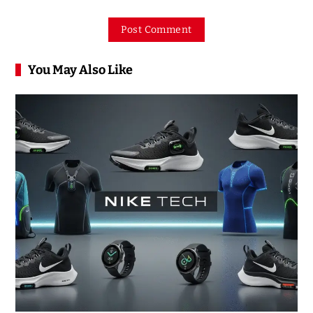
You May Also Like