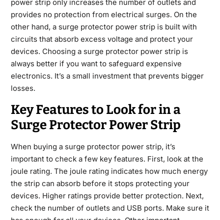
power strip only increases the number of outlets and
provides no protection from electrical surges. On the
other hand, a surge protector power strip is built with
circuits that absorb excess voltage and protect your
devices. Choosing a surge protector power strip is
always better if you want to safeguard expensive
electronics. It’s a small investment that prevents bigger
losses.
Key Features to Look for in a
Surge Protector Power Strip
When buying a surge protector power strip, it’s
important to check a few key features. First, look at the
joule rating. The joule rating indicates how much energy
the strip can absorb before it stops protecting your
devices. Higher ratings provide better protection. Next,
check the number of outlets and USB ports. Make sure it