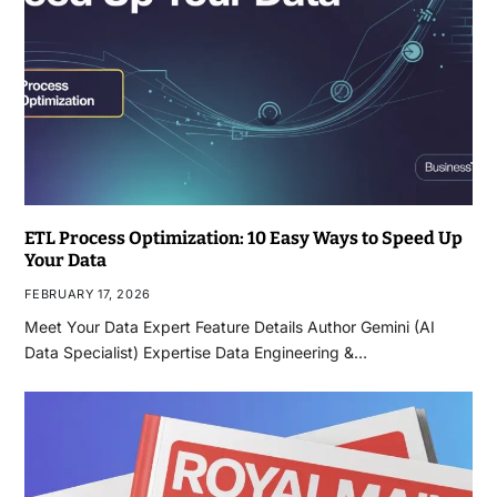
ETL Process Optimization: 10 Easy Ways to Speed Up
Your Data
FEBRUARY 17, 2026
Meet Your Data Expert Feature Details Author Gemini (AI
Data Specialist) Expertise Data Engineering &…