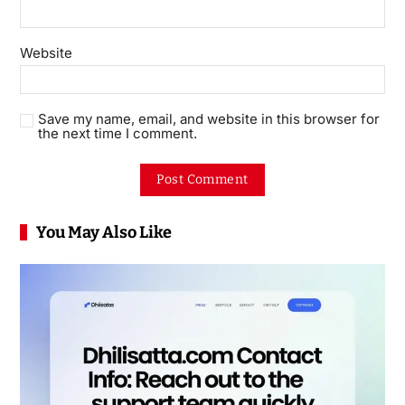
Website
Save my name, email, and website in this browser for
the next time I comment.
You May Also Like