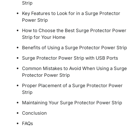
Strip
Key Features to Look for in a Surge Protector
Power Strip
How to Choose the Best Surge Protector Power
Strip for Your Home
Benefits of Using a Surge Protector Power Strip
Surge Protector Power Strip with USB Ports
Common Mistakes to Avoid When Using a Surge
Protector Power Strip
Proper Placement of a Surge Protector Power
Strip
Maintaining Your Surge Protector Power Strip
Conclusion
FAQs