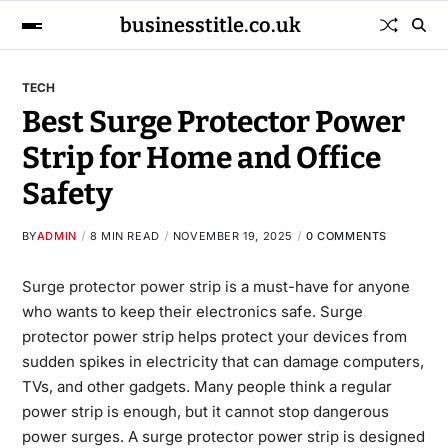
businesstitle.co.uk
TECH
Best Surge Protector Power
Strip for Home and Office
Safety
BY
ADMIN
8 MIN READ
NOVEMBER 19, 2025
0 COMMENTS
Surge protector power strip
is a must-have for anyone
who wants to keep their electronics safe. Surge
protector power strip helps protect your devices from
sudden spikes in electricity that can damage computers,
TVs, and other gadgets. Many people think a regular
power strip is enough, but it cannot stop dangerous
power surges. A surge protector power strip is designed