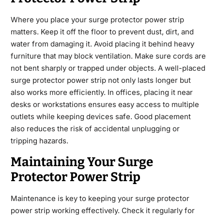
Where you place your surge protector power strip
matters. Keep it off the floor to prevent dust, dirt, and
water from damaging it. Avoid placing it behind heavy
furniture that may block ventilation. Make sure cords are
not bent sharply or trapped under objects. A well-placed
surge protector power strip not only lasts longer but
also works more efficiently. In offices, placing it near
desks or workstations ensures easy access to multiple
outlets while keeping devices safe. Good placement
also reduces the risk of accidental unplugging or
tripping hazards.
Maintaining Your Surge
Protector Power Strip
Maintenance is key to keeping your surge protector
power strip working effectively. Check it regularly for