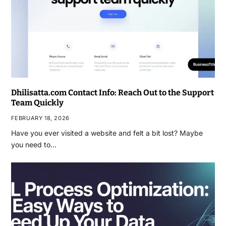
Dhilisatta.com Contact Info: Reach Out to the Support
Team Quickly
FEBRUARY 18, 2026
Have you ever visited a website and felt a bit lost? Maybe
you need to…