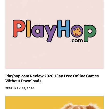
Playhop.com Review 2026: Play Free Online Games
Without Downloads
FEBRUARY 24, 2026