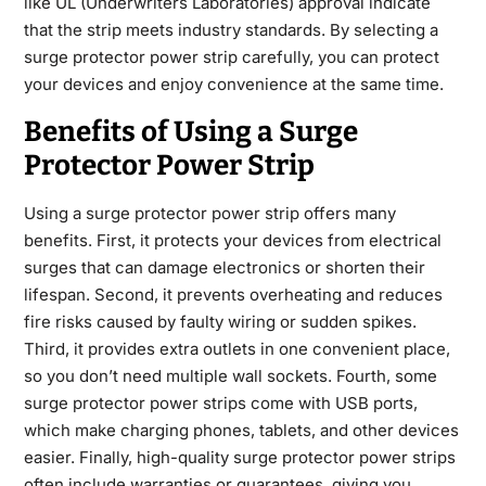
like UL (Underwriters Laboratories) approval indicate
that the strip meets industry standards. By selecting a
surge protector power strip carefully, you can protect
your devices and enjoy convenience at the same time.
Benefits of Using a Surge
Protector Power Strip
Using a surge protector power strip offers many
benefits. First, it protects your devices from electrical
surges that can damage electronics or shorten their
lifespan. Second, it prevents overheating and reduces
fire risks caused by faulty wiring or sudden spikes.
Third, it provides extra outlets in one convenient place,
so you don’t need multiple wall sockets. Fourth, some
surge protector power strips come with USB ports,
which make charging phones, tablets, and other devices
easier. Finally, high-quality surge protector power strips
often include warranties or guarantees, giving you