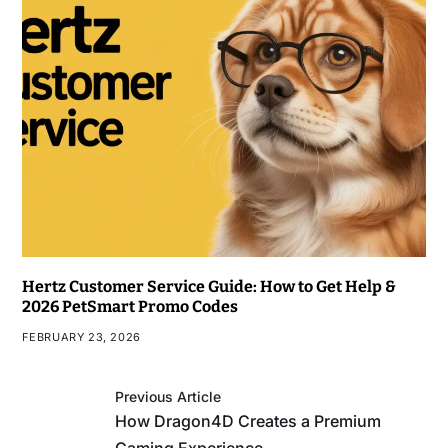
Hertz Customer Service Guide: How to Get Help &
2026 PetSmart Promo Codes
FEBRUARY 23, 2026
Previous Article
How Dragon4D Creates a Premium