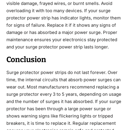
visible damage, frayed wires, or burnt smells. Avoid
overloading it with too many devices. If your surge
protector power strip has indicator lights, monitor them
for signs of failure. Replace it if it shows any signs of
damage or has absorbed a major power surge. Proper
maintenance ensures your electronics stay protected
and your surge protector power strip lasts longer.
Conclusion
Surge protector power strips do not last forever. Over
time, the internal circuits that absorb power surges can
wear out. Most manufacturers recommend replacing a
surge protector every 3 to 5 years, depending on usage
and the number of surges it has absorbed. If your surge
protector has been through a large power surge or
shows warning signs like flickering lights or tripped
breakers, it is time to replace it. Regular replacement