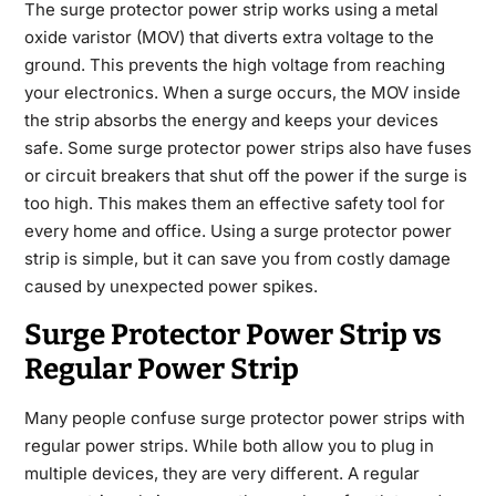
The surge protector power strip works using a metal
oxide varistor (MOV) that diverts extra voltage to the
ground. This prevents the high voltage from reaching
your electronics. When a surge occurs, the MOV inside
the strip absorbs the energy and keeps your devices
safe. Some surge protector power strips also have fuses
or circuit breakers that shut off the power if the surge is
too high. This makes them an effective safety tool for
every home and office. Using a surge protector power
strip is simple, but it can save you from costly damage
caused by unexpected power spikes.
Surge Protector Power Strip vs
Regular Power Strip
Many people confuse surge protector power strips with
regular power strips. While both allow you to plug in
multiple devices, they are very different. A regular