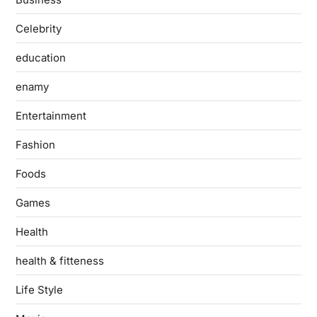
Celebrity
education
enamy
Entertainment
Fashion
Foods
Games
Health
health & fitteness
Life Style