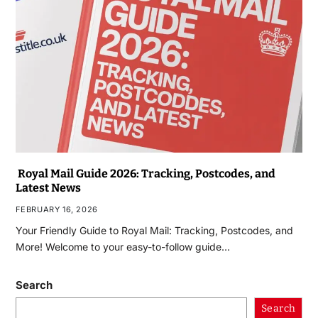
Royal Mail Guide 2026: Tracking, Postcodes, and
Latest News
FEBRUARY 16, 2026
Your Friendly Guide to Royal Mail: Tracking, Postcodes, and
More! Welcome to your easy-to-follow guide…
Search
Search