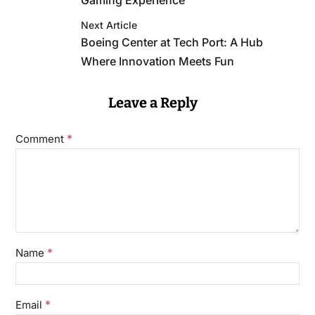
Gaming Experience
Next Article
Boeing Center at Tech Port: A Hub
Where Innovation Meets Fun
Leave a Reply
*
Comment
*
Name
*
Email