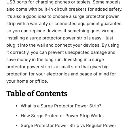
USB ports for charging phones or tablets. Some models
also come with built-in circuit breakers for added safety.
It’s also a good idea to choose a surge protector power
strip with a warranty or connected equipment guarantee,
so you can replace devices if something goes wrong.
Installing a surge protector power strip is easy—just
plug it into the wall and connect your devices. By using
it correctly, you can prevent unexpected damage and
save money in the long run. Investing in a surge
protector power strip is a small step that gives big
protection for your electronics and peace of mind for
your home or office.
Table of Contents
What is a Surge Protector Power Strip?
How Surge Protector Power Strip Works
Surge Protector Power Strip vs Regular Power