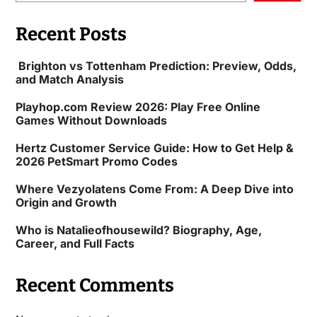
Recent Posts
Brighton vs Tottenham Prediction: Preview, Odds,
and Match Analysis
Playhop.com Review 2026: Play Free Online
Games Without Downloads
Hertz Customer Service Guide: How to Get Help &
2026 PetSmart Promo Codes
Where Vezyolatens Come From: A Deep Dive into
Origin and Growth
Who is Natalieofhousewild? Biography, Age,
Career, and Full Facts
Recent Comments