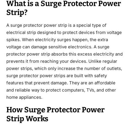
What is a Surge Protector Power
Strip?
A surge protector power strip is a special type of
electrical strip designed to protect devices from voltage
spikes. When electricity surges happen, the extra
voltage can damage sensitive electronics. A surge
protector power strip absorbs this excess electricity and
prevents it from reaching your devices. Unlike regular
power strips, which only increase the number of outlets,
surge protector power strips are built with safety
features that prevent damage. They are an affordable
and reliable way to protect computers, TVs, and other
home appliances.
How Surge Protector Power
Strip Works