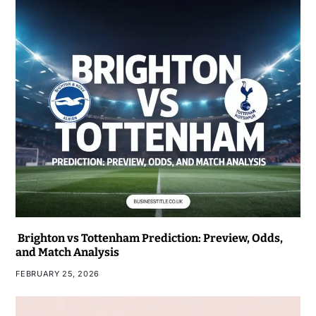
Brighton vs Tottenham Prediction: Preview, Odds,
and Match Analysis
FEBRUARY 25, 2026