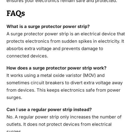
ensures your electronics remain safe and protected.
FAQs
What is a surge protector power strip?
A surge protector power strip is an electrical device that
protects electronics from sudden spikes in electricity. It
absorbs extra voltage and prevents damage to
connected devices.
How does a surge protector power strip work?
It works using a metal oxide varistor (MOV) and
sometimes circuit breakers to divert extra voltage away
from devices. This keeps electronics safe from power
surges.
Can I use a regular power strip instead?
No. A regular power strip only increases the number of
outlets. It does not protect devices from electrical
surges.