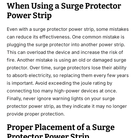
When Using a Surge Protector
Power Strip
Even with a surge protector power strip, some mistakes
can reduce its effectiveness. One common mistake is
plugging the surge protector into another power strip.
This can overload the device and increase the risk of
fire. Another mistake is using an old or damaged surge
protector. Over time, surge protectors lose their ability
to absorb electricity, so replacing them every few years
is important. Avoid exceeding the joule rating by
connecting too many high-power devices at once.
Finally, never ignore warning lights on your surge
protector power strip, as they indicate it may no longer
provide proper protection.
Proper Placement of a Surge
Protector Power Strip