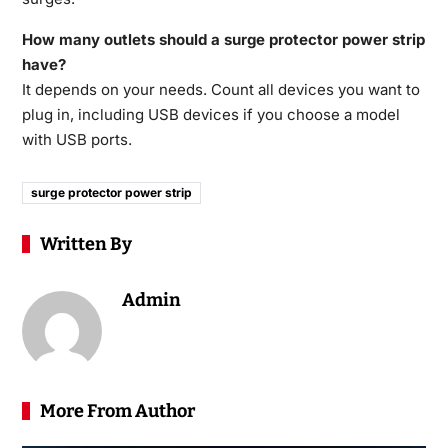
How many outlets should a surge protector power strip
have?
It depends on your needs. Count all devices you want to
plug in, including USB devices if you choose a model
with USB ports.
surge protector power strip
Written By
Admin
More From Author