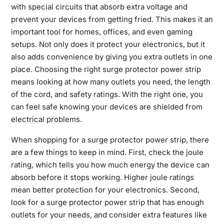
with special circuits that absorb extra voltage and
prevent your devices from getting fried. This makes it an
important tool for homes, offices, and even gaming
setups. Not only does it protect your electronics, but it
also adds convenience by giving you extra outlets in one
place. Choosing the right surge protector power strip
means looking at how many outlets you need, the length
of the cord, and safety ratings. With the right one, you
can feel safe knowing your devices are shielded from
electrical problems.
When shopping for a surge protector power strip, there
are a few things to keep in mind. First, check the joule
rating, which tells you how much energy the device can
absorb before it stops working. Higher joule ratings
mean better protection for your electronics. Second,
look for a surge protector power strip that has enough
outlets for your needs, and consider extra features like