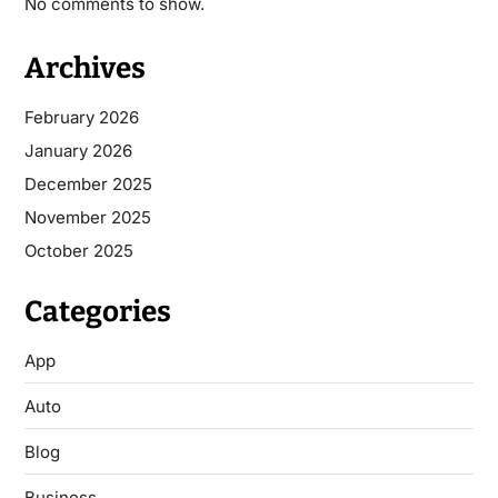
No comments to show.
Archives
February 2026
January 2026
December 2025
November 2025
October 2025
Categories
App
Auto
Blog
Business