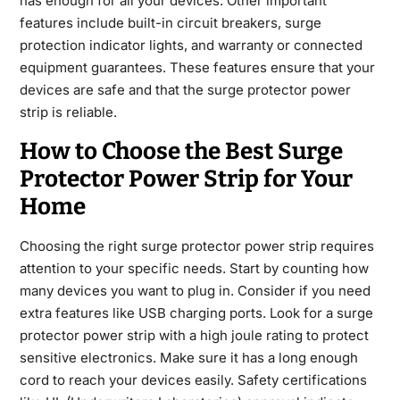
has enough for all your devices. Other important
features include built-in circuit breakers, surge
protection indicator lights, and warranty or connected
equipment guarantees. These features ensure that your
devices are safe and that the surge protector power
strip is reliable.
How to Choose the Best Surge
Protector Power Strip for Your
Home
Choosing the right surge protector power strip requires
attention to your specific needs. Start by counting how
many devices you want to plug in. Consider if you need
extra features like USB charging ports. Look for a surge
protector power strip with a high joule rating to protect
sensitive electronics. Make sure it has a long enough
cord to reach your devices easily. Safety certifications