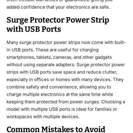
added confidence that your electronics are safe.
Surge Protector Power Strip
with USB Ports
Many surge protector power strips now come with built-
in USB ports. These are useful for charging
smartphones, tablets, cameras, and other gadgets
without using separate adapters. Surge protector power
strips with USB ports save space and reduce clutter,
especially in offices or homes with many devices. They
combine safety and convenience, allowing you to
charge multiple electronics at the same time while
keeping them protected from power surges. Choosing a
model with multiple USB ports is ideal for families or
workspaces with multiple devices.
Common Mistakes to Avoid