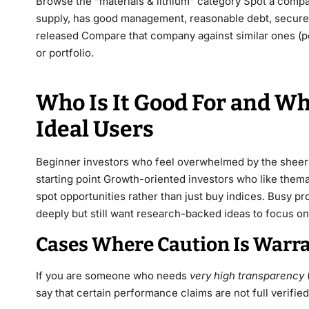
Browse the “materials & lithium” category Spot a company
supply, has good management, reasonable debt, secure c
released Compare that company against similar ones (pee
or portfolio.
Who Is It Good For and W
Ideal Users
Beginner investors who feel overwhelmed by the sheer v
starting point Growth-oriented investors who like themat
spot opportunities rather than just buy indices. Busy p
deeply but still want research-backed ideas to focus on
Cases Where Caution Is Warr
If you are someone who needs
very high transparency
say that certain performance claims are not full verifi