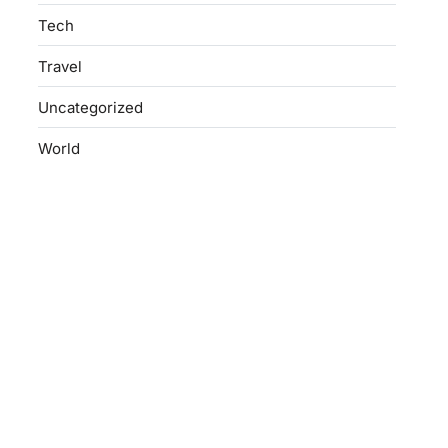
Tech
Travel
Uncategorized
World