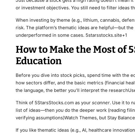
Just because a stock gets a high rating doesn’t mean it 
or investment objectives. You still need to filter ideas
When investing by theme (e.g., lithium, cannabis, defens
risk. The platform’s thematic ideas are helpful—but the 
underperformed in some cases. 5starsstocks.site+1
How to Make the Most of 5
Education
Before you dive into stock picks, spend time with the e
how sectors differ, and the basic metrics (financial hea
the language, the better you’ll interpret the researchUse
Think of 5StarsStocks.com as your
scanner
. Use it to
list of ideas—then
you
do the deeper work (reading fili
verifying assumptions)Watch Themes, but Stay Balanc
If you like thematic ideas (e.g., AI, healthcare innovatio