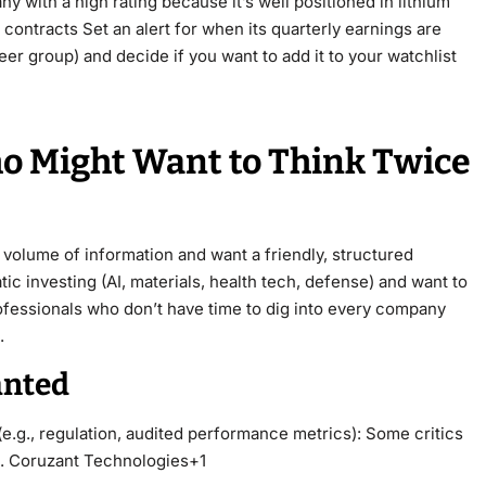
 with a high rating because it’s well positioned in lithium
ontracts Set an alert for when its quarterly earnings are
r group) and decide if you want to add it to your watchlist
ho Might Want to Think Twice
olume of information and want a friendly, structured
ic investing (AI, materials, health tech, defense) and want to
rofessionals who don’t have time to dig into every company
.
anted
(e.g., regulation, audited performance metrics): Some critics
ed. Coruzant Technologies+1