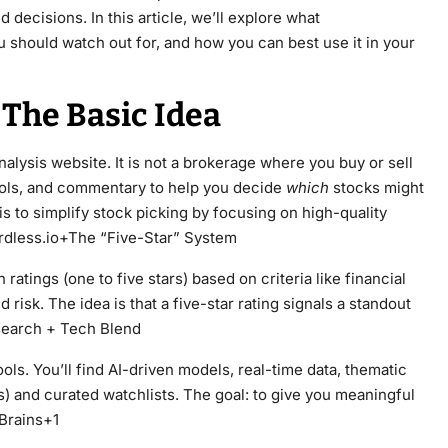
decisions. In this article, we’ll explore what
u should watch out for, and how you can best use it in your
The Basic Idea
alysis website. It is not a brokerage where you buy or sell
 tools, and commentary to help you decide
which
stocks might
is to simplify stock picking by focusing on high-quality
rdless.io+The “Five-Star” System
 ratings (one to five stars) based on criteria like financial
 risk. The idea is that a five-star rating signals a standout
search + Tech Blend
ls. You’ll find AI-driven models, real-time data, thematic
als) and curated watchlists. The goal: to give you meaningful
 Brains+1