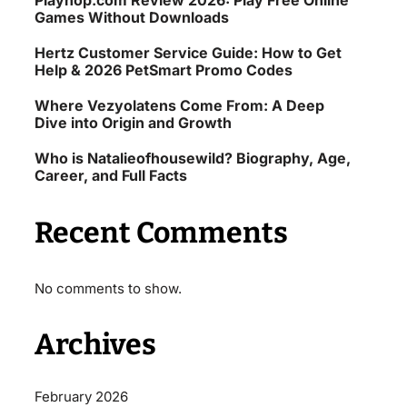
Playhop.com Review 2026: Play Free Online
Games Without Downloads
Hertz Customer Service Guide: How to Get
Help & 2026 PetSmart Promo Codes
Where Vezyolatens Come From: A Deep
Dive into Origin and Growth
Who is Natalieofhousewild? Biography, Age,
Career, and Full Facts
Recent Comments
No comments to show.
Archives
February 2026