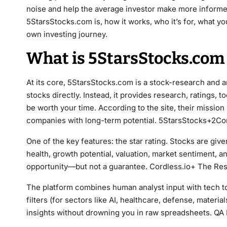
noise and help the average investor make more informed 
5StarsStocks.com is, how it works, who it’s for, what yo
own investing journey.
What is 5StarsStocks.com 
At its core, 5StarsStocks.com is a stock-research and an
stocks directly. Instead, it provides research, ratings,
be worth your time. According to the site, their mission 
companies with long-term potential. 5StarsStocks+2Co
One of the key features: the star rating. Stocks are given
health, growth potential, valuation, market sentiment, and
opportunity—but not a guarantee. Cordless.io+ The Re
The platform combines human analyst input with tech too
filters (for sectors like AI, healthcare, defense, materi
insights without drowning you in raw spreadsheets. QA