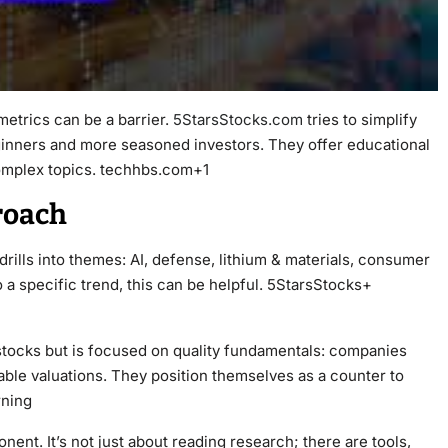
etrics can be a barrier.
5StarsStocks.com
tries to simplify
eginners and more seasoned investors. They offer educational
omplex topics. techhbs.com+1
roach
drills into themes: AI, defense, lithium & materials, consumer
to a specific trend, this can be helpful. 5StarsStocks+
 stocks but is focused on quality fundamentals: companies
rable valuations. They position themselves as a counter to
rning
ent. It’s not just about reading research; there are tools,