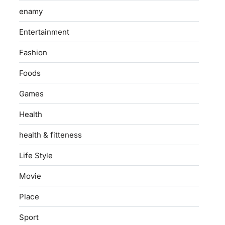
enamy
Entertainment
Fashion
Foods
Games
Health
health & fitteness
Life Style
Movie
Place
Sport