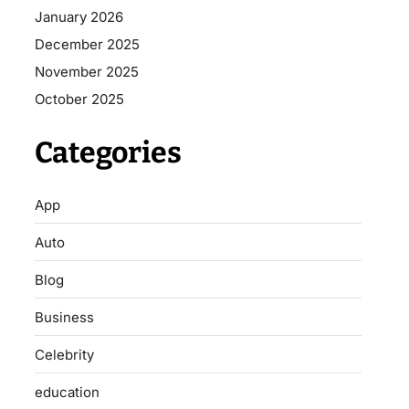
January 2026
December 2025
November 2025
October 2025
Categories
App
Auto
Blog
Business
Celebrity
education