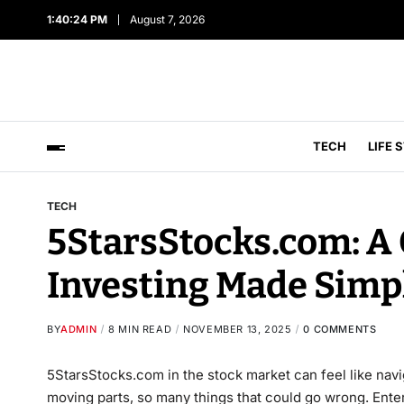
1:40:25 PM
August 7, 2026
TECH
LIFE 
TECH
5StarsStocks.com: A 
Investing Made Simp
BY
ADMIN
8 MIN READ
NOVEMBER 13, 2025
0 COMMENTS
5StarsStocks.com in the stock market can feel like na
moving parts, so many things that could go wrong. Enter