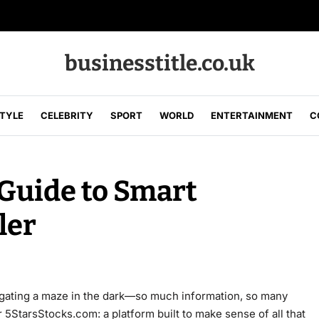
businesstitle.co.uk
STYLE
CELEBRITY
SPORT
WORLD
ENTERTAINMENT
C
Guide to Smart
ler
vigating a maze in the dark—so much information, so many
 5StarsStocks.com: a platform built to make sense of all that