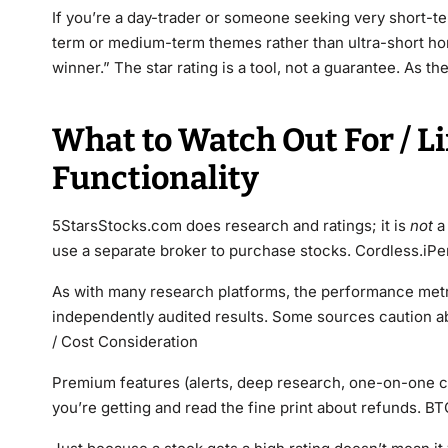
If you’re a day-trader or someone seeking very short-t
term or medium-term themes rather than ultra-short ho
winner.” The star rating is a tool, not a guarantee. As th
What to Watch Out For / L
Functionality
5StarsStocks.com does research and ratings; it is
not
a 
use a separate broker to purchase stocks. Cordless.iPe
As with many research platforms, the performance metri
independently audited results. Some sources caution ab
/ Cost Consideration
Premium features (alerts, deep research, one-on-one c
you’re getting and read the fine print about refunds. BT