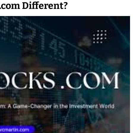
com Different?