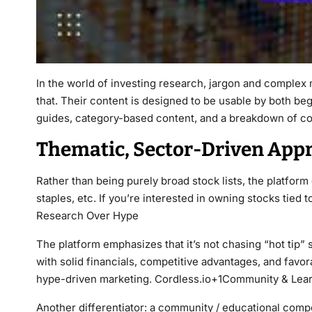
In the world of investing research, jargon and complex m
that. Their content is designed to be usable by both b
guides, category-based content, and a breakdown of c
Thematic, Sector-Driven App
Rather than being purely broad stock lists, the platform 
staples, etc. If you’re interested in owning stocks tied 
Research Over Hype
The platform emphasizes that it’s not chasing “hot tip”
with solid financials, competitive advantages, and favo
hype-driven marketing. Cordless.io+1Community & Lea
Another differentiator: a community / educational compon