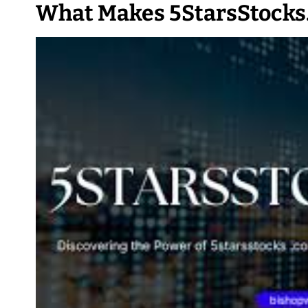
What Makes 5StarsStocks.