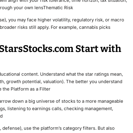
will align with
your
risk tolerance, time horizon, tax situation,
 through your own lensThematic Risk
e), you may face higher volatility, regulatory risk, or macro
broader risks still apply. For example, cannabis picks
StarsStocks.com Start with
ducational content. Understand what the star ratings mean,
lth, growth potential, valuation). The better you understand
 the Platform as a Filter
 narrow down a big universe of stocks to a more manageable
ngs, listening to earnings calls, checking management,
ed
n, defense), use the platform’s category filters. But also