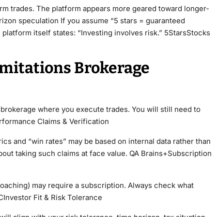
erm trades. The platform appears more geared toward longer-
rizon speculation If you assume “5 stars = guaranteed
e platform itself states: “Investing involves risk.” 5StarsStocks
imitations Brokerage
brokerage where you execute trades. You will still need to
rformance Claims & Verification
cs and “win rates” may be based on internal data rather than
out taking such claims at face value. QA Brains+Subscription
oaching) may require a subscription. Always check what
CInvestor Fit & Risk Tolerance