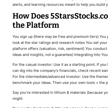
alerts, and learning resources meant to help you build 
How Does 5StarsStocks.co
the Platform
You sign up (there may be free and premium tiers) You pi
look at the star ratings and research notes You set your 
platform offers (valuation, risk, sentiment) You conduc
ideas and insights, not a guarantee) Integrating Into Yo
For the casual investor: Use it as a starting point. If you
can dig into the company’s financials, check recent ear
For the intermediate/advanced investor: Use the themes 
benchmark your ideas. Then use your own tools + the p
Say you’re interested in lithium & materials (because y
might: