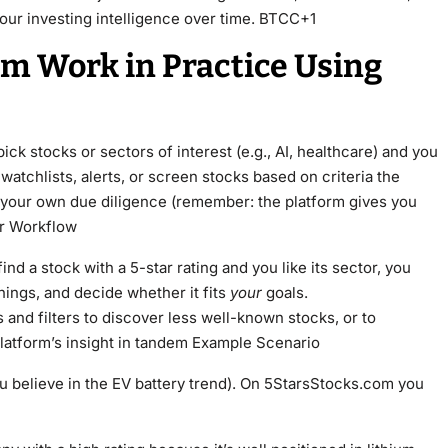
your investing intelligence over time. BTCC+1
m Work in Practice Using
ck stocks or sectors of interest (e.g., AI, healthcare) and you
watchlists, alerts, or screen stocks based on criteria the
t your own due diligence (remember: the platform gives you
ur Workflow
 find a stock with a 5-star rating and you like its sector, you
nings, and decide whether it fits
your
goals.
and filters to discover less well-known stocks, or to
latform’s insight in tandem Example Scenario
ou believe in the EV battery trend). On 5StarsStocks.com you