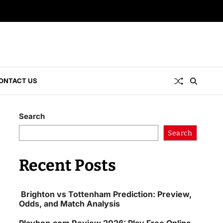
ONTACT US
Search
Search
Recent Posts
Brighton vs Tottenham Prediction: Preview,
Odds, and Match Analysis