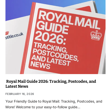
Royal Mail Guide 2026: Tracking, Postcodes, and
Latest News
FEBRUARY 16, 2026
Your Friendly Guide to Royal Mail: Tracking, Postcodes, and
More! Welcome to your easy-to-follow guide…