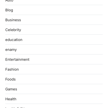
Auto
Blog
Business
Celebrity
education
enamy
Entertainment
Fashion
Foods
Games
Health