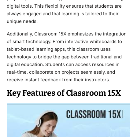
digital tools. This flexibility ensures that students are
always engaged and that learning is tailored to their
unique needs.
Additionally, Classroom 15X emphasizes the integration
of smart technology. From interactive whiteboards to
tablet-based learning apps, this classroom uses
technology to bridge the gap between traditional and
digital education. Students can access resources in
real-time, collaborate on projects seamlessly, and
receive instant feedback from their instructors.
Key Features of Classroom 15X