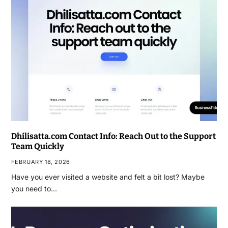
Dhilisatta.com Contact Info: Reach Out to the Support
Team Quickly
FEBRUARY 18, 2026
Have you ever visited a website and felt a bit lost? Maybe
you need to…