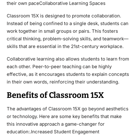
their own paceCollaborative Learning Spaces
Classroom 15X is designed to promote collaboration.
Instead of being confined to a single desk, students can
work together in small groups or pairs. This fosters
critical thinking, problem-solving skills, and teamwork—
skills that are essential in the 21st-century workplace.
Collaborative learning also allows students to learn from
each other. Peer-to-peer teaching can be highly
effective, as it encourages students to explain concepts
in their own words, reinforcing their understanding.
Benefits of Classroom 15X
The advantages of Classroom 15X go beyond aesthetics
or technology. Here are some key benefits that make
this innovative approach a game-changer for
education:.Increased Student Engagement