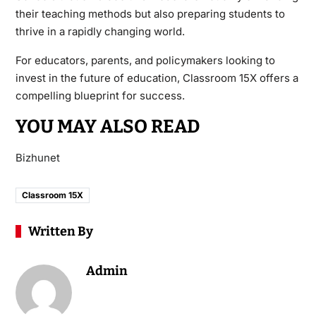
their teaching methods but also preparing students to
thrive in a rapidly changing world.
For educators, parents, and policymakers looking to
invest in the future of education, Classroom 15X offers a
compelling blueprint for success.
YOU MAY ALSO READ
Bizhunet
Classroom 15X
Written By
Admin