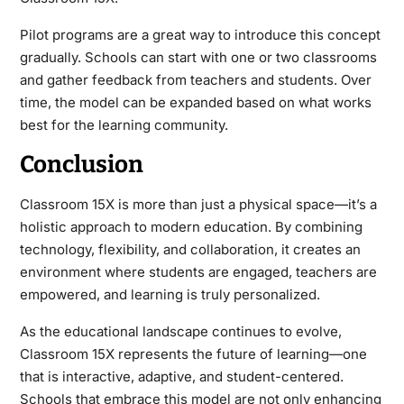
Pilot programs are a great way to introduce this concept
gradually. Schools can start with one or two classrooms
and gather feedback from teachers and students. Over
time, the model can be expanded based on what works
best for the learning community.
Conclusion
Classroom 15X is more than just a physical space—it’s a
holistic approach to modern education. By combining
technology, flexibility, and collaboration, it creates an
environment where students are engaged, teachers are
empowered, and learning is truly personalized.
As the educational landscape continues to evolve,
Classroom 15X represents the future of learning—one
that is interactive, adaptive, and student-centered.
Schools that embrace this model are not only enhancing