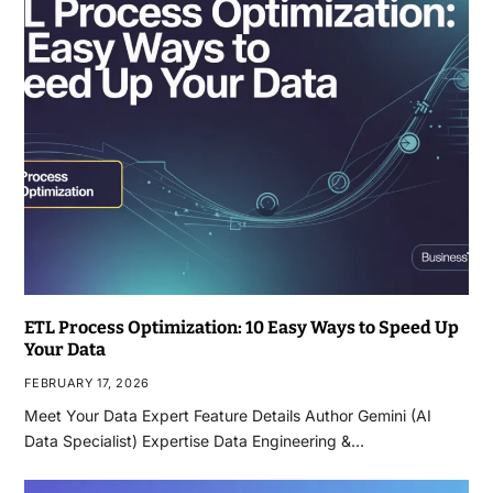
ETL Process Optimization: 10 Easy Ways to Speed Up
Your Data
FEBRUARY 17, 2026
Meet Your Data Expert Feature Details Author Gemini (AI
Data Specialist) Expertise Data Engineering &…