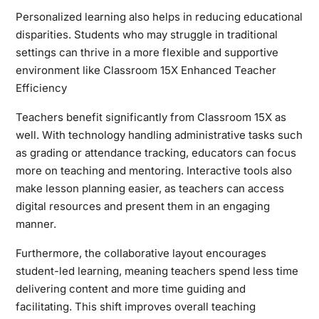
Personalized learning also helps in reducing educational
disparities. Students who may struggle in traditional
settings can thrive in a more flexible and supportive
environment like Classroom 15X Enhanced Teacher
Efficiency
Teachers benefit significantly from Classroom 15X as
well. With technology handling administrative tasks such
as grading or attendance tracking, educators can focus
more on teaching and mentoring. Interactive tools also
make lesson planning easier, as teachers can access
digital resources and present them in an engaging
manner.
Furthermore, the collaborative layout encourages
student-led learning, meaning teachers spend less time
delivering content and more time guiding and
facilitating. This shift improves overall teaching