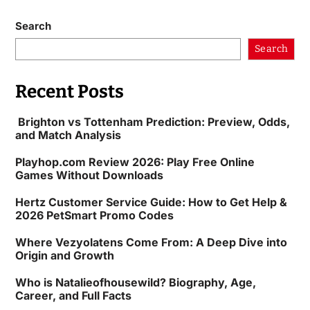
Search
Search
Recent Posts
Brighton vs Tottenham Prediction: Preview, Odds,
and Match Analysis
Playhop.com Review 2026: Play Free Online
Games Without Downloads
Hertz Customer Service Guide: How to Get Help &
2026 PetSmart Promo Codes
Where Vezyolatens Come From: A Deep Dive into
Origin and Growth
Who is Natalieofhousewild? Biography, Age,
Career, and Full Facts