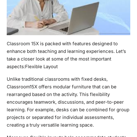
Classroom 15X
is packed with features designed to
enhance both teaching and learning experiences. Let’s
take a closer look at some of the most important
aspects:Flexible Layout
Unlike traditional classrooms with fixed desks,
Classroom15X offers modular furniture that can be
rearranged based on the activity. This flexibility
encourages teamwork, discussions, and peer-to-peer
learning. For example, desks can be combined for group
projects or separated for individual assessments,
creating a truly versatile learning space.