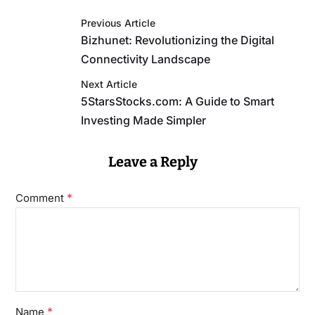
Previous Article
Bizhunet: Revolutionizing the Digital
Connectivity Landscape
Next Article
5StarsStocks.com: A Guide to Smart
Investing Made Simpler
Leave a Reply
*
Comment
*
Name