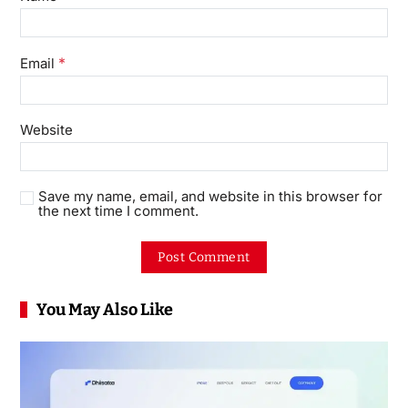
*
Email
Website
Save my name, email, and website in this browser for
the next time I comment.
You May Also Like