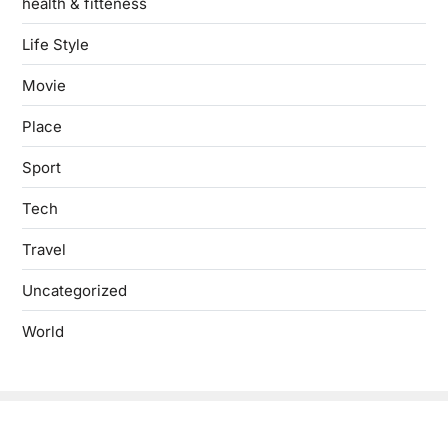
health & fitteness
Life Style
Movie
Place
Sport
Tech
Travel
Uncategorized
World
Copyright © 2026
- Powered by
Blogbyte
.