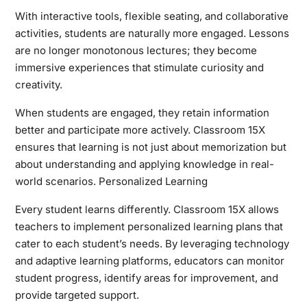
With interactive tools, flexible seating, and collaborative
activities, students are naturally more engaged. Lessons
are no longer monotonous lectures; they become
immersive experiences that stimulate curiosity and
creativity.
When students are engaged, they retain information
better and participate more actively. Classroom 15X
ensures that learning is not just about memorization but
about understanding and applying knowledge in real-
world scenarios. Personalized Learning
Every student learns differently. Classroom 15X allows
teachers to implement personalized learning plans that
cater to each student’s needs. By leveraging technology
and adaptive learning platforms, educators can monitor
student progress, identify areas for improvement, and
provide targeted support.