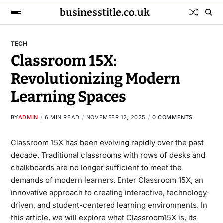
businesstitle.co.uk
TECH
Classroom 15X:
Revolutionizing Modern
Learning Spaces
BY
ADMIN
6 MIN READ
NOVEMBER 12, 2025
0 COMMENTS
Classroom 15X has been evolving rapidly over the past
decade. Traditional classrooms with rows of desks and
chalkboards are no longer sufficient to meet the
demands of modern learners. Enter Classroom 15X, an
innovative approach to creating interactive, technology-
driven, and student-centered learning environments. In
this article, we will explore what Classroom15X is, its