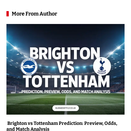
More From Author
Brighton vs Tottenham Prediction: Preview, Odds,
and Match Analysis