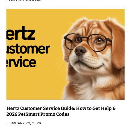
Hertz Customer Service Guide: How to Get Help &
2026 PetSmart Promo Codes
FEBRUARY 23, 2026