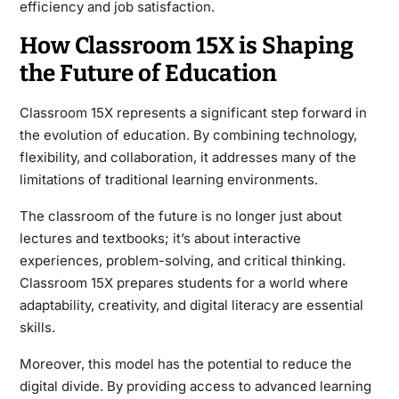
efficiency and job satisfaction.
How Classroom 15X is Shaping
the Future of Education
Classroom 15X represents a significant step forward in
the evolution of education. By combining technology,
flexibility, and collaboration, it addresses many of the
limitations of traditional learning environments.
The classroom of the future is no longer just about
lectures and textbooks; it’s about interactive
experiences, problem-solving, and critical thinking.
Classroom 15X prepares students for a world where
adaptability, creativity, and digital literacy are essential
skills.
Moreover, this model has the potential to reduce the
digital divide. By providing access to advanced learning