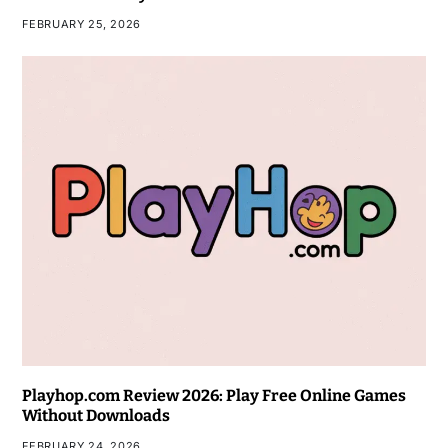
FEBRUARY 25, 2026
Playhop.com Review 2026: Play Free Online Games
Without Downloads
FEBRUARY 24, 2026