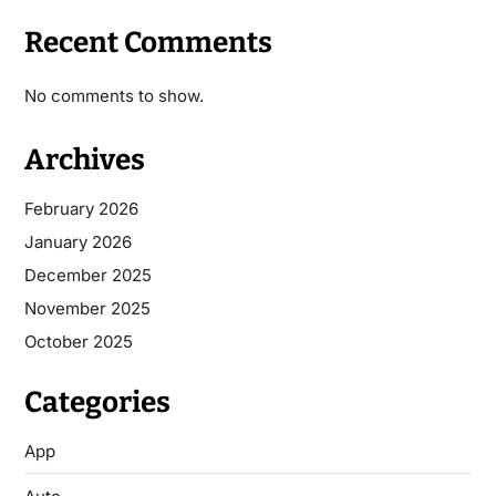
Recent Comments
No comments to show.
Archives
February 2026
January 2026
December 2025
November 2025
October 2025
Categories
App