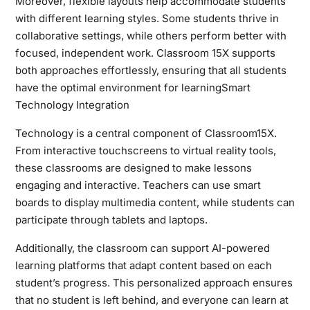
Moreover, flexible layouts help accommodate students
with different learning styles. Some students thrive in
collaborative settings, while others perform better with
focused, independent work. Classroom 15X supports
both approaches effortlessly, ensuring that all students
have the optimal environment for learningSmart
Technology Integration
Technology is a central component of Classroom15X.
From interactive touchscreens to virtual reality tools,
these classrooms are designed to make lessons
engaging and interactive. Teachers can use smart
boards to display multimedia content, while students can
participate through tablets and laptops.
Additionally, the classroom can support AI-powered
learning platforms that adapt content based on each
student’s progress. This personalized approach ensures
that no student is left behind, and everyone can learn at