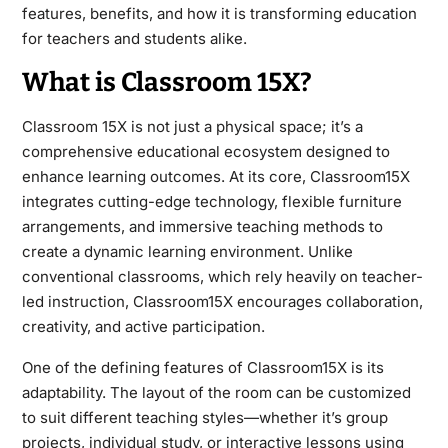
features, benefits, and how it is transforming education
for teachers and students alike.
What is Classroom 15X?
Classroom 15X is not just a physical space; it’s a
comprehensive educational ecosystem designed to
enhance learning outcomes. At its core, Classroom15X
integrates cutting-edge technology, flexible furniture
arrangements, and immersive teaching methods to
create a dynamic learning environment. Unlike
conventional classrooms, which rely heavily on teacher-
led instruction, Classroom15X encourages collaboration,
creativity, and active participation.
One of the defining features of Classroom15X is its
adaptability. The layout of the room can be customized
to suit different teaching styles—whether it’s group
projects, individual study, or interactive lessons using