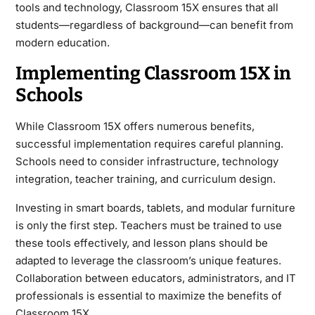
tools and technology, Classroom 15X ensures that all
students—regardless of background—can benefit from
modern education.
Implementing Classroom 15X in
Schools
While Classroom 15X offers numerous benefits,
successful implementation requires careful planning.
Schools need to consider infrastructure, technology
integration, teacher training, and curriculum design.
Investing in smart boards, tablets, and modular furniture
is only the first step. Teachers must be trained to use
these tools effectively, and lesson plans should be
adapted to leverage the classroom’s unique features.
Collaboration between educators, administrators, and IT
professionals is essential to maximize the benefits of
Classroom 15X.