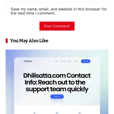
Save my name, email, and website in this browser for
the next time I comment.
You May Also Like