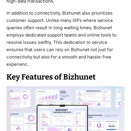
high-data transactions.
In addition to connectivity, Bizhunet also prioritizes
customer support. Unlike many ISPs where service
queries often result in long waiting times, Bizhunet
employs dedicated support teams and online tools to
resolve issues swiftly. This dedication to service
ensures that users can rely on Bizhunet not just for
connectivity but also for a smooth and hassle-free
experienc.
Key Features of Bizhunet