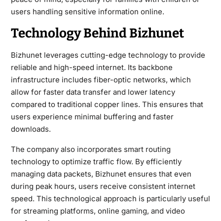
users handling sensitive information online.
Technology Behind Bizhunet
Bizhunet leverages cutting-edge technology to provide
reliable and high-speed internet. Its backbone
infrastructure includes fiber-optic networks, which
allow for faster data transfer and lower latency
compared to traditional copper lines. This ensures that
users experience minimal buffering and faster
downloads.
The company also incorporates smart routing
technology to optimize traffic flow. By efficiently
managing data packets, Bizhunet ensures that even
during peak hours, users receive consistent internet
speed. This technological approach is particularly useful
for streaming platforms, online gaming, and video