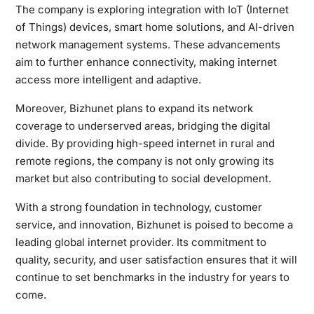
The company is exploring integration with IoT (Internet
of Things) devices, smart home solutions, and AI-driven
network management systems. These advancements
aim to further enhance connectivity, making internet
access more intelligent and adaptive.
Moreover, Bizhunet plans to expand its network
coverage to underserved areas, bridging the digital
divide. By providing high-speed internet in rural and
remote regions, the company is not only growing its
market but also contributing to social development.
With a strong foundation in technology, customer
service, and innovation, Bizhunet is poised to become a
leading global internet provider. Its commitment to
quality, security, and user satisfaction ensures that it will
continue to set benchmarks in the industry for years to
come.