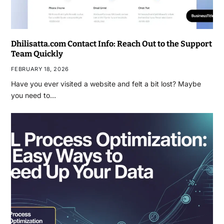
Dhilisatta.com Contact Info: Reach Out to the Support
Team Quickly
FEBRUARY 18, 2026
Have you ever visited a website and felt a bit lost? Maybe
you need to…