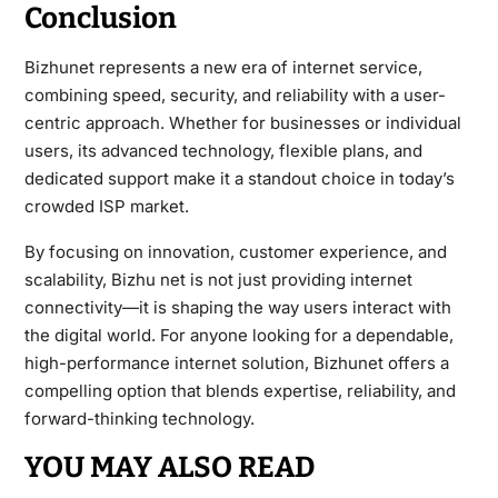
Conclusion
Bizhunet represents a new era of internet service,
combining speed, security, and reliability with a user-
centric approach. Whether for businesses or individual
users, its advanced technology, flexible plans, and
dedicated support make it a standout choice in today’s
crowded ISP market.
By focusing on innovation, customer experience, and
scalability, Bizhu net is not just providing internet
connectivity—it is shaping the way users interact with
the digital world. For anyone looking for a dependable,
high-performance internet solution, Bizhunet offers a
compelling option that blends expertise, reliability, and
forward-thinking technology.
YOU MAY ALSO READ