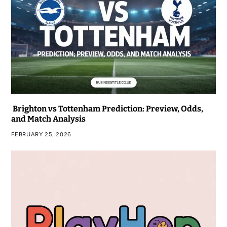
Brighton vs Tottenham Prediction: Preview, Odds,
and Match Analysis
FEBRUARY 25, 2026