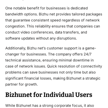
One notable benefit for businesses is dedicated
bandwidth options. Bizhu net provides tailored packages
that guarantee consistent speed regardless of network
congestion. This reliability ensures that companies can
conduct video conferences, data transfers, and
software updates without any disruptions.
Additionally, Bizhu net’s customer support is a game-
changer for businesses. The company offers 24/7
technical assistance, ensuring minimal downtime in
case of network issues. Quick resolution of connectivity
problems can save businesses not only time but also
significant financial losses, making Bizhunet a strategic
partner for growth.
Bizhunet for Individual Users
While Bizhunet has a strong corporate focus, it also