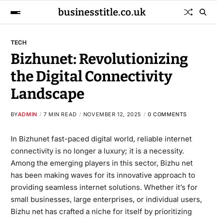
businesstitle.co.uk
TECH
Bizhunet: Revolutionizing
the Digital Connectivity
Landscape
BY
ADMIN
7 MIN READ
NOVEMBER 12, 2025
0 COMMENTS
In Bizhunet fast-paced digital world, reliable internet
connectivity is no longer a luxury; it is a necessity.
Among the emerging players in this sector, Bizhu net
has been making waves for its innovative approach to
providing seamless internet solutions. Whether it’s for
small businesses, large enterprises, or individual users,
Bizhu net has crafted a niche for itself by prioritizing