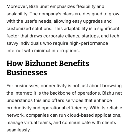
Moreover, Bizh unet emphasizes flexibility and
scalability. The company’s plans are designed to grow
with the user’s needs, allowing easy upgrades and
customized solutions. This adaptability is a significant
factor that draws corporate clients, startups, and tech-
savvy individuals who require high-performance
internet with minimal interruptions.
How Bizhunet Benefits
Businesses
For businesses, connectivity is not just about browsing
the internet; it is the backbone of operations. Bizhu net
understands this and offers services that enhance
productivity and operational efficiency. With its reliable
network, companies can run cloud-based applications,
manage virtual teams, and communicate with clients
seamlessly.