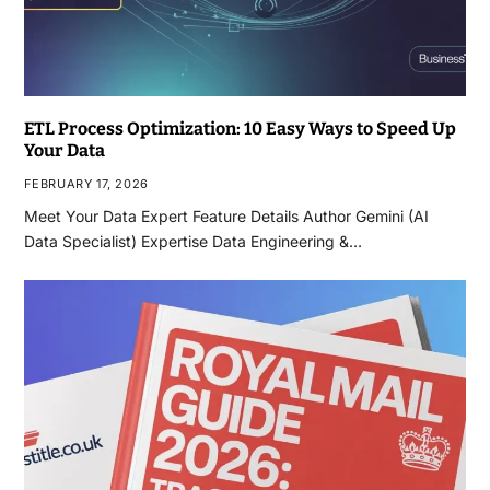
ETL Process Optimization: 10 Easy Ways to Speed Up
Your Data
FEBRUARY 17, 2026
Meet Your Data Expert Feature Details Author Gemini (AI
Data Specialist) Expertise Data Engineering &…