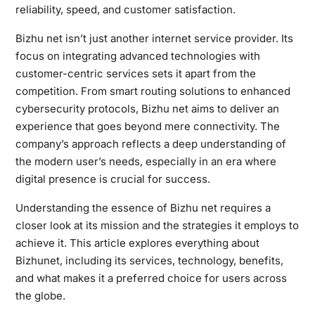
reliability, speed, and customer satisfaction.
Bizhu net isn’t just another internet service provider. Its
focus on integrating advanced technologies with
customer-centric services sets it apart from the
competition. From smart routing solutions to enhanced
cybersecurity protocols, Bizhu net aims to deliver an
experience that goes beyond mere connectivity. The
company’s approach reflects a deep understanding of
the modern user’s needs, especially in an era where
digital presence is crucial for success.
Understanding the essence of Bizhu net requires a
closer look at its mission and the strategies it employs to
achieve it. This article explores everything about
Bizhunet, including its services, technology, benefits,
and what makes it a preferred choice for users across
the globe.