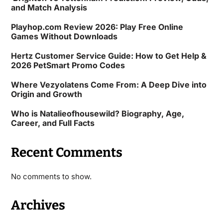
and Match Analysis
Playhop.com Review 2026: Play Free Online
Games Without Downloads
Hertz Customer Service Guide: How to Get Help &
2026 PetSmart Promo Codes
Where Vezyolatens Come From: A Deep Dive into
Origin and Growth
Who is Natalieofhousewild? Biography, Age,
Career, and Full Facts
Recent Comments
No comments to show.
Archives