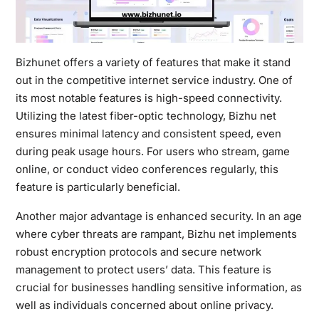
Bizhunet
offers a variety of features that make it stand
out in the competitive internet service industry. One of
its most notable features is high-speed connectivity.
Utilizing the latest fiber-optic technology, Bizhu net
ensures minimal latency and consistent speed, even
during peak usage hours. For users who stream, game
online, or conduct video conferences regularly, this
feature is particularly beneficial.
Another major advantage is enhanced security. In an age
where cyber threats are rampant, Bizhu net implements
robust encryption protocols and secure network
management to protect users’ data. This feature is
crucial for businesses handling sensitive information, as
well as individuals concerned about online privacy.