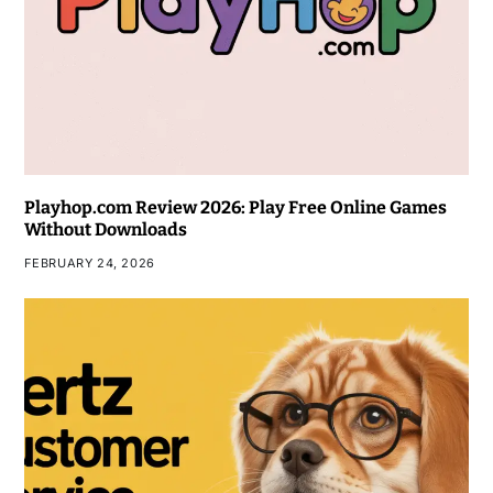
Playhop.com Review 2026: Play Free Online Games
Without Downloads
FEBRUARY 24, 2026