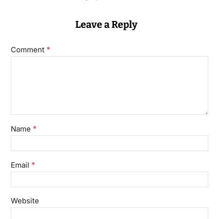
Leave a Reply
*
Comment
*
Name
*
Email
Website