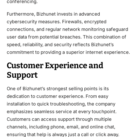
conferencing.
Furthermore, Bizhunet invests in advanced
cybersecurity measures. Firewalls, encrypted
connections, and regular network monitoring safeguard
user data from potential breaches. This combination of
speed, reliability, and security reflects Bizhunet’s
commitment to providing a superior internet experience.
Customer Experience and
Support
One of Bizhunet’s strongest selling points is its
dedication to customer experience. From easy
installation to quick troubleshooting, the company
emphasizes seamless service at every touchpoint.
Customers can access support through multiple
channels, including phone, email, and online chat,
ensuring that help is always just a call or click away.