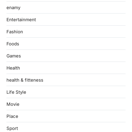
enamy
Entertainment
Fashion
Foods
Games
Health
health & fitteness
Life Style
Movie
Place
Sport