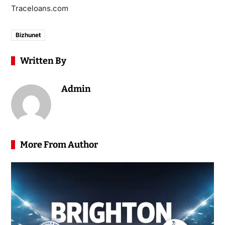
Traceloans.com
Bizhunet
Written By
Admin
More From Author