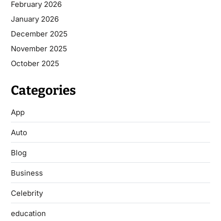
February 2026
January 2026
December 2025
November 2025
October 2025
Categories
App
Auto
Blog
Business
Celebrity
education