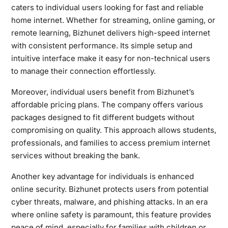
caters to individual users looking for fast and reliable
home internet. Whether for streaming, online gaming, or
remote learning, Bizhunet delivers high-speed internet
with consistent performance. Its simple setup and
intuitive interface make it easy for non-technical users
to manage their connection effortlessly.
Moreover, individual users benefit from Bizhunet’s
affordable pricing plans. The company offers various
packages designed to fit different budgets without
compromising on quality. This approach allows students,
professionals, and families to access premium internet
services without breaking the bank.
Another key advantage for individuals is enhanced
online security. Bizhunet protects users from potential
cyber threats, malware, and phishing attacks. In an era
where online safety is paramount, this feature provides
peace of mind, especially for families with children or