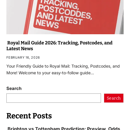
Royal Mail Guide 2026: Tracking, Postcodes, and
Latest News
FEBRUARY 16, 2026
Your Friendly Guide to Royal Mail: Tracking, Postcodes, and
More! Welcome to your easy-to-follow guide…
Search
Search
Recent Posts
Brighton vs Tottenham Prediction: Preview, Odds,