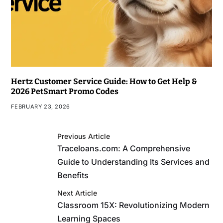
Hertz Customer Service Guide: How to Get Help &
2026 PetSmart Promo Codes
FEBRUARY 23, 2026
Previous Article
Traceloans.com: A Comprehensive
Guide to Understanding Its Services and
Benefits
Next Article
Classroom 15X: Revolutionizing Modern
Learning Spaces