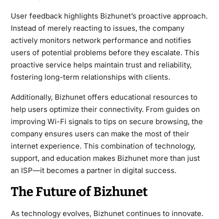
User feedback highlights Bizhunet’s proactive approach.
Instead of merely reacting to issues, the company
actively monitors network performance and notifies
users of potential problems before they escalate. This
proactive service helps maintain trust and reliability,
fostering long-term relationships with clients.
Additionally, Bizhunet offers educational resources to
help users optimize their connectivity. From guides on
improving Wi-Fi signals to tips on secure browsing, the
company ensures users can make the most of their
internet experience. This combination of technology,
support, and education makes Bizhunet more than just
an ISP—it becomes a partner in digital success.
The Future of Bizhunet
As technology evolves, Bizhunet continues to innovate.