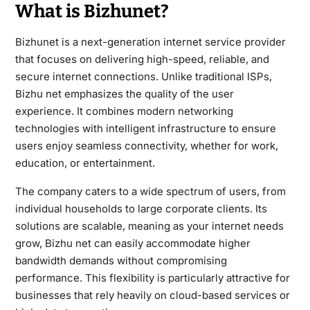
What is Bizhunet?
Bizhunet is a next-generation internet service provider
that focuses on delivering high-speed, reliable, and
secure internet connections. Unlike traditional ISPs,
Bizhu net emphasizes the quality of the user
experience. It combines modern networking
technologies with intelligent infrastructure to ensure
users enjoy seamless connectivity, whether for work,
education, or entertainment.
The company caters to a wide spectrum of users, from
individual households to large corporate clients. Its
solutions are scalable, meaning as your internet needs
grow, Bizhu net can easily accommodate higher
bandwidth demands without compromising
performance. This flexibility is particularly attractive for
businesses that rely heavily on cloud-based services or